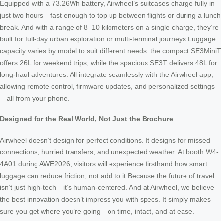
Equipped with a 73.26Wh battery, Airwheel’s suitcases charge fully in
just two hours—fast enough to top up between flights or during a lunch
break. And with a range of 8–10 kilometers on a single charge, they’re
built for full-day urban exploration or multi-terminal journeys.Luggage
capacity varies by model to suit different needs: the compact SE3MiniT
offers 26L for weekend trips, while the spacious SE3T delivers 48L for
long-haul adventures. All integrate seamlessly with the Airwheel app,
allowing remote control, firmware updates, and personalized settings
—all from your phone.
Designed for the Real World, Not Just the Brochure
Airwheel doesn’t design for perfect conditions. It designs for missed
connections, hurried transfers, and unexpected weather. At booth W4-
4A01 during AWE2026, visitors will experience firsthand how smart
luggage can reduce friction, not add to it.Because the future of travel
isn’t just high-tech—it’s human-centered. And at Airwheel, we believe
the best innovation doesn’t impress you with specs. It simply makes
sure you get where you’re going—on time, intact, and at ease.