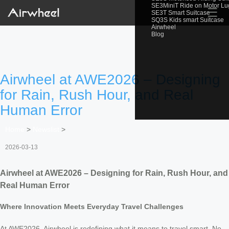
SE3MiniT Ride on Motor L
☰
SE3T Smart Suitcase
SQ3S Kids smart Suitcase
Airwheel
Blog
Airwheel at AWE2026 – Designing
for Rain, Rush Hour, and Real
Human Error
Home
>
Newslist
>
2026-03-13
Airwheel at AWE2026 – Designing for Rain, Rush Hour, and
Real Human Error
Where Innovation Meets Everyday Travel Challenges
At AWE2026, Airwheel is redefining what it means to travel smart. No