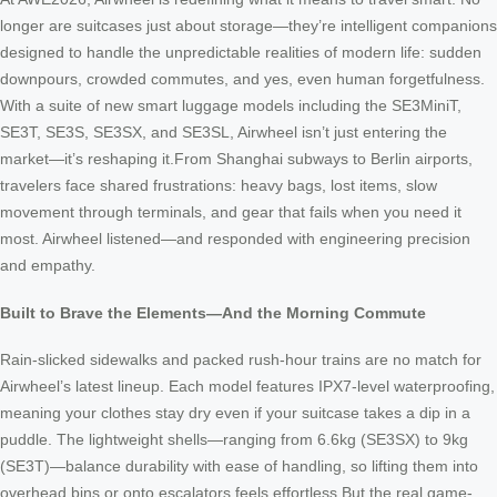
longer are suitcases just about storage—they’re intelligent companions
designed to handle the unpredictable realities of modern life: sudden
downpours, crowded commutes, and yes, even human forgetfulness.
With a suite of new smart luggage models including the SE3MiniT,
SE3T, SE3S, SE3SX, and SE3SL, Airwheel isn’t just entering the
market—it’s reshaping it.From Shanghai subways to Berlin airports,
travelers face shared frustrations: heavy bags, lost items, slow
movement through terminals, and gear that fails when you need it
most. Airwheel listened—and responded with engineering precision
and empathy.
Built to Brave the Elements—And the Morning Commute
Rain-slicked sidewalks and packed rush-hour trains are no match for
Airwheel’s latest lineup. Each model features IPX7-level waterproofing,
meaning your clothes stay dry even if your suitcase takes a dip in a
puddle. The lightweight shells—ranging from 6.6kg (SE3SX) to 9kg
(SE3T)—balance durability with ease of handling, so lifting them into
overhead bins or onto escalators feels effortless.But the real game-