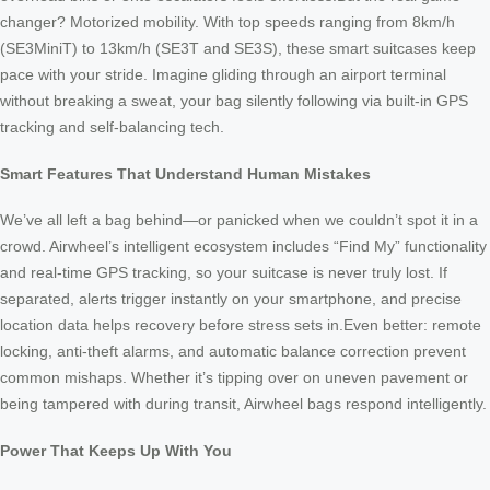
changer? Motorized mobility. With top speeds ranging from 8km/h
(SE3MiniT) to 13km/h (SE3T and SE3S), these smart suitcases keep
pace with your stride. Imagine gliding through an airport terminal
without breaking a sweat, your bag silently following via built-in GPS
tracking and self-balancing tech.
Smart Features That Understand Human Mistakes
We’ve all left a bag behind—or panicked when we couldn’t spot it in a
crowd. Airwheel’s intelligent ecosystem includes “Find My” functionality
and real-time GPS tracking, so your suitcase is never truly lost. If
separated, alerts trigger instantly on your smartphone, and precise
location data helps recovery before stress sets in.Even better: remote
locking, anti-theft alarms, and automatic balance correction prevent
common mishaps. Whether it’s tipping over on uneven pavement or
being tampered with during transit, Airwheel bags respond intelligently.
Power That Keeps Up With You