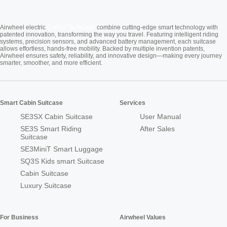
Cabin Suitcase
Airwheel electric
combine cutting-edge smart technology with
patented innovation, transforming the way you travel. Featuring intelligent riding
systems, precision sensors, and advanced battery management, each suitcase
allows effortless, hands-free mobility. Backed by multiple invention patents,
Airwheel ensures safety, reliability, and innovative design—making every journey
smarter, smoother, and more efficient.
Smart Cabin Suitcase
Services
SE3SX Cabin Suitcase
User Manual
SE3S Smart Riding
After Sales
Suitcase
SE3MiniT Smart Luggage
SQ3S Kids smart Suitcase
Cabin Suitcase
Luxury Suitcase
For Business
Airwheel Values