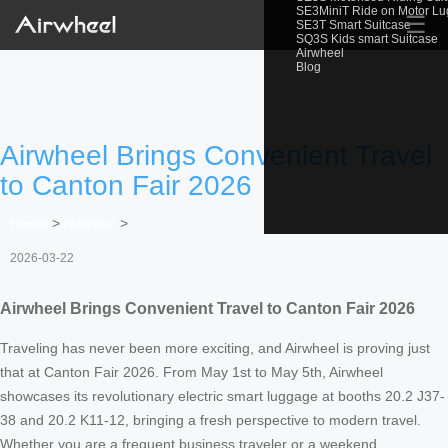
SE3MiniT Ride on Motor L
☰
SE3T Smart Suitcase
SQ3S Kids smart Suitcase
Airwheel
Blog
Airwheel Brings Convenient Travel
to Canton Fair 2026
Home
>
Newslist
>
2026-03-22
Airwheel Brings Convenient Travel to Canton Fair 2026
Traveling has never been more exciting, and Airwheel is proving just
that at Canton Fair 2026. From May 1st to May 5th, Airwheel
showcases its revolutionary electric smart luggage at booths 20.2 J37-
38 and 20.2 K11-12, bringing a fresh perspective to modern travel.
Whether you are a frequent business traveler or a weekend