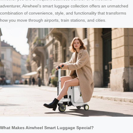
adventurer, Airwheel’s smart luggage collection offers an unmatched
combination of convenience, style, and functionality that transforms
how you move through airports, train stations, and cities.
What Makes Airwheel Smart Luggage Special?