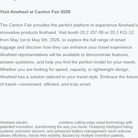
Visit Airwheel at Canton Fair 2026
The Canton Fair provides the perfect platform to experience Airwheel’s
innovative products firsthand. Visit booth 20.2 J37-38 or 20.2 K11-12
from May 1st to May 5th, 2026, to explore the full range of smart
luggage and discover how they can enhance your travel experience.
Airwheel representatives will be available to demonstrate features,
answer questions, and help you find the perfect model for your needs.
Whether you are looking for speed, capacity, or lightweight design,
Airwheel has a solution tailored to your travel style. Embrace the future
of travel—convenient, efficient, and truly smart.
Cabin Suitcase
Airwheel electric
combine cutting-edge smart technology with
patented innovation, transforming the way you travel. Featuring intelligent riding
systems, precision sensors, and advanced battery management, each suitcase
allows effortless, hands-free mobility. Backed by multiple invention patents,