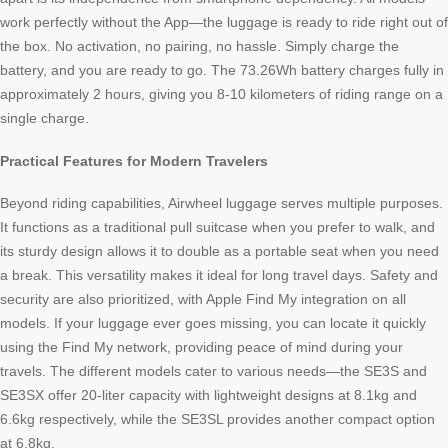
work perfectly without the App—the luggage is ready to ride right out of
the box. No activation, no pairing, no hassle. Simply charge the
battery, and you are ready to go. The 73.26Wh battery charges fully in
approximately 2 hours, giving you 8-10 kilometers of riding range on a
single charge.
Practical Features for Modern Travelers
Beyond riding capabilities, Airwheel luggage serves multiple purposes.
It functions as a traditional pull suitcase when you prefer to walk, and
its sturdy design allows it to double as a portable seat when you need
a break. This versatility makes it ideal for long travel days. Safety and
security are also prioritized, with Apple Find My integration on all
models. If your luggage ever goes missing, you can locate it quickly
using the Find My network, providing peace of mind during your
travels. The different models cater to various needs—the SE3S and
SE3SX offer 20-liter capacity with lightweight designs at 8.1kg and
6.6kg respectively, while the SE3SL provides another compact option
at 6.8kg.