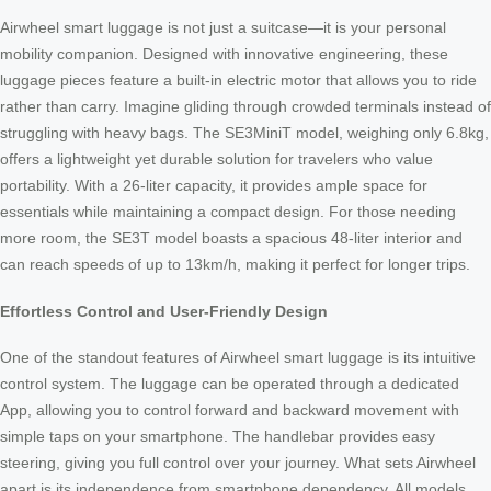
Airwheel smart luggage is not just a suitcase—it is your personal
mobility companion. Designed with innovative engineering, these
luggage pieces feature a built-in electric motor that allows you to ride
rather than carry. Imagine gliding through crowded terminals instead of
struggling with heavy bags. The SE3MiniT model, weighing only 6.8kg,
offers a lightweight yet durable solution for travelers who value
portability. With a 26-liter capacity, it provides ample space for
essentials while maintaining a compact design. For those needing
more room, the SE3T model boasts a spacious 48-liter interior and
can reach speeds of up to 13km/h, making it perfect for longer trips.
Effortless Control and User-Friendly Design
One of the standout features of Airwheel smart luggage is its intuitive
control system. The luggage can be operated through a dedicated
App, allowing you to control forward and backward movement with
simple taps on your smartphone. The handlebar provides easy
steering, giving you full control over your journey. What sets Airwheel
apart is its independence from smartphone dependency. All models