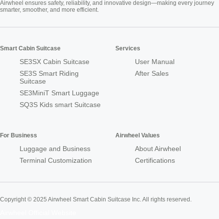
Airwheel ensures safety, reliability, and innovative design—making every journey
smarter, smoother, and more efficient.
Smart Cabin Suitcase
Services
SE3SX Cabin Suitcase
User Manual
SE3S Smart Riding
After Sales
Suitcase
SE3MiniT Smart Luggage
SQ3S Kids smart Suitcase
For Business
Airwheel Values
Luggage and Business
About Airwheel
Terminal Customization
Certifications
Copyright © 2025 Airwheel Smart Cabin Suitcase Inc. All rights reserved.
Airwheel Official Website