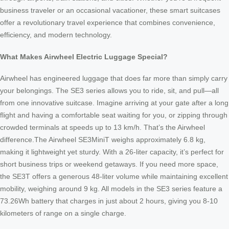
business traveler or an occasional vacationer, these smart suitcases
offer a revolutionary travel experience that combines convenience,
efficiency, and modern technology.
What Makes Airwheel Electric Luggage Special?
Airwheel has engineered luggage that does far more than simply carry
your belongings. The SE3 series allows you to ride, sit, and pull—all
from one innovative suitcase. Imagine arriving at your gate after a long
flight and having a comfortable seat waiting for you, or zipping through
crowded terminals at speeds up to 13 km/h. That’s the Airwheel
difference.The Airwheel SE3MiniT weighs approximately 6.8 kg,
making it lightweight yet sturdy. With a 26-liter capacity, it’s perfect for
short business trips or weekend getaways. If you need more space,
the SE3T offers a generous 48-liter volume while maintaining excellent
mobility, weighing around 9 kg. All models in the SE3 series feature a
73.26Wh battery that charges in just about 2 hours, giving you 8-10
kilometers of range on a single charge.