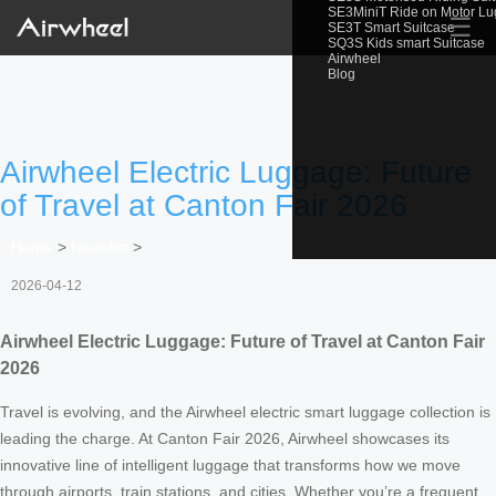
SE3MiniT Ride on Motor L
☰
SE3T Smart Suitcase
SQ3S Kids smart Suitcase
Airwheel
Blog
Airwheel Electric Luggage: Future
of Travel at Canton Fair 2026
Home
>
Newslist
>
2026-04-12
Airwheel Electric Luggage: Future of Travel at Canton Fair
2026
Travel is evolving, and the Airwheel electric smart luggage collection is
leading the charge. At Canton Fair 2026, Airwheel showcases its
innovative line of intelligent luggage that transforms how we move
through airports, train stations, and cities. Whether you’re a frequent