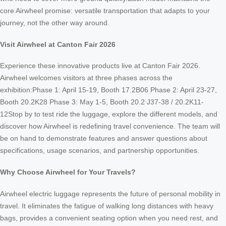
core Airwheel promise: versatile transportation that adapts to your
journey, not the other way around.
Visit Airwheel at Canton Fair 2026
Experience these innovative products live at Canton Fair 2026.
Airwheel welcomes visitors at three phases across the
exhibition:Phase 1: April 15-19, Booth 17.2B06 Phase 2: April 23-27,
Booth 20.2K28 Phase 3: May 1-5, Booth 20.2 J37-38 / 20.2K11-
12Stop by to test ride the luggage, explore the different models, and
discover how Airwheel is redefining travel convenience. The team will
be on hand to demonstrate features and answer questions about
specifications, usage scenarios, and partnership opportunities.
Why Choose Airwheel for Your Travels?
Airwheel electric luggage represents the future of personal mobility in
travel. It eliminates the fatigue of walking long distances with heavy
bags, provides a convenient seating option when you need rest, and