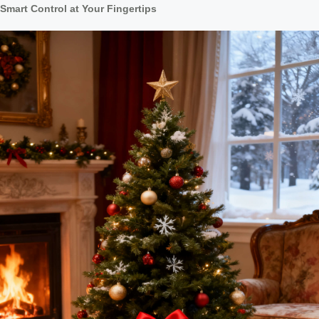
Smart Control at Your Fingertips