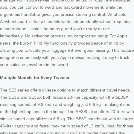
manage your suitcase with simple commands. Through the dedicated
app, you can control forward and backward movement, while the
ergonomic handlebar gives you precise steering control. What sets
Airwheel apart is that all models work independently without requiring
a smartphone—install the battery, and you’re ready to ride
immediately. No activation process, no complicated setup.For Apple
users, the built-in Find My functionality provides peace of mind by
allowing you to locate your luggage if it ever goes missing. This feature
integrates seamlessly with your Apple device, making it easy to track
your suitcase anywhere in the world.
Multiple Models for Every Traveler
The SE3 series offers diverse options to match different travel needs.
The SE3S and SE3SX both feature 20-liter capacity, with the SE3SX
reaching speeds of 9.9 km/h and weighing just 6.6 kg—making it one
of the lightest options in the lineup. The SE3SL also offers 20 liters with
similar speed capabilities at 6.8 kg. The SE3T stands out with its larger
48-liter capacity and faster maximum speed of 13 km/h, ideal for those
who need to cover more ground quickly.Each model maintains the