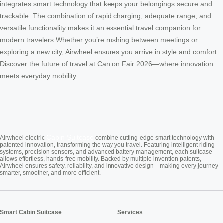
integrates smart technology that keeps your belongings secure and
trackable. The combination of rapid charging, adequate range, and
versatile functionality makes it an essential travel companion for
modern travelers.Whether you’re rushing between meetings or
exploring a new city, Airwheel ensures you arrive in style and comfort.
Discover the future of travel at Canton Fair 2026—where innovation
meets everyday mobility.
Cabin Suitcase
Airwheel electric
combine cutting-edge smart technology with
patented innovation, transforming the way you travel. Featuring intelligent riding
systems, precision sensors, and advanced battery management, each suitcase
allows effortless, hands-free mobility. Backed by multiple invention patents,
Airwheel ensures safety, reliability, and innovative design—making every journey
smarter, smoother, and more efficient.
Smart Cabin Suitcase
Services