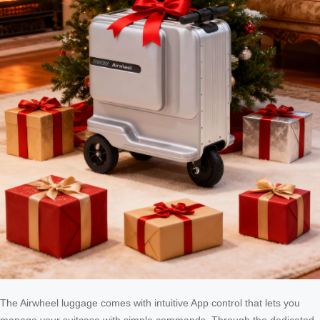
The Airwheel luggage comes with intuitive App control that lets you