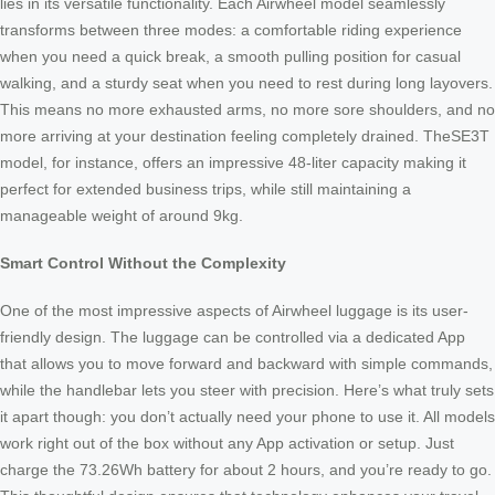
lies in its versatile functionality. Each Airwheel model seamlessly
transforms between three modes: a comfortable riding experience
when you need a quick break, a smooth pulling position for casual
walking, and a sturdy seat when you need to rest during long layovers.
This means no more exhausted arms, no more sore shoulders, and no
more arriving at your destination feeling completely drained. TheSE3T
model, for instance, offers an impressive 48-liter capacity making it
perfect for extended business trips, while still maintaining a
manageable weight of around 9kg.
Smart Control Without the Complexity
One of the most impressive aspects of Airwheel luggage is its user-
friendly design. The luggage can be controlled via a dedicated App
that allows you to move forward and backward with simple commands,
while the handlebar lets you steer with precision. Here’s what truly sets
it apart though: you don’t actually need your phone to use it. All models
work right out of the box without any App activation or setup. Just
charge the 73.26Wh battery for about 2 hours, and you’re ready to go.