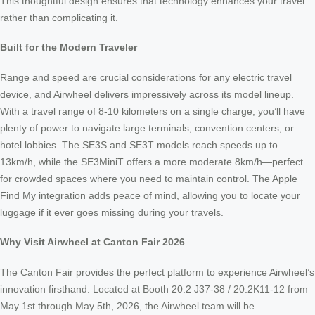
This thoughtful design ensures that technology enhances your travel
rather than complicating it.
Built for the Modern Traveler
Range and speed are crucial considerations for any electric travel
device, and Airwheel delivers impressively across its model lineup.
With a travel range of 8-10 kilometers on a single charge, you’ll have
plenty of power to navigate large terminals, convention centers, or
hotel lobbies. The SE3S and SE3T models reach speeds up to
13km/h, while the SE3MiniT offers a more moderate 8km/h—perfect
for crowded spaces where you need to maintain control. The Apple
Find My integration adds peace of mind, allowing you to locate your
luggage if it ever goes missing during your travels.
Why Visit Airwheel at Canton Fair 2026
The Canton Fair provides the perfect platform to experience Airwheel’s
innovation firsthand. Located at Booth 20.2 J37-38 / 20.2K11-12 from
May 1st through May 5th, 2026, the Airwheel team will be