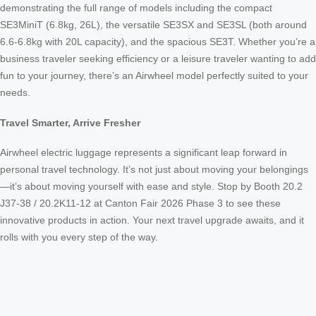
demonstrating the full range of models including the compact
SE3MiniT (6.8kg, 26L), the versatile SE3SX and SE3SL (both around
6.6-6.8kg with 20L capacity), and the spacious SE3T. Whether you’re a
business traveler seeking efficiency or a leisure traveler wanting to add
fun to your journey, there’s an Airwheel model perfectly suited to your
needs.
Travel Smarter, Arrive Fresher
Airwheel electric luggage represents a significant leap forward in
personal travel technology. It’s not just about moving your belongings
—it’s about moving yourself with ease and style. Stop by Booth 20.2
J37-38 / 20.2K11-12 at Canton Fair 2026 Phase 3 to see these
innovative products in action. Your next travel upgrade awaits, and it
rolls with you every step of the way.