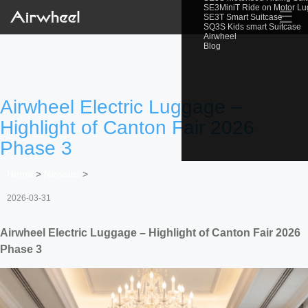
SE3MiniT Ride on Motor L
☰
SE3T Smart Suitcase
SQ3S Kids smart Suitcase
Airwheel
Blog
Airwheel Electric Luggage –
Highlight of Canton Fair 2026
Phase 3
Home
>
Newslist
>
2026-03-31
Airwheel Electric Luggage – Highlight of Canton Fair 2026
Phase 3