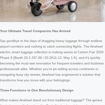
Your Ultimate Travel Companion Has Arrived
Say goodbye to the days of dragging heavy luggage through endless
airport corridors and rushing to catch connecting flights. The Airwheel
electric smart luggage collection is making waves at Canton Fair 2026
Phase 3 (Booth 20.2 J37-38 / 20.2K11-12, May 1-5), and it’s quickly
becoming the must-see innovation for frequent travelers and business
professionals alike. Whether you’re jet-setting across continents or
navigating busy city streets, Airwheel has engineered a solution that
transforms how you move with your belongings.
Three Functions in One Revolutionary Design
What makes Airwheel stand out from traditional luggage? The genius