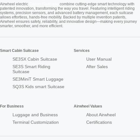
Cabin Suitcase
Airwheel electric
combine cutting-edge smart technology with
patented innovation, transforming the way you travel. Featuring intelligent riding
systems, precision sensors, and advanced battery management, each suitcase
allows effortless, hands-free mobility. Backed by multiple invention patents,
Airwheel ensures safety, reliability, and innovative design—making every journey
smarter, smoother, and more efficient.
Smart Cabin Suitcase
Services
SE3SX Cabin Suitcase
User Manual
SE3S Smart Riding
After Sales
Suitcase
SE3MiniT Smart Luggage
SQ3S Kids smart Suitcase
For Business
Airwheel Values
Luggage and Business
About Airwheel
Terminal Customization
Certifications