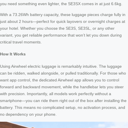
you need something even lighter, the SE3SX comes in at just 6.6kg.
With a 73.26Wh battery capacity, these luggage pieces charge fully in
just about 2 hours—perfect for quick layovers or overnight charges at
your hotel. Whether you choose the SE3S, SE3SL, or any other
variant, you get reliable performance that won’t let you down during
critical travel moments.
How It Works
Using Airwheel electric luggage is remarkably intuitive. The luggage
can be ridden, walked alongside, or pulled traditionally. For those who
want app control, the dedicated Airwheel app allows you to control
forward and backward movement, while the handlebar lets you steer
with precision. Importantly, all models work perfectly without a
smartphone—you can ride them right out of the box after installing the
battery. This means no complicated setup, no activation process, and
no dependency on your phone.