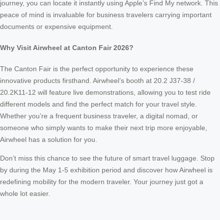
journey, you can locate it instantly using Apple’s Find My network. This
peace of mind is invaluable for business travelers carrying important
documents or expensive equipment.
Why Visit Airwheel at Canton Fair 2026?
The Canton Fair is the perfect opportunity to experience these
innovative products firsthand. Airwheel’s booth at 20.2 J37-38 /
20.2K11-12 will feature live demonstrations, allowing you to test ride
different models and find the perfect match for your travel style.
Whether you’re a frequent business traveler, a digital nomad, or
someone who simply wants to make their next trip more enjoyable,
Airwheel has a solution for you.
Don’t miss this chance to see the future of smart travel luggage. Stop
by during the May 1-5 exhibition period and discover how Airwheel is
redefining mobility for the modern traveler. Your journey just got a
whole lot easier.