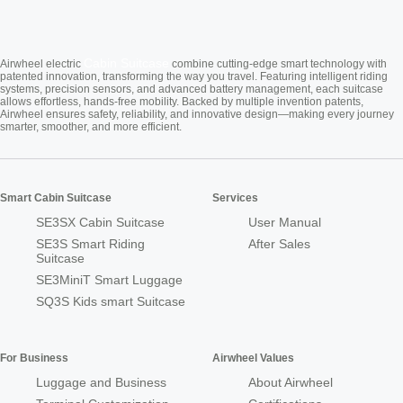
Cabin Suitcase
Airwheel electric
combine cutting-edge smart technology with
patented innovation, transforming the way you travel. Featuring intelligent riding
systems, precision sensors, and advanced battery management, each suitcase
allows effortless, hands-free mobility. Backed by multiple invention patents,
Airwheel ensures safety, reliability, and innovative design—making every journey
smarter, smoother, and more efficient.
Smart Cabin Suitcase
Services
SE3SX Cabin Suitcase
User Manual
SE3S Smart Riding
After Sales
Suitcase
SE3MiniT Smart Luggage
SQ3S Kids smart Suitcase
For Business
Airwheel Values
Luggage and Business
About Airwheel