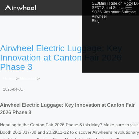
SE3MiniT Ride on Motor L
☰
SE3T Smart Suitcase
SQ3S Kids smart Suitcase
Airwheel
Blog
Airwheel Electric Luggage: Key
Innovation at Canton Fair 2026
Phase 3
Home
>
Newslist
>
2026-04-01
Airwheel Electric Luggage: Key Innovation at Canton Fair
2026 Phase 3
Heading to the Canton Fair 2026 Phase 3 this May? Make sure to visit
Booth 20.2 J37-38 and 20.2K11-12 to discover Airwheel’s revolutionary