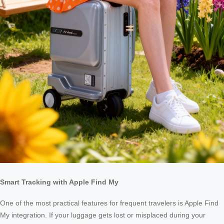
Smart Tracking with Apple Find My
One of the most practical features for frequent travelers is Apple Find
My integration. If your luggage gets lost or misplaced during your