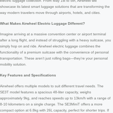
electric luggage collection. From May 1st to 5th, Airwheel will
showcase its latest smart luggage solutions that are transforming the
way modern travelers move through airports, hotels, and cities.
What Makes Airwheel Electric Luggage Different?
Imagine arriving at a massive convention center or airport terminal
after a long flight, and instead of struggling with a heavy suitcase, you
simply hop on and ride. Airwheel electric luggage combines the
functionality of a premium suitcase with the convenience of personal
transportation. These aren’t just rolling bags—they’re your personal
mobility solution.
Key Features and Specifications
Airwheel offers multiple models to suit different travel needs. The
SE3T model features a spacious 48-liter capacity, weighs
approximately 9kg, and reaches speeds up to 13km/h with a range of
8-10 kilometers on a single charge. The SE3MiniT offers a more
compact option at 6.8kg with 26L capacity, perfect for shorter trips. If