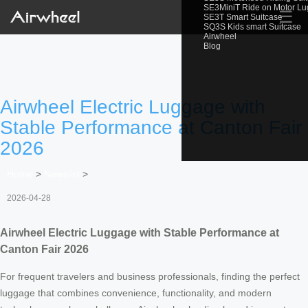
SE3MiniT Ride on Motor L
☰
SE3T Smart Suitcase
SQ3S Kids smart Suitcase
Airwheel
Blog
Airwheel Electric Luggage with
Stable Performance at Canton Fair
2026
Home
>
Newslist
>
2026-04-28
Airwheel Electric Luggage with Stable Performance at
Canton Fair 2026
For frequent travelers and business professionals, finding the perfect
luggage that combines convenience, functionality, and modern