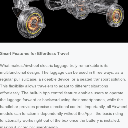
Smart Features for Effortless Travel
What makes Airwheel electric luggage truly remarkable is its
multifunctional design. The luggage can be used in three ways: as a
regular pull suitcase, a rideable device, or a seated transport solution.
This flexibility allows travelers to adapt to different situations
effortlessly. The built-in App control feature enables users to operate
the luggage forward or backward using their smartphones, while the
handlebar provides precise directional control. Importantly, all Airwheel
models can function independently without the App—the basic riding
functionality works right out of the box once the battery is installed,
making it incredibly user-friendly.