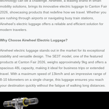
technology can be a challenge. Airwheel, a leading brand in smart
mobility solutions, brings its innovative electric luggage to Canton Fair
2026, showcasing products that redefine how we travel. Whether you
are rushing through airports or navigating busy train stations,
Airwheel’s electric luggage offers a reliable and efficient solution for
modern travelers.
Why Choose Airwheel Electric Luggage?
Airwheel electric luggage stands out in the market for its exceptional
stability and versatile design. The SE3T model, one of the featured
products at Canton Fair 2026, weighs approximately 9kg and offers a
spacious 48L capacity, making it ideal for business trips or extended
travel. With a maximum speed of 13km/h and an impressive range of
8-10 kilometers on a single charge, this luggage ensures you reach
your destination quickly without the fatigue of walking long distances.