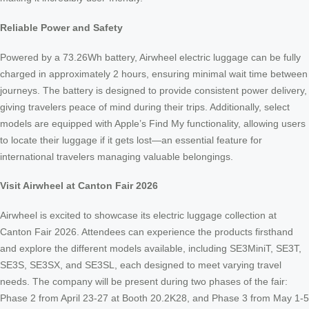
Reliable Power and Safety
Powered by a 73.26Wh battery, Airwheel electric luggage can be fully
charged in approximately 2 hours, ensuring minimal wait time between
journeys. The battery is designed to provide consistent power delivery,
giving travelers peace of mind during their trips. Additionally, select
models are equipped with Apple’s Find My functionality, allowing users
to locate their luggage if it gets lost—an essential feature for
international travelers managing valuable belongings.
Visit Airwheel at Canton Fair 2026
Airwheel is excited to showcase its electric luggage collection at
Canton Fair 2026. Attendees can experience the products firsthand
and explore the different models available, including SE3MiniT, SE3T,
SE3S, SE3SX, and SE3SL, each designed to meet varying travel
needs. The company will be present during two phases of the fair:
Phase 2 from April 23-27 at Booth 20.2K28, and Phase 3 from May 1-5