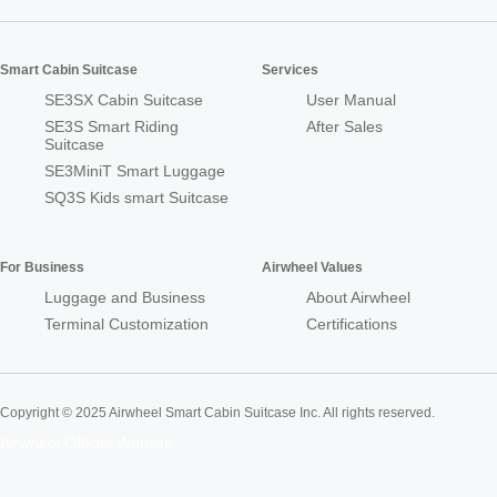
Smart Cabin Suitcase
Services
SE3SX Cabin Suitcase
User Manual
SE3S Smart Riding
After Sales
Suitcase
SE3MiniT Smart Luggage
SQ3S Kids smart Suitcase
For Business
Airwheel Values
Luggage and Business
About Airwheel
Terminal Customization
Certifications
Copyright © 2025 Airwheel Smart Cabin Suitcase Inc. All rights reserved.
Airwheel Official Website