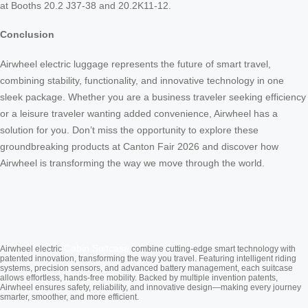
at Booths 20.2 J37-38 and 20.2K11-12.
Conclusion
Airwheel electric luggage represents the future of smart travel,
combining stability, functionality, and innovative technology in one
sleek package. Whether you are a business traveler seeking efficiency
or a leisure traveler wanting added convenience, Airwheel has a
solution for you. Don’t miss the opportunity to explore these
groundbreaking products at Canton Fair 2026 and discover how
Airwheel is transforming the way we move through the world.
Cabin Suitcase
Airwheel electric
combine cutting-edge smart technology with
patented innovation, transforming the way you travel. Featuring intelligent riding
systems, precision sensors, and advanced battery management, each suitcase
allows effortless, hands-free mobility. Backed by multiple invention patents,
Airwheel ensures safety, reliability, and innovative design—making every journey
smarter, smoother, and more efficient.