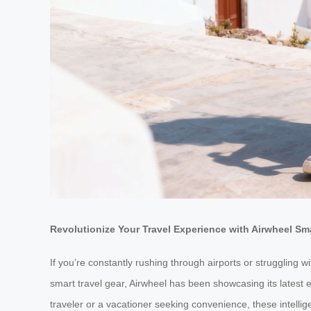
Revolutionize Your Travel Experience with Airwheel S
If you’re constantly rushing through airports or struggling 
smart travel gear, Airwheel has been showcasing its latest
traveler or a vacationer seeking convenience, these intellig