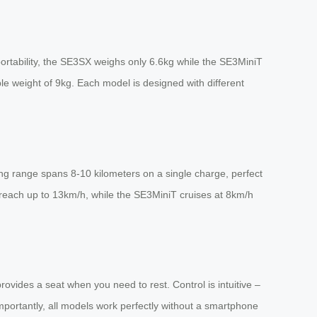
ortability, the SE3SX weighs only 6.6kg while the SE3MiniT
e weight of 9kg. Each model is designed with different
ing range spans 8-10 kilometers on a single charge, perfect
 reach up to 13km/h, while the SE3MiniT cruises at 8km/h
provides a seat when you need to rest. Control is intuitive –
portantly, all models work perfectly without a smartphone