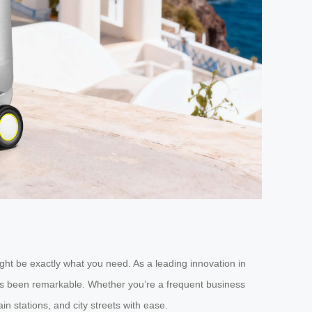
ight be exactly what you need. As a leading innovation in
has been remarkable. Whether you’re a frequent business
n stations, and city streets with ease.