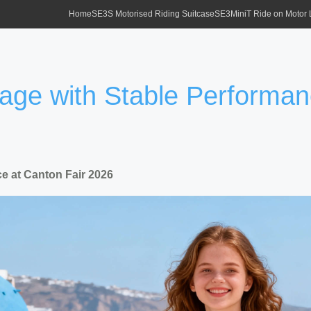
Home
SE3S Motorised Riding Suitcase
SE3MiniT Ride on Motor
gage with Stable Performan
e at Canton Fair 2026