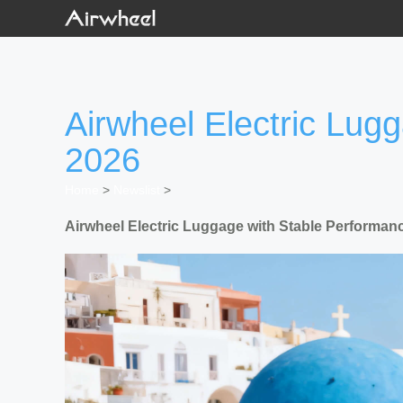
Airwheel Electric Lug
2026
Home
>
Newslist
>
Airwheel Electric Luggage with Stable Performanc