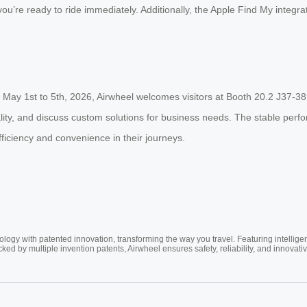
u’re ready to ride immediately. Additionally, the Apple Find My integrat
 May 1st to 5th, 2026, Airwheel welcomes visitors at Booth 20.2 J37-38
nality, and discuss custom solutions for business needs. The stable per
ficiency and convenience in their journeys.
ogy with patented innovation, transforming the way you travel. Featuring intellige
cked by multiple invention patents, Airwheel ensures safety, reliability, and inno