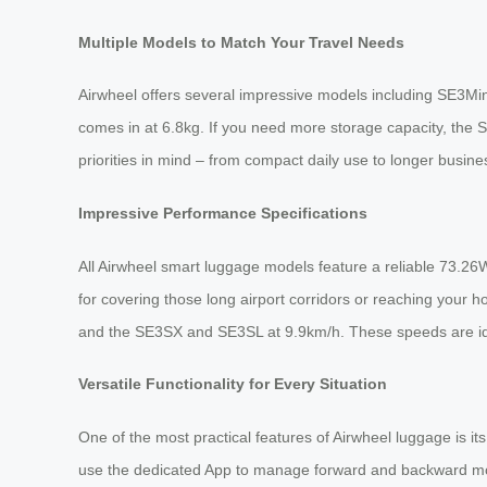
Multiple Models to Match Your Travel Needs
Airwheel offers several impressive models including SE3Min
comes in at 6.8kg. If you need more storage capacity, the
priorities in mind – from compact daily use to longer busine
Impressive Performance Specifications
All Airwheel smart luggage models feature a reliable 73.26W
for covering those long airport corridors or reaching your
and the SE3SX and SE3SL at 9.9km/h. These speeds are idea
Versatile Functionality for Every Situation
One of the most practical features of Airwheel luggage is its
use the dedicated App to manage forward and backward movem