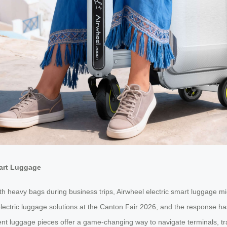
mart Luggage
with heavy bags during business trips, Airwheel electric smart luggage m
 electric luggage solutions at the Canton Fair 2026, and the response 
ent luggage pieces offer a game-changing way to navigate terminals, trai