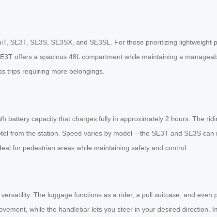
iT, SE3T, SE3S, SE3SX, and SE3SL. For those prioritizing lightweight p
 SE3T offers a spacious 48L compartment while maintaining a manageabl
ss trips requiring more belongings.
h battery capacity that charges fully in approximately 2 hours. The rid
 hotel from the station. Speed varies by model – the SE3T and SE3S can
l for pedestrian areas while maintaining safety and control.
 versatility. The luggage functions as a rider, a pull suitcase, and even 
ent, while the handlebar lets you steer in your desired direction. Im