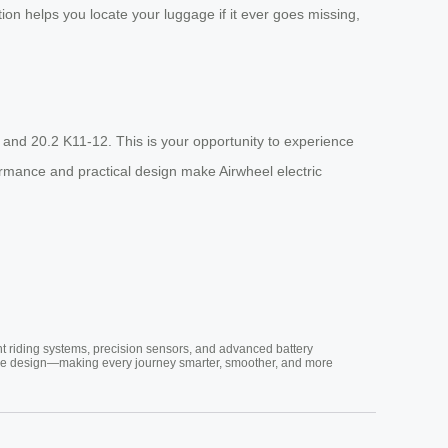
ion helps you locate your luggage if it ever goes missing,
 and 20.2 K11-12. This is your opportunity to experience
formance and practical design make Airwheel electric
nt riding systems, precision sensors, and advanced battery
vative design—making every journey smarter, smoother, and more