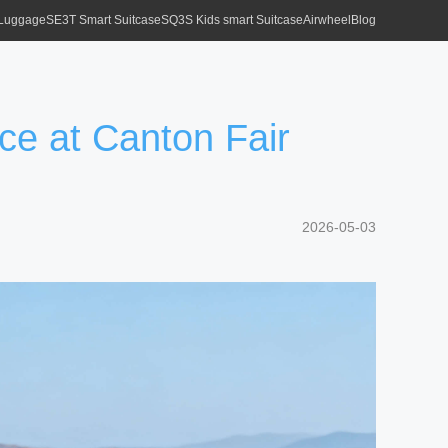
 Luggage
SE3T Smart Suitcase
SQ3S Kids smart Suitcase
Airwheel
Blog
ce at Canton Fair
2026-05-03