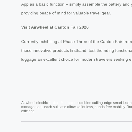
App as a basic function – simply assemble the battery and yo
providing peace of mind for valuable travel gear.
Visit Airwheel at Canton Fair 2026
Currently exhibiting at Phase Three of the Canton Fair from
these innovative products firsthand, test the riding functio
luggage an excellent choice for modern travelers seeking ef
Cabin Suitcase
Airwheel electric
combine cutting-edge smart technol
management, each suitcase allows effortless, hands-free mobility. Ba
efficient.