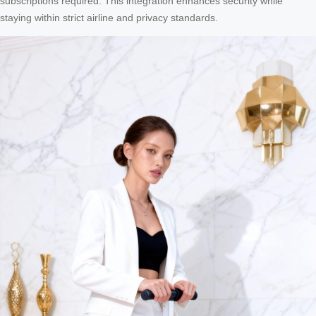
subscriptions required. This integration enhances security while
staying within strict airline and privacy standards.