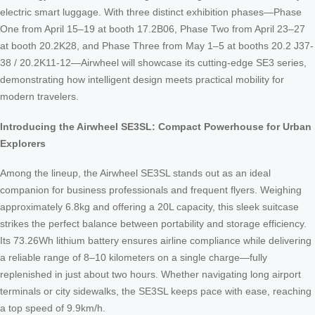
electric smart luggage. With three distinct exhibition phases—Phase
One from April 15–19 at booth 17.2B06, Phase Two from April 23–27
at booth 20.2K28, and Phase Three from May 1–5 at booths 20.2 J37-
38 / 20.2K11-12—Airwheel will showcase its cutting-edge SE3 series,
demonstrating how intelligent design meets practical mobility for
modern travelers.
Introducing the Airwheel SE3SL: Compact Powerhouse for Urban
Explorers
Among the lineup, the Airwheel SE3SL stands out as an ideal
companion for business professionals and frequent flyers. Weighing
approximately 6.8kg and offering a 20L capacity, this sleek suitcase
strikes the perfect balance between portability and storage efficiency.
Its 73.26Wh lithium battery ensures airline compliance while delivering
a reliable range of 8–10 kilometers on a single charge—fully
replenished in just about two hours. Whether navigating long airport
terminals or city sidewalks, the SE3SL keeps pace with ease, reaching
a top speed of 9.9km/h.