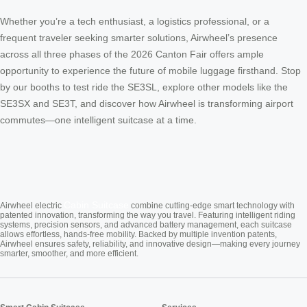
Whether you’re a tech enthusiast, a logistics professional, or a
frequent traveler seeking smarter solutions, Airwheel’s presence
across all three phases of the 2026 Canton Fair offers ample
opportunity to experience the future of mobile luggage firsthand. Stop
by our booths to test ride the SE3SL, explore other models like the
SE3SX and SE3T, and discover how Airwheel is transforming airport
commutes—one intelligent suitcase at a time.
Cabin Suitcase
Airwheel electric
combine cutting-edge smart technology with
patented innovation, transforming the way you travel. Featuring intelligent riding
systems, precision sensors, and advanced battery management, each suitcase
allows effortless, hands-free mobility. Backed by multiple invention patents,
Airwheel ensures safety, reliability, and innovative design—making every journey
smarter, smoother, and more efficient.