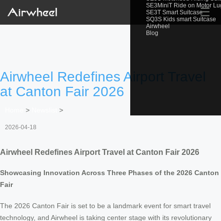
SE3MiniT Ride on Motor L
☰
SE3T Smart Suitcase
SQ3S Kids smart Suitcase
Airwheel
Blog
Airwheel Redefines Airport Travel
at Canton Fair 2026
Home
>
Newslist
>
2026-04-18
Airwheel Redefines Airport Travel at Canton Fair 2026
Showcasing Innovation Across Three Phases of the 2026 Canton
Fair
The 2026 Canton Fair is set to be a landmark event for smart travel
technology, and Airwheel is taking center stage with its revolutionary