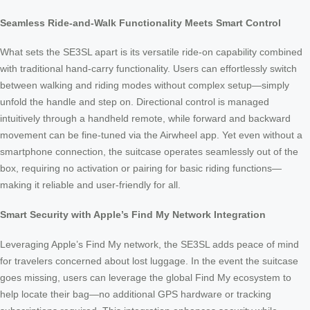
Seamless Ride-and-Walk Functionality Meets Smart Control
What sets the SE3SL apart is its versatile ride-on capability combined
with traditional hand-carry functionality. Users can effortlessly switch
between walking and riding modes without complex setup—simply
unfold the handle and step on. Directional control is managed
intuitively through a handheld remote, while forward and backward
movement can be fine-tuned via the Airwheel app. Yet even without a
smartphone connection, the suitcase operates seamlessly out of the
box, requiring no activation or pairing for basic riding functions—
making it reliable and user-friendly for all.
Smart Security with Apple’s Find My Network Integration
Leveraging Apple’s Find My network, the SE3SL adds peace of mind
for travelers concerned about lost luggage. In the event the suitcase
goes missing, users can leverage the global Find My ecosystem to
help locate their bag—no additional GPS hardware or tracking