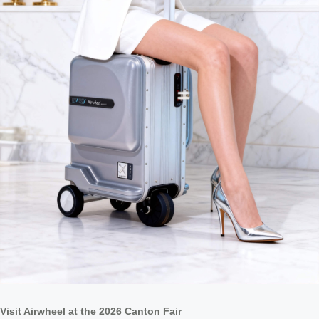
Visit Airwheel at the 2026 Canton Fair