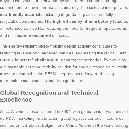
Beyond innovation, the Airwheel SE3SL+ demonstrates a strong
commitment to environmental sustainability. The suitcase incorporates
eco-friendly materials
including degradable plastics and fully
recyclable components. The
high-efficiency lithium battery
features
an extended service life, reducing the need for frequent replacements
and minimizing environmental impact.
The energy-efficient micro-mobility design actively contributes to
reducing reliance on fuel-based vehicles, addressing the critical
“last
three kilometers” challenge
in urban transit scenarios. By providing
a sustainable personal mobility solution for short-distance travel within
transportation hubs, the SE3SL+ represents a forward-thinking
approach to sustainable urban transportation.
Global Recognition and Technical
Excellence
Since Airwheel’s establishment in 2004, with global vision, we have set
up R&D, marketing, manufacturing and logistics centers in countries
such as United States, Belgium and China. As one of the world leading