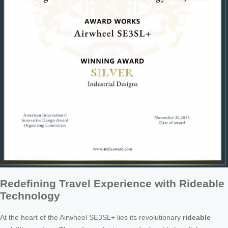
Redefining Travel Experience with Rideable
Technology
At the heart of the Airwheel SE3SL+ lies its revolutionary
rideable