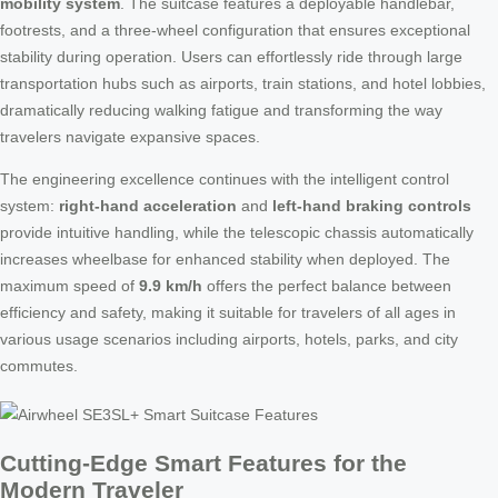
mobility system
. The suitcase features a deployable handlebar,
footrests, and a three-wheel configuration that ensures exceptional
stability during operation. Users can effortlessly ride through large
transportation hubs such as airports, train stations, and hotel lobbies,
dramatically reducing walking fatigue and transforming the way
travelers navigate expansive spaces.
The engineering excellence continues with the intelligent control
system:
right-hand acceleration
and
left-hand braking controls
provide intuitive handling, while the telescopic chassis automatically
increases wheelbase for enhanced stability when deployed. The
maximum speed of
9.9 km/h
offers the perfect balance between
efficiency and safety, making it suitable for travelers of all ages in
various usage scenarios including airports, hotels, parks, and city
commutes.
Cutting-Edge Smart Features for the
Modern Traveler