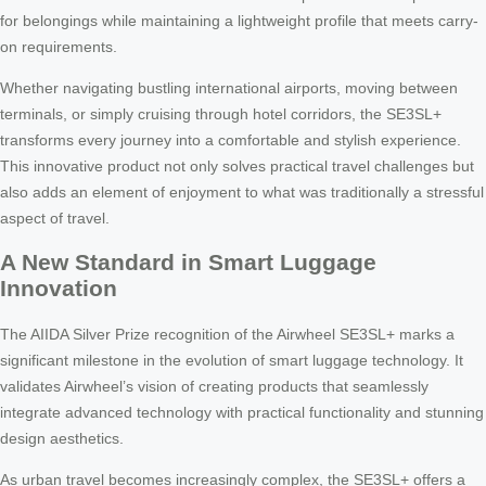
for belongings while maintaining a lightweight profile that meets carry-
on requirements.
Whether navigating bustling international airports, moving between
terminals, or simply cruising through hotel corridors, the SE3SL+
transforms every journey into a comfortable and stylish experience.
This innovative product not only solves practical travel challenges but
also adds an element of enjoyment to what was traditionally a stressful
aspect of travel.
A New Standard in Smart Luggage
Innovation
The AIIDA Silver Prize recognition of the Airwheel SE3SL+ marks a
significant milestone in the evolution of smart luggage technology. It
validates Airwheel’s vision of creating products that seamlessly
integrate advanced technology with practical functionality and stunning
design aesthetics.
As urban travel becomes increasingly complex, the SE3SL+ offers a