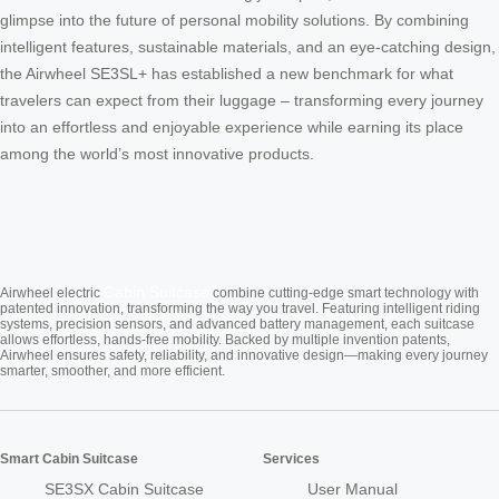
glimpse into the future of personal mobility solutions. By combining
intelligent features, sustainable materials, and an eye-catching design,
the Airwheel SE3SL+ has established a new benchmark for what
travelers can expect from their luggage – transforming every journey
into an effortless and enjoyable experience while earning its place
among the world’s most innovative products.
Cabin Suitcase
Airwheel electric
combine cutting-edge smart technology with
patented innovation, transforming the way you travel. Featuring intelligent riding
systems, precision sensors, and advanced battery management, each suitcase
allows effortless, hands-free mobility. Backed by multiple invention patents,
Airwheel ensures safety, reliability, and innovative design—making every journey
smarter, smoother, and more efficient.
Smart Cabin Suitcase
Services
SE3SX Cabin Suitcase
User Manual