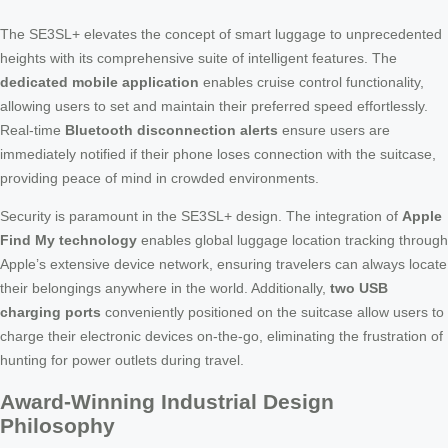
The SE3SL+ elevates the concept of smart luggage to unprecedented
heights with its comprehensive suite of intelligent features. The
dedicated mobile application
enables cruise control functionality,
allowing users to set and maintain their preferred speed effortlessly.
Real-time
Bluetooth disconnection alerts
ensure users are
immediately notified if their phone loses connection with the suitcase,
providing peace of mind in crowded environments.
Security is paramount in the SE3SL+ design. The integration of
Apple
Find My technology
enables global luggage location tracking through
Apple’s extensive device network, ensuring travelers can always locate
their belongings anywhere in the world. Additionally,
two USB
charging ports
conveniently positioned on the suitcase allow users to
charge their electronic devices on-the-go, eliminating the frustration of
hunting for power outlets during travel.
Award-Winning Industrial Design
Philosophy