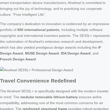
smart transportation device manufacturers, Airwheel is committed to
bringing out the joy of technology, and to practicing our cooperate
culture: “Free Intelligent Life”.
The company’s dedication to innovation is evidenced by an impressive
portfolio of
600 international patents
, Including multiple software
copyrights and international invention patents. The SE3SL+ represents
the culmination of Airwheel’s extensive research and development,
which has also yielded prestigious design awards including the
iF
Design Award
,
MUSE Design Award
,
IDA Design Award
, and
French Design Award
.
Travel Convenience Redefined
The Airwheel SE3SL+ is specifically designed with the modern traveler
in mind. The
modular removable lithium battery
ensures airline
compatibility, addressing one of the most common concerns for air
travelers. The
reinforced structural frame
provides robust protection