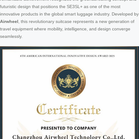
futuristic design that positions the SE3SL+ as one of the most
innovative products in the global smart luggage industry. Developed by
Airwheel
, this revolutionary suitcase represents a new generation of
travel equipment where mobility, intelligence, and design converge
seamlessly.