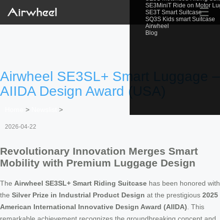
SE3MiniT Ride on Motor L
☰
SE3T Smart Suitcase
SQ3S Kids smart Suitcase
Airwheel
Blog
Airwheel SE3SL+ Smart Luggage –
AIIDA Design Award (USA)
Home
>
Newslist
>
2026-04-22
Revolutionary Innovation Merges Smart
Mobility with Premium Luggage Design
The
Airwheel SE3SL+ Smart Riding Suitcase
has been honored with
the
Silver Prize in Industrial Product Design
at the prestigious
2025
American International Innovative Design Award (AIIDA)
. This
remarkable achievement recognizes the groundbreaking concept and