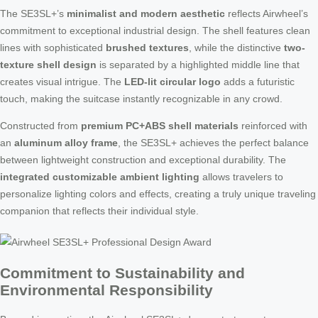
The SE3SL+’s
minimalist and modern aesthetic
reflects Airwheel’s
commitment to exceptional industrial design. The shell features clean
lines with sophisticated
brushed textures
, while the distinctive
two-
texture shell design
is separated by a highlighted middle line that
creates visual intrigue. The
LED-lit circular logo
adds a futuristic
touch, making the suitcase instantly recognizable in any crowd.
Constructed from
premium PC+ABS shell materials
reinforced with
an
aluminum alloy frame
, the SE3SL+ achieves the perfect balance
between lightweight construction and exceptional durability. The
integrated customizable ambient lighting
allows travelers to
personalize lighting colors and effects, creating a truly unique traveling
companion that reflects their individual style.
Commitment to Sustainability and
Environmental Responsibility