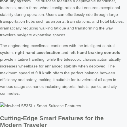
mobility system
. The suitcase features a deployable handlebar,
footrests, and a three-wheel configuration that ensures exceptional
stability during operation. Users can effortlessly ride through large
transportation hubs such as airports, train stations, and hotel lobbies,
dramatically reducing walking fatigue and transforming the way
travelers navigate expansive spaces.
The engineering excellence continues with the intelligent control
system:
right-hand acceleration
and
left-hand braking controls
provide intuitive handling, while the telescopic chassis automatically
increases wheelbase for enhanced stability when deployed. The
maximum speed of
9.9 km/h
offers the perfect balance between
efficiency and safety, making it suitable for travelers of all ages in
various usage scenarios including airports, hotels, parks, and city
commutes.
Cutting-Edge Smart Features for the
Modern Traveler