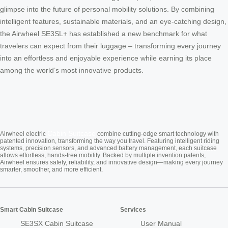
glimpse into the future of personal mobility solutions. By combining
intelligent features, sustainable materials, and an eye-catching design,
the Airwheel SE3SL+ has established a new benchmark for what
travelers can expect from their luggage – transforming every journey
into an effortless and enjoyable experience while earning its place
among the world’s most innovative products.
Cabin Suitcase
Airwheel electric
combine cutting-edge smart technology with
patented innovation, transforming the way you travel. Featuring intelligent riding
systems, precision sensors, and advanced battery management, each suitcase
allows effortless, hands-free mobility. Backed by multiple invention patents,
Airwheel ensures safety, reliability, and innovative design—making every journey
smarter, smoother, and more efficient.
Smart Cabin Suitcase
Services
SE3SX Cabin Suitcase
User Manual