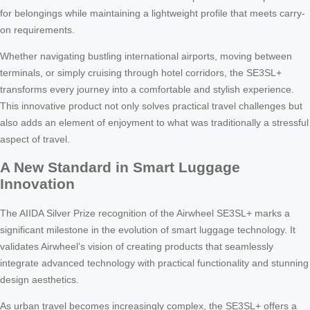
for belongings while maintaining a lightweight profile that meets carry-
on requirements.
Whether navigating bustling international airports, moving between
terminals, or simply cruising through hotel corridors, the SE3SL+
transforms every journey into a comfortable and stylish experience.
This innovative product not only solves practical travel challenges but
also adds an element of enjoyment to what was traditionally a stressful
aspect of travel.
A New Standard in Smart Luggage
Innovation
The AIIDA Silver Prize recognition of the Airwheel SE3SL+ marks a
significant milestone in the evolution of smart luggage technology. It
validates Airwheel’s vision of creating products that seamlessly
integrate advanced technology with practical functionality and stunning
design aesthetics.
As urban travel becomes increasingly complex, the SE3SL+ offers a