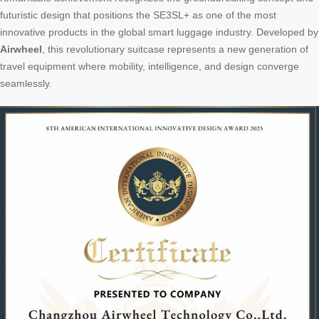
futuristic design that positions the SE3SL+ as one of the most
innovative products in the global smart luggage industry. Developed by
Airwheel
, this revolutionary suitcase represents a new generation of
travel equipment where mobility, intelligence, and design converge
seamlessly.