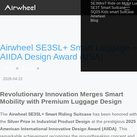
SE3MiniT Ride on Motor L
☰
SE3T Smart Suitcase
SQ3S Kids smart Suitcase
Airwheel
Blog
Airwheel SE3SL+ Smart Luggage –
AIIDA Design Award (USA)
Home
>
Newslist
>
2026-04-22
Revolutionary Innovation Merges Smart
Mobility with Premium Luggage Design
The
Airwheel SE3SL+ Smart Riding Suitcase
has been honored with
the
Silver Prize in Industrial Product Design
at the prestigious
2025
American International Innovative Design Award (AIIDA)
. This
remarkable achievement recognizes the groundbreaking concept and