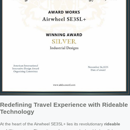
Redefining Travel Experience with Rideable
Technology
At the heart of the Airwheel SE3SL+ lies its revolutionary
rideable