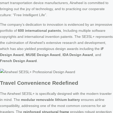
smart transportation device manufacturers, Airwheel is committed to
bringing out the joy of technology, and to practicing our cooperate
culture: “Free Intelligent Life”.
The company’s dedication to innovation is evidenced by an impressive
portfolio of
600 international patents
, Including multiple software
copyrights and international invention patents. The SE3SL+ represents
the culmination of Airwheel’s extensive research and development,
which has also yielded prestigious design awards including the
iF
Design Award
,
MUSE Design Award
,
IDA Design Award
, and
French Design Award
.
Travel Convenience Redefined
The Airwheel SE3SL+ is specifically designed with the modern traveler
in mind. The
modular removable lithium battery
ensures airline
compatibility, addressing one of the most common concerns for air
travelers. The
reinforced structural frame
provides robust protection