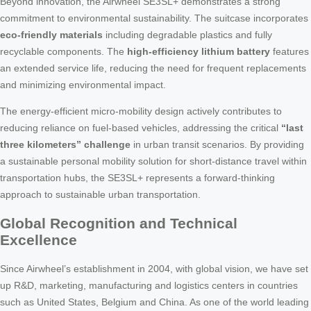
Beyond innovation, the Airwheel SE3SL+ demonstrates a strong
commitment to environmental sustainability. The suitcase incorporates
eco-friendly materials
including degradable plastics and fully
recyclable components. The
high-efficiency lithium battery
features
an extended service life, reducing the need for frequent replacements
and minimizing environmental impact.
The energy-efficient micro-mobility design actively contributes to
reducing reliance on fuel-based vehicles, addressing the critical
“last
three kilometers” challenge
in urban transit scenarios. By providing
a sustainable personal mobility solution for short-distance travel within
transportation hubs, the SE3SL+ represents a forward-thinking
approach to sustainable urban transportation.
Global Recognition and Technical
Excellence
Since Airwheel’s establishment in 2004, with global vision, we have set
up R&D, marketing, manufacturing and logistics centers in countries
such as United States, Belgium and China. As one of the world leading