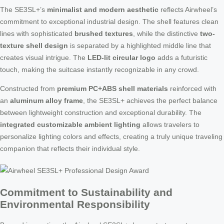
The SE3SL+’s
minimalist and modern aesthetic
reflects Airwheel’s
commitment to exceptional industrial design. The shell features clean
lines with sophisticated
brushed textures
, while the distinctive
two-
texture shell design
is separated by a highlighted middle line that
creates visual intrigue. The
LED-lit circular logo
adds a futuristic
touch, making the suitcase instantly recognizable in any crowd.
Constructed from
premium PC+ABS shell materials
reinforced with
an
aluminum alloy frame
, the SE3SL+ achieves the perfect balance
between lightweight construction and exceptional durability. The
integrated customizable ambient lighting
allows travelers to
personalize lighting colors and effects, creating a truly unique traveling
companion that reflects their individual style.
Commitment to Sustainability and
Environmental Responsibility