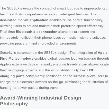
The SE3SL+ elevates the concept of smart luggage to unprecedented
heights with its comprehensive suite of intelligent features. The
dedicated mobile application
enables cruise control functionality,
allowing users to set and maintain their preferred speed effortlessly.
Real-time
Bluetooth disconnection alerts
ensure users are
immediately notified if their phone loses connection with the suitcase,
providing peace of mind in crowded environments.
Security is paramount in the SE3SL+ design. The integration of
Apple
Find My technology
enables global luggage location tracking through
Apple’s extensive device network, ensuring travelers can always locate
their belongings anywhere in the world. Additionally,
two USB
charging ports
conveniently positioned on the suitcase allow users to
charge their electronic devices on-the-go, eliminating the frustration of
hunting for power outlets during travel.
Award-Winning Industrial Design
Philosophy