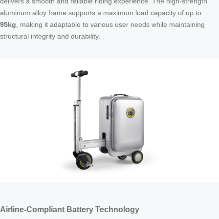
delivers a smooth and reliable riding experience. The high-strength
aluminum alloy frame supports a maximum load capacity of up to
95kg
, making it adaptable to various user needs while maintaining
structural integrity and durability.
Airline-Compliant Battery Technology