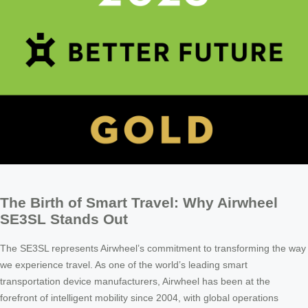
The Birth of Smart Travel: Why Airwheel
SE3SL Stands Out
The SE3SL represents Airwheel’s commitment to transforming the way
we experience travel. As one of the world’s leading smart
transportation device manufacturers, Airwheel has been at the
forefront of intelligent mobility since 2004, with global operations