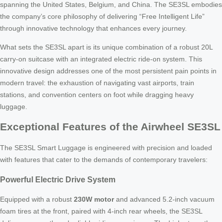
spanning the United States, Belgium, and China. The SE3SL embodies
the company’s core philosophy of delivering “Free Intelligent Life”
through innovative technology that enhances every journey.
What sets the SE3SL apart is its unique combination of a robust 20L
carry-on suitcase with an integrated electric ride-on system. This
innovative design addresses one of the most persistent pain points in
modern travel: the exhaustion of navigating vast airports, train
stations, and convention centers on foot while dragging heavy
luggage.
Exceptional Features of the Airwheel SE3SL
The SE3SL Smart Luggage is engineered with precision and loaded
with features that cater to the demands of contemporary travelers:
Powerful Electric Drive System
Equipped with a robust
230W motor
and advanced 5.2-inch vacuum
foam tires at the front, paired with 4-inch rear wheels, the SE3SL