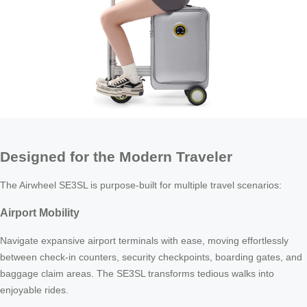
Designed for the Modern Traveler
The Airwheel SE3SL is purpose-built for multiple travel scenarios:
Airport Mobility
Navigate expansive airport terminals with ease, moving effortlessly
between check-in counters, security checkpoints, boarding gates, and
baggage claim areas. The SE3SL transforms tedious walks into
enjoyable rides.