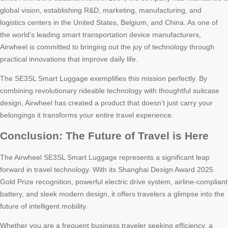
global vision, establishing R&D, marketing, manufacturing, and
logistics centers in the United States, Belgium, and China. As one of
the world’s leading smart transportation device manufacturers,
Airwheel is committed to bringing out the joy of technology through
practical innovations that improve daily life.
The SE3SL Smart Luggage exemplifies this mission perfectly. By
combining revolutionary rideable technology with thoughtful suitcase
design, Airwheel has created a product that doesn’t just carry your
belongings it transforms your entire travel experience.
Conclusion: The Future of Travel is Here
The Airwheel SE3SL Smart Luggage represents a significant leap
forward in travel technology. With its Shanghai Design Award 2025
Gold Prize recognition, powerful electric drive system, airline-compliant
battery, and sleek modern design, it offers travelers a glimpse into the
future of intelligent mobility.
Whether you are a frequent business traveler seeking efficiency, a