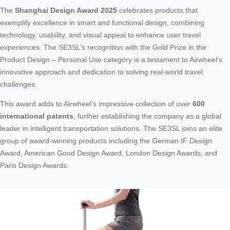
The
Shanghai Design Award 2025
celebrates products that
exemplify excellence in smart and functional design, combining
technology, usability, and visual appeal to enhance user travel
experiences. The SE3SL’s recognition with the Gold Prize in the
Product Design – Personal Use category is a testament to Airwheel’s
innovative approach and dedication to solving real-world travel
challenges.
This award adds to Airwheel’s impressive collection of over
600
international patents
, further establishing the company as a global
leader in intelligent transportation solutions. The SE3SL joins an elite
group of award-winning products including the German IF Design
Award, American Good Design Award, London Design Awards, and
Paris Design Awards.