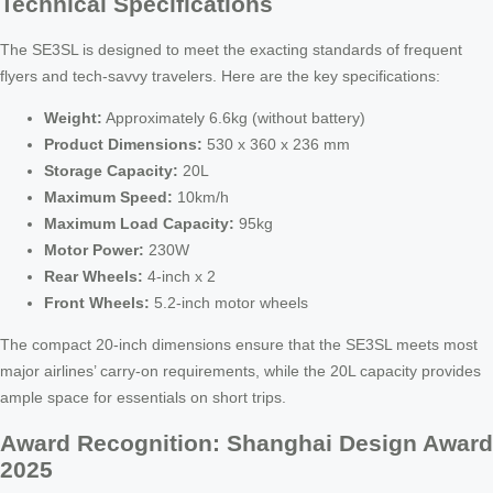
Technical Specifications
The SE3SL is designed to meet the exacting standards of frequent
flyers and tech-savvy travelers. Here are the key specifications:
Weight:
Approximately 6.6kg (without battery)
Product Dimensions:
530 x 360 x 236 mm
Storage Capacity:
20L
Maximum Speed:
10km/h
Maximum Load Capacity:
95kg
Motor Power:
230W
Rear Wheels:
4-inch x 2
Front Wheels:
5.2-inch motor wheels
The compact 20-inch dimensions ensure that the SE3SL meets most
major airlines’ carry-on requirements, while the 20L capacity provides
ample space for essentials on short trips.
Award Recognition: Shanghai Design Award
2025