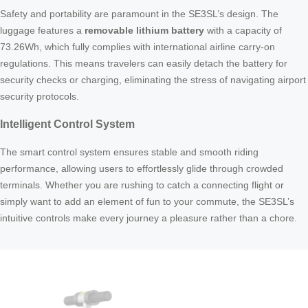
Safety and portability are paramount in the SE3SL’s design. The
luggage features a
removable lithium battery
with a capacity of
73.26Wh, which fully complies with international airline carry-on
regulations. This means travelers can easily detach the battery for
security checks or charging, eliminating the stress of navigating airport
security protocols.
Intelligent Control System
The smart control system ensures stable and smooth riding
performance, allowing users to effortlessly glide through crowded
terminals. Whether you are rushing to catch a connecting flight or
simply want to add an element of fun to your commute, the SE3SL’s
intuitive controls make every journey a pleasure rather than a chore.