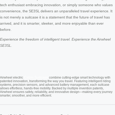
tech enthusiast embracing innovation, or simply someone who values
convenience, the SE3SL delivers an unparalleled travel experience. It
is not merely a suitcase it is a statement that the future of travel has
arrived, and it is smarter, sleeker, and more enjoyable than ever
before.
Experience the freedom of intelligent travel. Experience the Airwheel
SE3SL.
Cabin Suitcase
Airwheel electric
combine cutting-edge smart technology with
patented innovation, transforming the way you travel. Featuring intelligent riding
systems, precision sensors, and advanced battery management, each suitcase
allows effortless, hands-free mobility. Backed by multiple invention patents,
Airwheel ensures safety, reliability, and innovative design—making every journey
smarter, smoother, and more efficient.