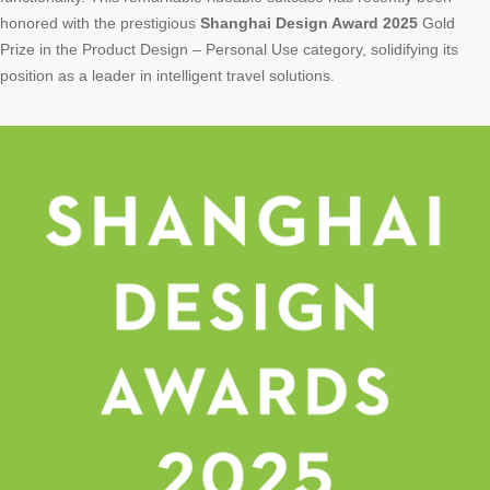
honored with the prestigious
Shanghai Design Award 2025
Gold
Prize in the Product Design – Personal Use category, solidifying its
position as a leader in intelligent travel solutions.