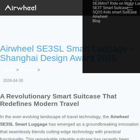
SE3MiniT Ride on Motor L
☰
SE3T Smart Suitcase
SQ3S Kids smart Suitcase
Airwheel
Blog
Airwheel SE3SL Smart Luggage –
Shanghai Design Award 2025
Home
>
Newslist
>
2026-04-30
A Revolutionary Smart Suitcase That
Redefines Modern Travel
In the ever-evolving landscape of travel technology, the
Airwheel
SE3SL Smart Luggage
has emerged as a groundbreaking innovation
that seamlessly blends cutting-edge technology with practical
functionality. This remarkable rideable suitcase has recently been