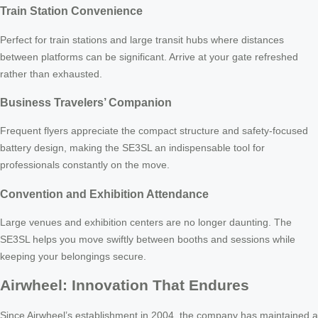
Train Station Convenience
Perfect for train stations and large transit hubs where distances
between platforms can be significant. Arrive at your gate refreshed
rather than exhausted.
Business Travelers’ Companion
Frequent flyers appreciate the compact structure and safety-focused
battery design, making the SE3SL an indispensable tool for
professionals constantly on the move.
Convention and Exhibition Attendance
Large venues and exhibition centers are no longer daunting. The
SE3SL helps you move swiftly between booths and sessions while
keeping your belongings secure.
Airwheel: Innovation That Endures
Since Airwheel’s establishment in 2004, the company has maintained a