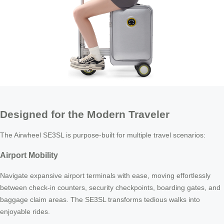
Designed for the Modern Traveler
The Airwheel SE3SL is purpose-built for multiple travel scenarios:
Airport Mobility
Navigate expansive airport terminals with ease, moving effortlessly
between check-in counters, security checkpoints, boarding gates, and
baggage claim areas. The SE3SL transforms tedious walks into
enjoyable rides.