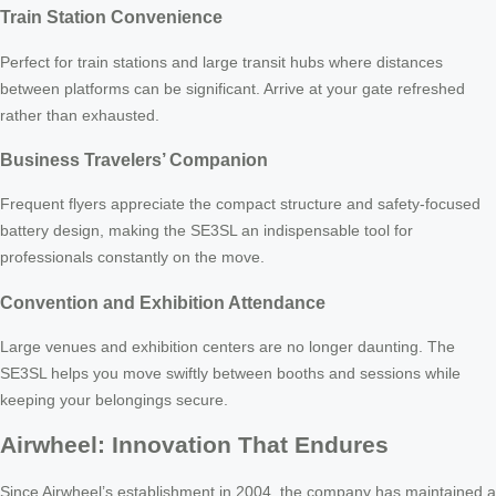
Train Station Convenience
Perfect for train stations and large transit hubs where distances
between platforms can be significant. Arrive at your gate refreshed
rather than exhausted.
Business Travelers’ Companion
Frequent flyers appreciate the compact structure and safety-focused
battery design, making the SE3SL an indispensable tool for
professionals constantly on the move.
Convention and Exhibition Attendance
Large venues and exhibition centers are no longer daunting. The
SE3SL helps you move swiftly between booths and sessions while
keeping your belongings secure.
Airwheel: Innovation That Endures
Since Airwheel’s establishment in 2004, the company has maintained a