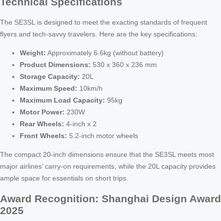
Technical Specifications
The SE3SL is designed to meet the exacting standards of frequent
flyers and tech-savvy travelers. Here are the key specifications:
Weight:
Approximately 6.6kg (without battery)
Product Dimensions:
530 x 360 x 236 mm
Storage Capacity:
20L
Maximum Speed:
10km/h
Maximum Load Capacity:
95kg
Motor Power:
230W
Rear Wheels:
4-inch x 2
Front Wheels:
5.2-inch motor wheels
The compact 20-inch dimensions ensure that the SE3SL meets most
major airlines’ carry-on requirements, while the 20L capacity provides
ample space for essentials on short trips.
Award Recognition: Shanghai Design Award
2025