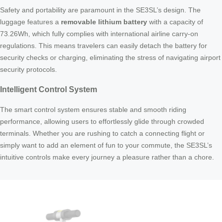
Safety and portability are paramount in the SE3SL’s design. The
luggage features a
removable lithium battery
with a capacity of
73.26Wh, which fully complies with international airline carry-on
regulations. This means travelers can easily detach the battery for
security checks or charging, eliminating the stress of navigating airport
security protocols.
Intelligent Control System
The smart control system ensures stable and smooth riding
performance, allowing users to effortlessly glide through crowded
terminals. Whether you are rushing to catch a connecting flight or
simply want to add an element of fun to your commute, the SE3SL’s
intuitive controls make every journey a pleasure rather than a chore.