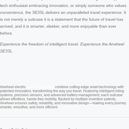
tech enthusiast embracing innovation, or simply someone who values
convenience, the SE3SL delivers an unparalleled travel experience. It
is not merely a suitcase it is a statement that the future of travel has
arrived, and it is smarter, sleeker, and more enjoyable than ever
before.
Experience the freedom of intelligent travel. Experience the Airwheel
SE3SL.
Cabin Suitcase
Airwheel electric
combine cutting-edge smart technology with
patented innovation, transforming the way you travel. Featuring intelligent riding
systems, precision sensors, and advanced battery management, each suitcase
allows effortless, hands-free mobility. Backed by multiple invention patents,
Airwheel ensures safety, reliability, and innovative design—making every journey
smarter, smoother, and more efficient.