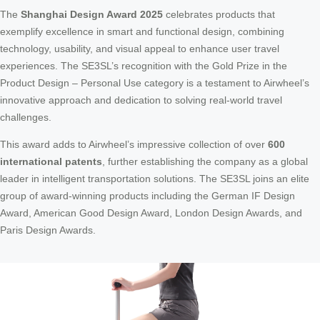
The
Shanghai Design Award 2025
celebrates products that
exemplify excellence in smart and functional design, combining
technology, usability, and visual appeal to enhance user travel
experiences. The SE3SL’s recognition with the Gold Prize in the
Product Design – Personal Use category is a testament to Airwheel’s
innovative approach and dedication to solving real-world travel
challenges.
This award adds to Airwheel’s impressive collection of over
600
international patents
, further establishing the company as a global
leader in intelligent transportation solutions. The SE3SL joins an elite
group of award-winning products including the German IF Design
Award, American Good Design Award, London Design Awards, and
Paris Design Awards.