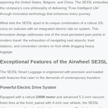
spanning the United States, Belgium, and China. The SE3SL embodies
the company’s core philosophy of delivering “Free Intelligent Life”
through innovative technology that enhances every journey.
What sets the SE3SL apart is its unique combination of a robust 20L
carry-on suitcase with an integrated electric ride-on system. This
innovative design addresses one of the most persistent pain points in
modern travel: the exhaustion of navigating vast airports, train
stations, and convention centers on foot while dragging heavy
luggage.
Exceptional Features of the Airwheel SE3SL
The SE3SL Smart Luggage is engineered with precision and loaded
with features that cater to the demands of contemporary travelers:
Powerful Electric Drive System
Equipped with a robust
230W motor
and advanced 5.2-inch vacuum
foam tires at the front, paired with 4-inch rear wheels, the SE3SL