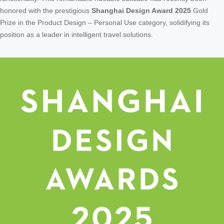
honored with the prestigious
Shanghai Design Award 2025
Gold
Prize in the Product Design – Personal Use category, solidifying its
position as a leader in intelligent travel solutions.