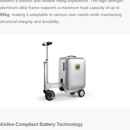
delivers a smooth and reliable riding experience. The high-strength
aluminum alloy frame supports a maximum load capacity of up to
95kg
, making it adaptable to various user needs while maintaining
structural integrity and durability.
Airline-Compliant Battery Technology