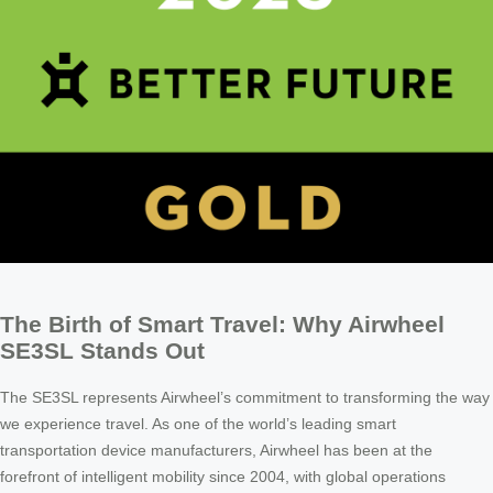
The Birth of Smart Travel: Why Airwheel
SE3SL Stands Out
The SE3SL represents Airwheel’s commitment to transforming the way
we experience travel. As one of the world’s leading smart
transportation device manufacturers, Airwheel has been at the
forefront of intelligent mobility since 2004, with global operations