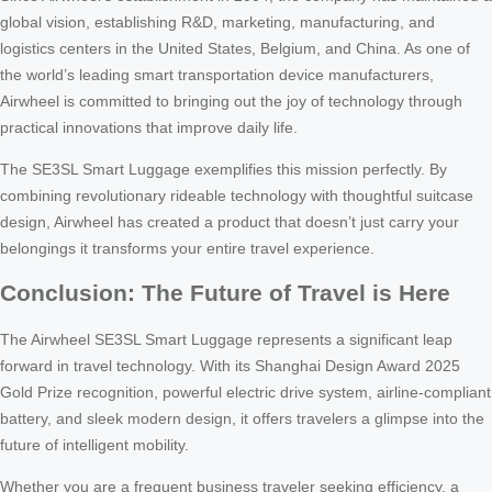
global vision, establishing R&D, marketing, manufacturing, and
logistics centers in the United States, Belgium, and China. As one of
the world’s leading smart transportation device manufacturers,
Airwheel is committed to bringing out the joy of technology through
practical innovations that improve daily life.
The SE3SL Smart Luggage exemplifies this mission perfectly. By
combining revolutionary rideable technology with thoughtful suitcase
design, Airwheel has created a product that doesn’t just carry your
belongings it transforms your entire travel experience.
Conclusion: The Future of Travel is Here
The Airwheel SE3SL Smart Luggage represents a significant leap
forward in travel technology. With its Shanghai Design Award 2025
Gold Prize recognition, powerful electric drive system, airline-compliant
battery, and sleek modern design, it offers travelers a glimpse into the
future of intelligent mobility.
Whether you are a frequent business traveler seeking efficiency, a