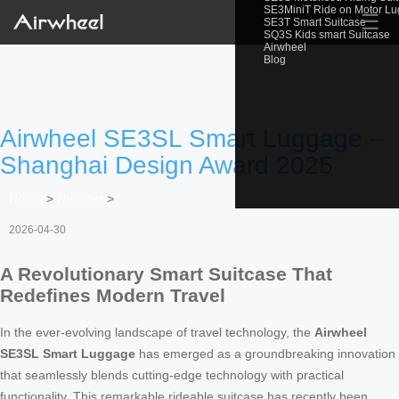
SE3MiniT Ride on Motor L
☰
SE3T Smart Suitcase
SQ3S Kids smart Suitcase
Airwheel
Blog
Airwheel SE3SL Smart Luggage –
Shanghai Design Award 2025
Home
>
Newslist
>
2026-04-30
A Revolutionary Smart Suitcase That
Redefines Modern Travel
In the ever-evolving landscape of travel technology, the
Airwheel
SE3SL Smart Luggage
has emerged as a groundbreaking innovation
that seamlessly blends cutting-edge technology with practical
functionality. This remarkable rideable suitcase has recently been