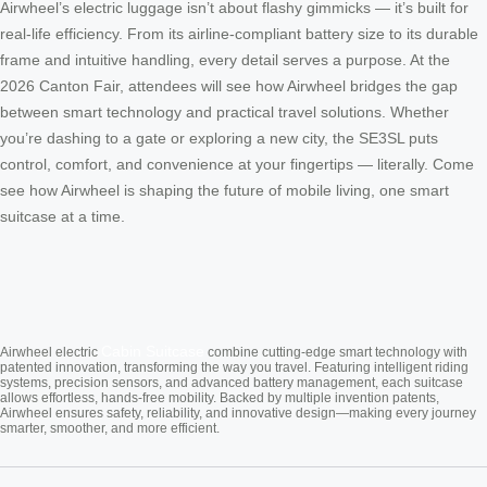
Airwheel’s electric luggage isn’t about flashy gimmicks — it’s built for
real-life efficiency. From its airline-compliant battery size to its durable
frame and intuitive handling, every detail serves a purpose. At the
2026 Canton Fair, attendees will see how Airwheel bridges the gap
between smart technology and practical travel solutions. Whether
you’re dashing to a gate or exploring a new city, the SE3SL puts
control, comfort, and convenience at your fingertips — literally. Come
see how Airwheel is shaping the future of mobile living, one smart
suitcase at a time.
Cabin Suitcase
Airwheel electric
combine cutting-edge smart technology with
patented innovation, transforming the way you travel. Featuring intelligent riding
systems, precision sensors, and advanced battery management, each suitcase
allows effortless, hands-free mobility. Backed by multiple invention patents,
Airwheel ensures safety, reliability, and innovative design—making every journey
smarter, smoother, and more efficient.