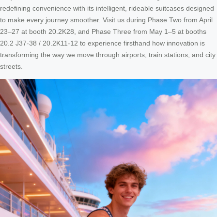
redefining convenience with its intelligent, rideable suitcases designed
to make every journey smoother. Visit us during Phase Two from April
23–27 at booth 20.2K28, and Phase Three from May 1–5 at booths
20.2 J37-38 / 20.2K11-12 to experience firsthand how innovation is
transforming the way we move through airports, train stations, and city
streets.