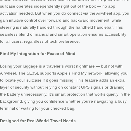
suitcase operates independently right out of the box — no app
activation needed. But when you do connect via the Airwheel app, you
gain intuitive control over forward and backward movement, while
steering is naturally handled through the handheld handlebar. This
seamless blend of manual and smart operation ensures accessibility
for all users, regardless of tech preference.
Find My Integration for Peace of Mind
Losing your luggage is a traveler’s worst nightmare — but not with
Airwheel. The SE3SL supports Apple’s Find My network, allowing you
to locate your suitcase if it goes missing. This feature adds an extra
layer of security without relying on constant GPS signals or draining
the battery unnecessarily. It’s smart protection that works quietly in the
background, giving you confidence whether you’re navigating a busy
terminal or waiting for your checked bag.
Designed for Real-World Travel Needs