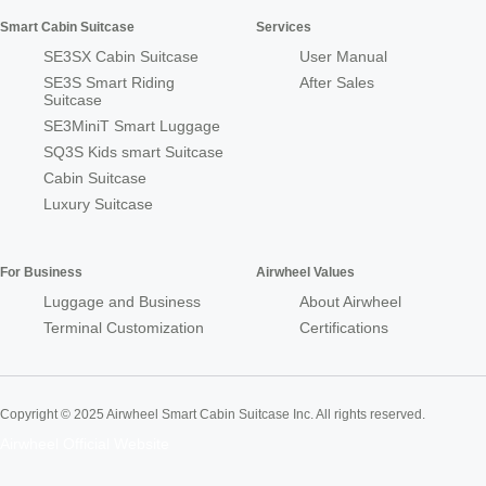
Smart Cabin Suitcase
Services
SE3SX Cabin Suitcase
User Manual
SE3S Smart Riding
After Sales
Suitcase
SE3MiniT Smart Luggage
SQ3S Kids smart Suitcase
Cabin Suitcase
Luxury Suitcase
For Business
Airwheel Values
Luggage and Business
About Airwheel
Terminal Customization
Certifications
Copyright © 2025 Airwheel Smart Cabin Suitcase Inc. All rights reserved.
Airwheel Official Website