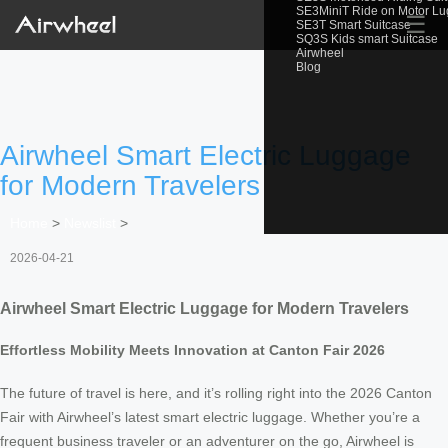
SE3MiniT Ride on Motor L
☰
SE3T Smart Suitcase
SQ3S Kids smart Suitcase
Airwheel
Blog
Airwheel Smart Electric Luggage
for Modern Travelers
Home
>
Newslist
>
2026-04-21
Airwheel Smart Electric Luggage for Modern Travelers
Effortless Mobility Meets Innovation at Canton Fair 2026
The future of travel is here, and it’s rolling right into the 2026 Canton
Fair with Airwheel’s latest smart electric luggage. Whether you’re a
frequent business traveler or an adventurer on the go, Airwheel is