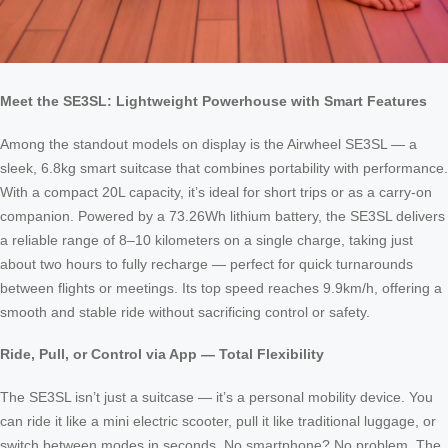
Meet the SE3SL: Lightweight Powerhouse with Smart Features
Among the standout models on display is the Airwheel SE3SL — a
sleek, 6.8kg smart suitcase that combines portability with performance.
With a compact 20L capacity, it’s ideal for short trips or as a carry-on
companion. Powered by a 73.26Wh lithium battery, the SE3SL delivers
a reliable range of 8–10 kilometers on a single charge, taking just
about two hours to fully recharge — perfect for quick turnarounds
between flights or meetings. Its top speed reaches 9.9km/h, offering a
smooth and stable ride without sacrificing control or safety.
Ride, Pull, or Control via App — Total Flexibility
The SE3SL isn’t just a suitcase — it’s a personal mobility device. You
can ride it like a mini electric scooter, pull it like traditional luggage, or
switch between modes in seconds. No smartphone? No problem. The