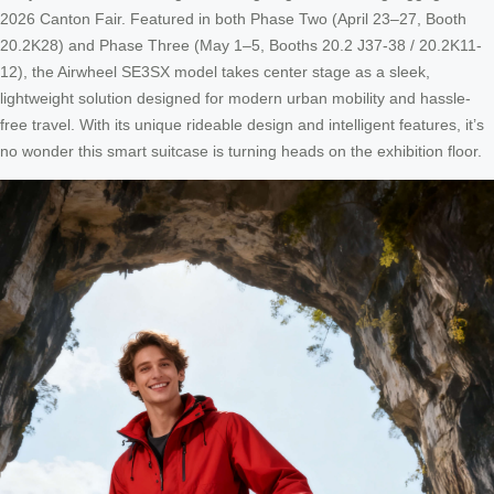
2026 Canton Fair. Featured in both Phase Two (April 23–27, Booth
20.2K28) and Phase Three (May 1–5, Booths 20.2 J37-38 / 20.2K11-
12), the Airwheel SE3SX model takes center stage as a sleek,
lightweight solution designed for modern urban mobility and hassle-
free travel. With its unique rideable design and intelligent features, it’s
no wonder this smart suitcase is turning heads on the exhibition floor.