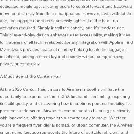
dedicated mobile app, allowing users to control forward and backward
movement directly from their smartphones. However, even without the
app, the luggage operates seamlessly right out of the box—no
activation required. Simply install the battery, and it’s ready to ride.
This plug-and-play design enhances user accessibility, making it ideal
for travelers of all tech levels. Additionally, integration with Apple’s Find
My network provides peace of mind by helping locate the luggage if
misplaced, adding a smart layer of security without compromising
privacy or complexity.
A Must-See at the Canton Fair
At the 2026 Canton Fair, visitors to Airwheel’s booths will have the
opportunity to experience the SE3SX firsthand—test riding, exploring
its build quality, and discovering how it redefines personal mobility. Its
presence underscores Airwheel’s commitment to blending practicality
with innovation, offering travelers a smarter way to move. Whether
you’re a frequent flyer, digital nomad, or urban commuter, the Airwheel
smart riding luggage represents the future of portable, efficient, and