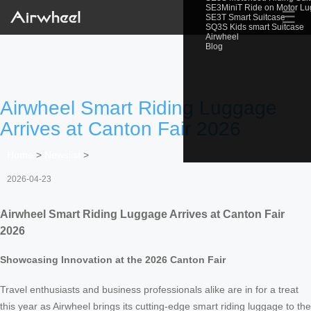
SE3MiniT Ride on Motor L
☰
SE3T Smart Suitcase
SQ3S Kids smart Suitcase
Airwheel
Blog
Airwheel Smart Riding Luggage
Arrives at Canton Fair 2026
Home
>
Newslist
>
2026-04-23
Airwheel Smart Riding Luggage Arrives at Canton Fair
2026
Showcasing Innovation at the 2026 Canton Fair
Travel enthusiasts and business professionals alike are in for a treat
this year as Airwheel brings its cutting-edge smart riding luggage to the