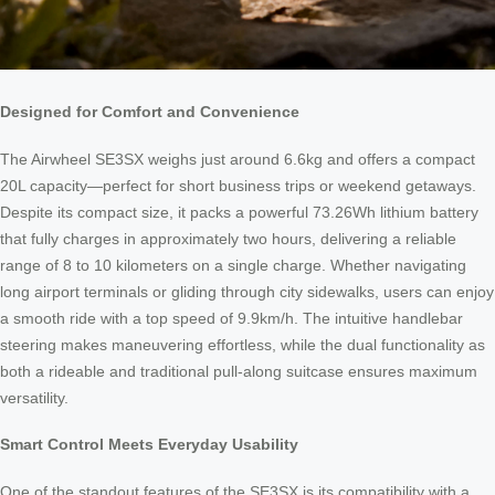
Designed for Comfort and Convenience
The Airwheel SE3SX weighs just around 6.6kg and offers a compact
20L capacity—perfect for short business trips or weekend getaways.
Despite its compact size, it packs a powerful 73.26Wh lithium battery
that fully charges in approximately two hours, delivering a reliable
range of 8 to 10 kilometers on a single charge. Whether navigating
long airport terminals or gliding through city sidewalks, users can enjoy
a smooth ride with a top speed of 9.9km/h. The intuitive handlebar
steering makes maneuvering effortless, while the dual functionality as
both a rideable and traditional pull-along suitcase ensures maximum
versatility.
Smart Control Meets Everyday Usability
One of the standout features of the SE3SX is its compatibility with a