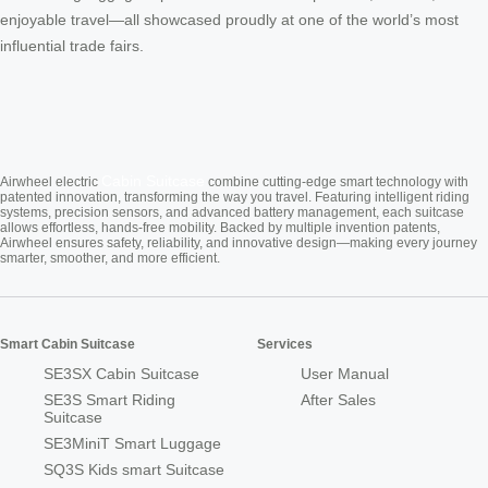
enjoyable travel—all showcased proudly at one of the world’s most
influential trade fairs.
Cabin Suitcase
Airwheel electric
combine cutting-edge smart technology with
patented innovation, transforming the way you travel. Featuring intelligent riding
systems, precision sensors, and advanced battery management, each suitcase
allows effortless, hands-free mobility. Backed by multiple invention patents,
Airwheel ensures safety, reliability, and innovative design—making every journey
smarter, smoother, and more efficient.
Smart Cabin Suitcase
Services
SE3SX Cabin Suitcase
User Manual
SE3S Smart Riding
After Sales
Suitcase
SE3MiniT Smart Luggage
SQ3S Kids smart Suitcase