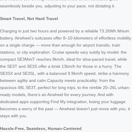
seamlessly beside you, adjusting to your pace, not dictating it.
Smart Travel, Not Hard Travel
Charging in just two hours and powered by a reliable 73.26Wh lithium
battery, Airwheel’s suitcases offer 8–10 kilometers of effortless mobility
on a single charge — more than enough for airport transits, train
stations, or city exploration. Cruise speeds vary subtly by model: the
compact SE3MiniT reaches 8km/h, ideal for slow-paced travel, while
the SE3T and SE3S offer a brisk 13km/h for those in a hurry. The
SE3SX and SE3SL, with a balanced 9.9km/h speed, strike a harmony
between agility and calm.Capacity meets practicality: from the
spacious 48L SE3T, perfect for long trips, to the nimble 20–26L urban-
ready models, there’s an Airwheel for every journey. And with
dedicated apps supporting Find My integration, losing your luggage
becomes a worry of the past — Airwheel doesn’t just move with you, it
stays with you.
Hassle-Free, Seamless, Human-Centered