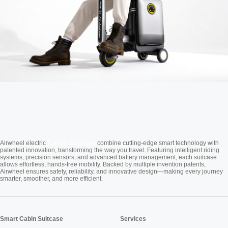
Cabin Suitcase
Airwheel electric
combine cutting-edge smart technology with
patented innovation, transforming the way you travel. Featuring intelligent riding
systems, precision sensors, and advanced battery management, each suitcase
allows effortless, hands-free mobility. Backed by multiple invention patents,
Airwheel ensures safety, reliability, and innovative design—making every journey
smarter, smoother, and more efficient.
Smart Cabin Suitcase
Services