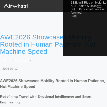
SE3MiniT Ride on Motor L
☰
SE3T Smart Suitcase
SQ3S Kids smart Suitcase
Airwheel
Blog
AWE2026 Showcases Mobility
Rooted in Human Patience, Not
Machine Speed
Home
>
Newslist
>
2026-03-12
AWE2026 Showcases Mobility Rooted in Human Patience,
Not Machine Speed
Redefining Travel with Emotional Intelligence and Smart
Engineering