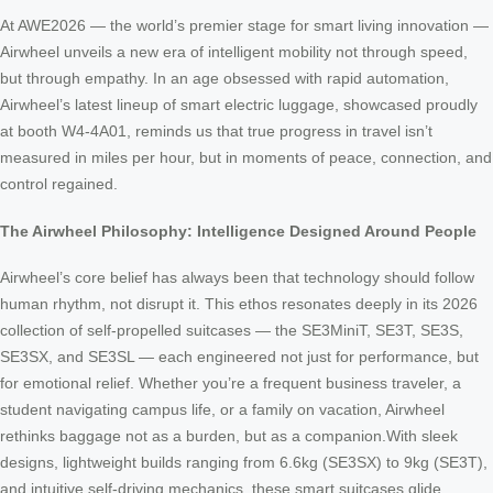
At AWE2026 — the world’s premier stage for smart living innovation —
Airwheel unveils a new era of intelligent mobility not through speed,
but through empathy. In an age obsessed with rapid automation,
Airwheel’s latest lineup of smart electric luggage, showcased proudly
at booth W4-4A01, reminds us that true progress in travel isn’t
measured in miles per hour, but in moments of peace, connection, and
control regained.
The Airwheel Philosophy: Intelligence Designed Around People
Airwheel’s core belief has always been that technology should follow
human rhythm, not disrupt it. This ethos resonates deeply in its 2026
collection of self-propelled suitcases — the SE3MiniT, SE3T, SE3S,
SE3SX, and SE3SL — each engineered not just for performance, but
for emotional relief. Whether you’re a frequent business traveler, a
student navigating campus life, or a family on vacation, Airwheel
rethinks baggage not as a burden, but as a companion.With sleek
designs, lightweight builds ranging from 6.6kg (SE3SX) to 9kg (SE3T),
and intuitive self-driving mechanics, these smart suitcases glide