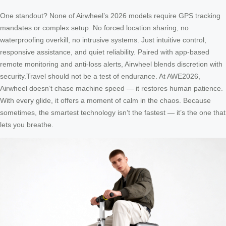
One standout? None of Airwheel’s 2026 models require GPS tracking
mandates or complex setup. No forced location sharing, no
waterproofing overkill, no intrusive systems. Just intuitive control,
responsive assistance, and quiet reliability. Paired with app-based
remote monitoring and anti-loss alerts, Airwheel blends discretion with
security.Travel should not be a test of endurance. At AWE2026,
Airwheel doesn’t chase machine speed — it restores human patience.
With every glide, it offers a moment of calm in the chaos. Because
sometimes, the smartest technology isn’t the fastest — it’s the one that
lets you breathe.