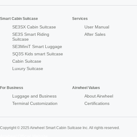
Smart Cabin Suitcase
Services
SE3SX Cabin Suitcase
User Manual
SE3S Smart Riding
After Sales
Suitcase
SE3MiniT Smart Luggage
SQ3S Kids smart Suitcase
Cabin Suitcase
Luxury Suitcase
For Business
Airwheel Values
Luggage and Business
About Airwheel
Terminal Customization
Certifications
Copyright © 2025 Airwheel Smart Cabin Suitcase Inc. All rights reserved.
Airwheel Official Website