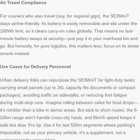
Air Travel Compliance
For couriers who also travel (say, for regional gigs), the SE3MiniT
stays airline-friendly. Its battery is easily removable and sits under the
100Wh limit, so it clears carry-on rules globally. That means no last-
minute battery swaps at security—just pop it in your overhead bin and
go. But honestly, for pure logistics, this matters less; focus on its street
smarts instead.
Use Cases for Delivery Personnel
Urban delivery folks can repurpose the SE3MiniT for light-duty tasks:
carrying small parcels (up to 26L capacity fits documents or compact
packages), avoiding traffic on sidewalks, or reducing foot fatigue
during multi-stop runs. Imagine rolling between cafes for food drops—
it’s nimbler than a bike in dense areas. But stick to short routes; the 8-
10km range won’t handle cross-city hauls, and 8km/h speed keeps it
safe but slow. Pro tip: Use it for last 500m segments where parking’s
impossible, not as your primary vehicle. It’s a supplement, not a