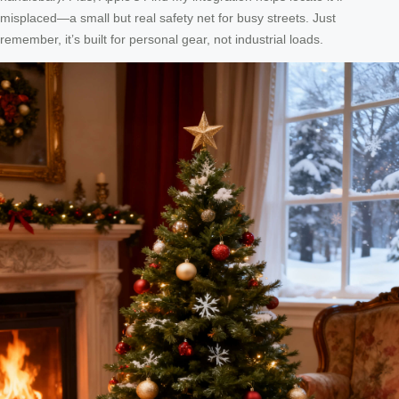
misplaced—a small but real safety net for busy streets. Just
remember, it’s built for personal gear, not industrial loads.