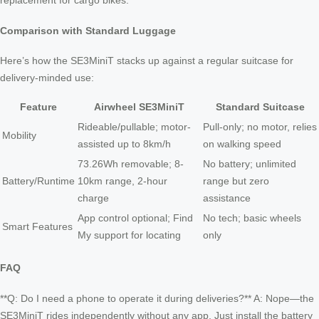
replacement for cargo bikes.
Comparison with Standard Luggage
Here’s how the SE3MiniT stacks up against a regular suitcase for
delivery-minded use:
Feature
Airwheel SE3MiniT
Standard Suitcase
Rideable/pullable; motor-
Pull-only; no motor, relies
Mobility
assisted up to 8km/h
on walking speed
73.26Wh removable; 8-
No battery; unlimited
Battery/Runtime
10km range, 2-hour
range but zero
charge
assistance
App control optional; Find
No tech; basic wheels
Smart Features
My support for locating
only
FAQ
**Q: Do I need a phone to operate it during deliveries?** A: Nope—the
SE3MiniT rides independently without any app. Just install the battery