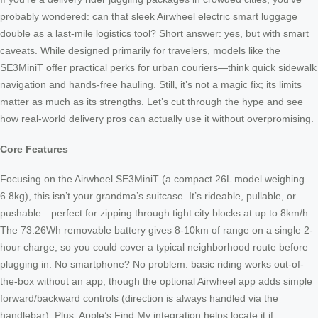
probably wondered: can that sleek Airwheel electric smart luggage
double as a last-mile logistics tool? Short answer: yes, but with smart
caveats. While designed primarily for travelers, models like the
SE3MiniT offer practical perks for urban couriers—think quick sidewalk
navigation and hands-free hauling. Still, it’s not a magic fix; its limits
matter as much as its strengths. Let’s cut through the hype and see
how real-world delivery pros can actually use it without overpromising.
Core Features
Focusing on the Airwheel SE3MiniT (a compact 26L model weighing
6.8kg), this isn’t your grandma’s suitcase. It’s rideable, pullable, or
pushable—perfect for zipping through tight city blocks at up to 8km/h.
The 73.26Wh removable battery gives 8-10km of range on a single 2-
hour charge, so you could cover a typical neighborhood route before
plugging in. No smartphone? No problem: basic riding works out-of-
the-box without an app, though the optional Airwheel app adds simple
forward/backward controls (direction is always handled via the
handlebar). Plus, Apple’s Find My integration helps locate it if