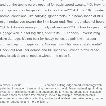
and go; the app is purely optional for basic speed tweaks. **Q: How far
can I go on one charge with packages loaded?** A: Up to 10km under
normal conditions (like carrying light parcels), but heavy loads or hills
might nudge you toward the 8km lower end. Recharge takes ~2 hours.
**Q: Is it durable enough for daily delivery use?** A: It handles personal
luggage well, but for logistics, stick to its 26L capacity—overstuffing
risks damage. It’s not built for heavy boxes, so pair it with proper
courier bags for bigger items. Curious how it fits your specific route?
Check out real user demos and full specs on Airwheel’s official site—
they break down all models without the sales fluff.
Cabin Suitcase
Airwheel electric
combine cutting-edge smart technology with
patented innovation, transforming the way you travel. Featuring intelligent riding
systems, precision sensors, and advanced battery management, each suitcase
allows effortless, hands-free mobility. Backed by multiple invention patents,
Airwheel ensures safety, reliability, and innovative design—making every journey
smarter, smoother, and more efficient.