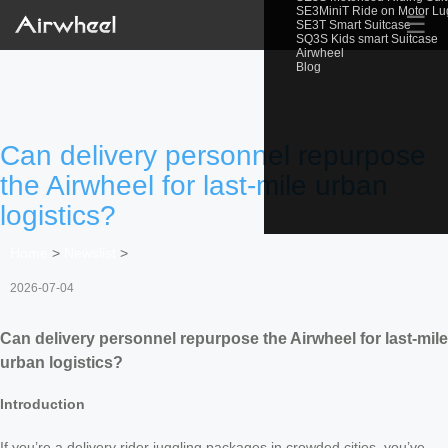
SE3MiniT Ride on Motor L
☰
SE3T Smart Suitcase
SQ3S Kids smart Suitcase
Airwheel
Blog
Can delivery personnel repurpose
the Airwheel for last-mile urban
logistics?
Home
>
Newslist
>
2026-07-04
Can delivery personnel repurpose the Airwheel for last-mile
urban logistics?
Introduction
If you’re a delivery rider juggling packages in crowded cities, you’ve