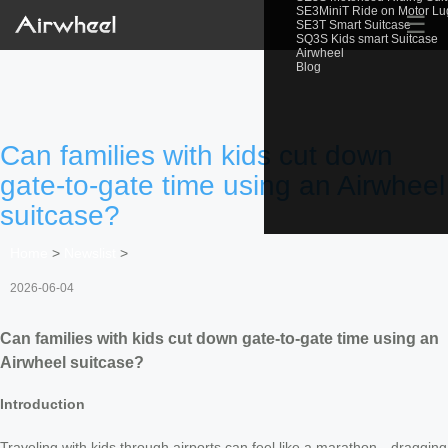
SE3MiniT Ride on Motor L
☰
SE3T Smart Suitcase
SQ3S Kids smart Suitcase
Airwheel
Blog
Can families with kids cut down
gate-to-gate time using an Airwheel
suitcase?
Home
>
Newslist
>
2026-06-04
Can families with kids cut down gate-to-gate time using an
Airwheel suitcase?
Introduction
Traveling with kids through airports can feel like a marathon—dragging