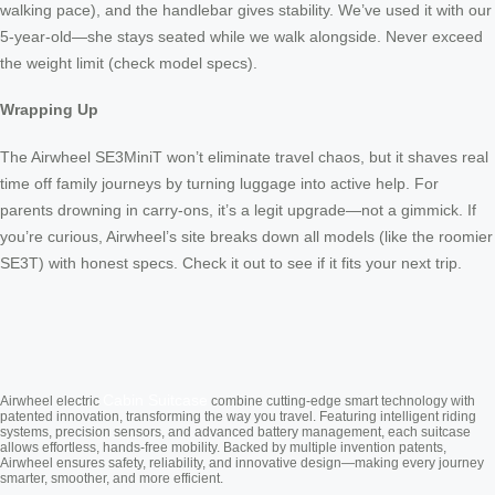
walking pace), and the handlebar gives stability. We’ve used it with our
5-year-old—she stays seated while we walk alongside. Never exceed
the weight limit (check model specs).
Wrapping Up
The Airwheel SE3MiniT won’t eliminate travel chaos, but it shaves real
time off family journeys by turning luggage into active help. For
parents drowning in carry-ons, it’s a legit upgrade—not a gimmick. If
you’re curious, Airwheel’s site breaks down all models (like the roomier
SE3T) with honest specs. Check it out to see if it fits your next trip.
Cabin Suitcase
Airwheel electric
combine cutting-edge smart technology with
patented innovation, transforming the way you travel. Featuring intelligent riding
systems, precision sensors, and advanced battery management, each suitcase
allows effortless, hands-free mobility. Backed by multiple invention patents,
Airwheel ensures safety, reliability, and innovative design—making every journey
smarter, smoother, and more efficient.