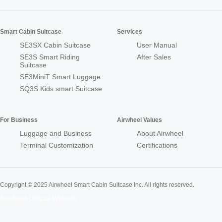
Smart Cabin Suitcase
Services
SE3SX Cabin Suitcase
User Manual
SE3S Smart Riding
After Sales
Suitcase
SE3MiniT Smart Luggage
SQ3S Kids smart Suitcase
For Business
Airwheel Values
Luggage and Business
About Airwheel
Terminal Customization
Certifications
Copyright © 2025 Airwheel Smart Cabin Suitcase Inc. All rights reserved.
Airwheel Official Website