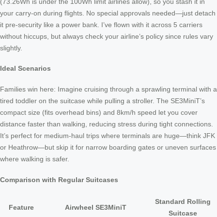
(73.26Wh is under the 100Wh limit airlines allow), so you stash it in
your carry-on during flights. No special approvals needed—just detach
it pre-security like a power bank. I’ve flown with it across 5 carriers
without hiccups, but always check your airline’s policy since rules vary
slightly.
Ideal Scenarios
Families win here: Imagine cruising through a sprawling terminal with a
tired toddler on the suitcase while pulling a stroller. The SE3MiniT’s
compact size (fits overhead bins) and 8km/h speed let you cover
distance faster than walking, reducing stress during tight connections.
It’s perfect for medium-haul trips where terminals are huge—think JFK
or Heathrow—but skip it for narrow boarding gates or uneven surfaces
where walking is safer.
Comparison with Regular Suitcases
Standard Rolling
Feature
Airwheel SE3MiniT
Suitcase