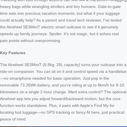
heavy bags while wrangling strollers and tiny humans. Gate-to-gate
time eats into precious vacation moments, but what if your luggage
could actually help? As a parent and travel tech reviewer, I’ve tested
the Airwheel SE3MiniT electric smart suitcase to see if it genuinely
speeds up family journeys. Spoiler: it’s not magic, but it solves real
pain points without overpromising.
Key Features
The Airwheel SE3MiniT (6.8kg, 26L capacity) turns your suitcase into a
ride-on companion. You can sit on it and control speed via a handlebar
—no smartphone needed for basic operation. Just pop in the
removable 73.26Wh battery, and you’re riding at up to 8km/h for 8-10
kilometers on a single 2-hour charge. Want extra control? The optional
Airwheel app lets you adjust forward/backward motion, but the core
function works standalone. Plus, it pairs with Apple’s Find My for
locating lost luggage—no GPS tracking or fancy AI here, just practical
peace of mind.