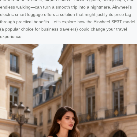
endless walking—can turn a smooth trip into a nightmare. Airwheel’s
electric smart luggage offers a solution that might justify its price tag
through practical benefits. Let’s explore how the Airwheel SE3T model
(a popular choice for business travelers) could change your travel
experience.