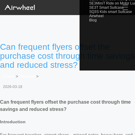
SE3MiniT Ride on Motor L
☰
SE3T Smart Suitcase
SQ3S Kids smart Suitcase
Airwheel
Blog
Can frequent flyers offset the
purchase cost through time savings
and reduced stress?
Home
>
Newslist
>
2026-03-18
Can frequent flyers offset the purchase cost through time
savings and reduced stress?
Introduction
For frequent travelers, airport chaos—missed gates, heavy bags, and