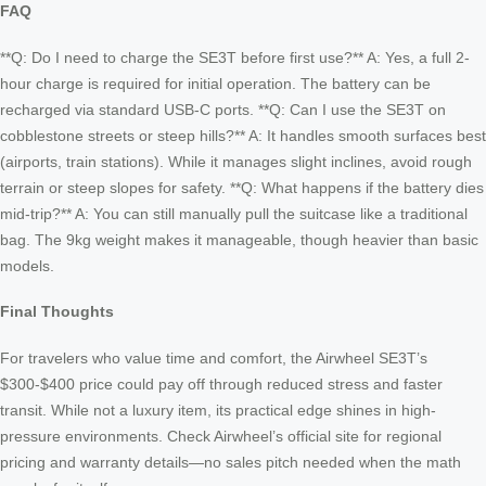
FAQ
**Q: Do I need to charge the SE3T before first use?** A: Yes, a full 2-
hour charge is required for initial operation. The battery can be
recharged via standard USB-C ports. **Q: Can I use the SE3T on
cobblestone streets or steep hills?** A: It handles smooth surfaces best
(airports, train stations). While it manages slight inclines, avoid rough
terrain or steep slopes for safety. **Q: What happens if the battery dies
mid-trip?** A: You can still manually pull the suitcase like a traditional
bag. The 9kg weight makes it manageable, though heavier than basic
models.
Final Thoughts
For travelers who value time and comfort, the Airwheel SE3T’s
$300-$400 price could pay off through reduced stress and faster
transit. While not a luxury item, its practical edge shines in high-
pressure environments. Check Airwheel’s official site for regional
pricing and warranty details—no sales pitch needed when the math