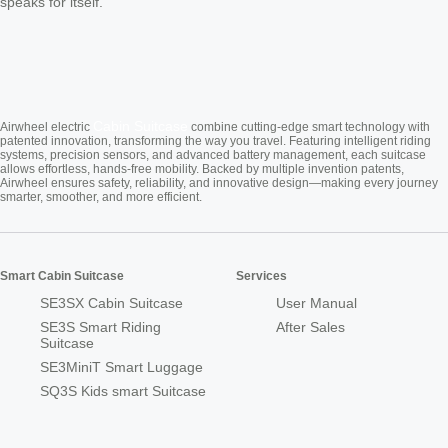
speaks for itself.
Cabin Suitcase
Airwheel electric
combine cutting-edge smart technology with
patented innovation, transforming the way you travel. Featuring intelligent riding
systems, precision sensors, and advanced battery management, each suitcase
allows effortless, hands-free mobility. Backed by multiple invention patents,
Airwheel ensures safety, reliability, and innovative design—making every journey
smarter, smoother, and more efficient.
Smart Cabin Suitcase
Services
SE3SX Cabin Suitcase
User Manual
SE3S Smart Riding
After Sales
Suitcase
SE3MiniT Smart Luggage
SQ3S Kids smart Suitcase