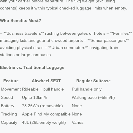
with your carrier before departure. The 9kg weight (excluding
contents) keeps it within typical checked luggage limits when empty.
Who Benefits Most?
– **Business travelers** rushing between gates or hotels – **Families**
managing kids and gear at crowded airports – **Senior passengers**
avoiding physical strain – **Urban commuters** navigating train
stations or large campuses
Electric vs. Traditional Luggage
Feature
Airwheel SE3T
Regular Suitcase
Movement
Rideable + pull handle
Pull handle only
Speed
Up to 13km/h
Walking pace (~5km/h)
Battery
73.26Wh (removable)
None
Tracking
Apple Find My compatible
None
Capacity
48L (26L empty weight)
Varies