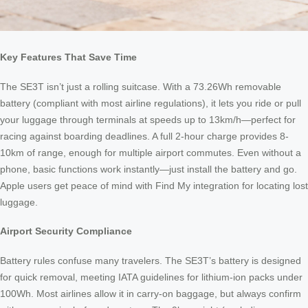
Key Features That Save Time
The SE3T isn’t just a rolling suitcase. With a 73.26Wh removable
battery (compliant with most airline regulations), it lets you ride or pull
your luggage through terminals at speeds up to 13km/h—perfect for
racing against boarding deadlines. A full 2-hour charge provides 8-
10km of range, enough for multiple airport commutes. Even without a
phone, basic functions work instantly—just install the battery and go.
Apple users get peace of mind with Find My integration for locating lost
luggage.
Airport Security Compliance
Battery rules confuse many travelers. The SE3T’s battery is designed
for quick removal, meeting IATA guidelines for lithium-ion packs under
100Wh. Most airlines allow it in carry-on baggage, but always confirm