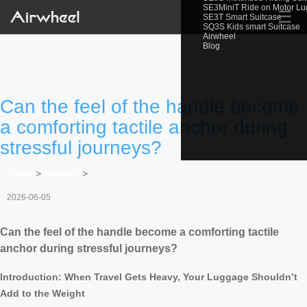
SE3MiniT Ride on Motor L
☰
SE3T Smart Suitcase
SQ3S Kids smart Suitcase
Airwheel
Blog
Can the feel of the handle become
a comforting tactile anchor during
stressful journeys?
Home
>
Newslist
>
2026-06-05
Can the feel of the handle become a comforting tactile
anchor during stressful journeys?
Introduction: When Travel Gets Heavy, Your Luggage Shouldn’t
Add to the Weight