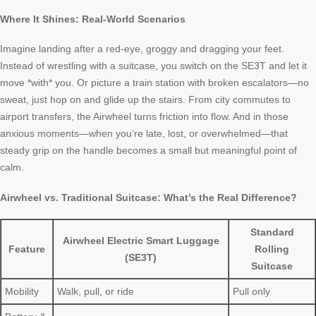
Where It Shines: Real-World Scenarios
Imagine landing after a red-eye, groggy and dragging your feet.
Instead of wrestling with a suitcase, you switch on the SE3T and let it
move *with* you. Or picture a train station with broken escalators—no
sweat, just hop on and glide up the stairs. From city commutes to
airport transfers, the Airwheel turns friction into flow. And in those
anxious moments—when you’re late, lost, or overwhelmed—that
steady grip on the handle becomes a small but meaningful point of
calm.
Airwheel vs. Traditional Suitcase: What’s the Real Difference?
Standard
Airwheel Electric Smart Luggage
Feature
Rolling
(SE3T)
Suitcase
Mobility
Walk, pull, or ride
Pull only