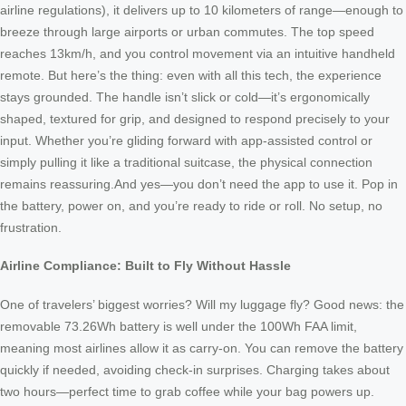
airline regulations), it delivers up to 10 kilometers of range—enough to
breeze through large airports or urban commutes. The top speed
reaches 13km/h, and you control movement via an intuitive handheld
remote. But here’s the thing: even with all this tech, the experience
stays grounded. The handle isn’t slick or cold—it’s ergonomically
shaped, textured for grip, and designed to respond precisely to your
input. Whether you’re gliding forward with app-assisted control or
simply pulling it like a traditional suitcase, the physical connection
remains reassuring.And yes—you don’t need the app to use it. Pop in
the battery, power on, and you’re ready to ride or roll. No setup, no
frustration.
Airline Compliance: Built to Fly Without Hassle
One of travelers’ biggest worries? Will my luggage fly? Good news: the
removable 73.26Wh battery is well under the 100Wh FAA limit,
meaning most airlines allow it as carry-on. You can remove the battery
quickly if needed, avoiding check-in surprises. Charging takes about
two hours—perfect time to grab coffee while your bag powers up.