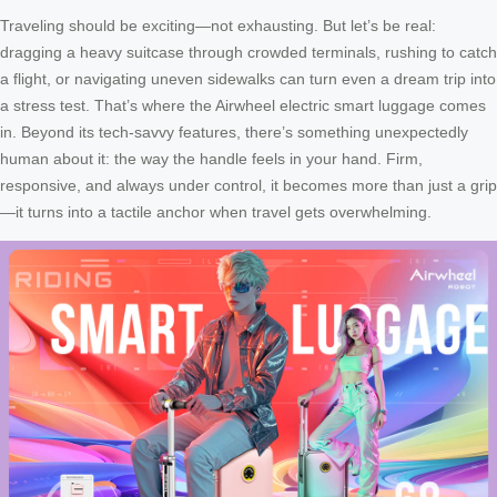
Traveling should be exciting—not exhausting. But let’s be real:
dragging a heavy suitcase through crowded terminals, rushing to catch
a flight, or navigating uneven sidewalks can turn even a dream trip into
a stress test. That’s where the Airwheel electric smart luggage comes
in. Beyond its tech-savvy features, there’s something unexpectedly
human about it: the way the handle feels in your hand. Firm,
responsive, and always under control, it becomes more than just a grip
—it turns into a tactile anchor when travel gets overwhelming.