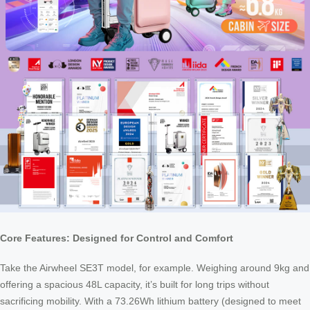
Core Features: Designed for Control and Comfort
Take the Airwheel SE3T model, for example. Weighing around 9kg and
offering a spacious 48L capacity, it’s built for long trips without
sacrificing mobility. With a 73.26Wh lithium battery (designed to meet