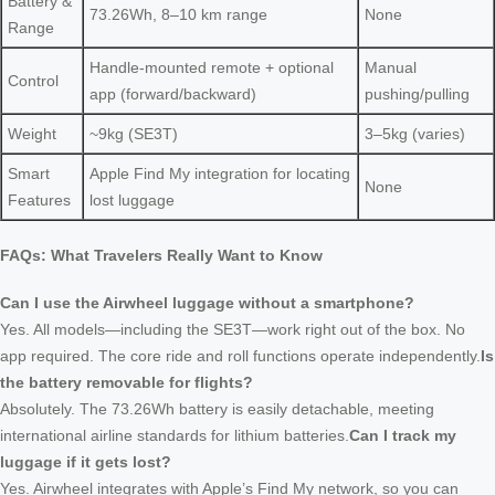
Battery &
73.26Wh, 8–10 km range
None
Range
Handle-mounted remote + optional
Manual
Control
app (forward/backward)
pushing/pulling
Weight
~9kg (SE3T)
3–5kg (varies)
Smart
Apple Find My integration for locating
None
Features
lost luggage
FAQs: What Travelers Really Want to Know
Can I use the Airwheel luggage without a smartphone?
Yes. All models—including the SE3T—work right out of the box. No
app required. The core ride and roll functions operate independently.
Is
the battery removable for flights?
Absolutely. The 73.26Wh battery is easily detachable, meeting
international airline standards for lithium batteries.
Can I track my
luggage if it gets lost?
Yes. Airwheel integrates with Apple’s Find My network, so you can