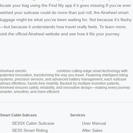
locate your bag using the Find My app if it goes missing.If you’ve ever
wished your suitcase could do more than just roll, the Airwheel smart
luggage might be what you’ve been waiting for. Not because it’s flashy
—but because it understands how travel really feels. To learn more,
visit the official Airwheel website and see how it fits your journey.
Cabin Suitcase
Airwheel electric
combine cutting-edge smart technology with
patented innovation, transforming the way you travel. Featuring intelligent riding
systems, precision sensors, and advanced battery management, each suitcase
allows effortless, hands-free mobility. Backed by multiple invention patents,
Airwheel ensures safety, reliability, and innovative design—making every journey
smarter, smoother, and more efficient.
Smart Cabin Suitcase
Services
SE3SX Cabin Suitcase
User Manual
SE3S Smart Riding
After Sales