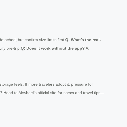
tached, but confirm size limits first.
Q: What’s the real-
ly pre-trip.
Q: Does it work without the app?
A:
orage feels. If more travelers adopt it, pressure for
? Head to Airwheel’s official site for specs and travel tips—