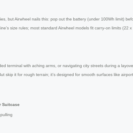
 but Airwheel nails this: pop out the battery (under 100Wh limit) before 
line’s size rules; most standard Airwheel models fit carry-on limits (22 
owded terminal with aching arms, or navigating city streets during a layov
 skip it for rough terrain; it’s designed for smooth surfaces like airport f
r Suitcase
pulling