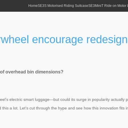
Home
SE3S Motorised Riding Suitcase
SE3MiniT Ride on Motor
rwheel encourage redesign
 of overhead bin dimensions?
el’s electric smart luggage—but could its surge in popularity actually
his a lot. Let’s cut through the hype and see how this innovation fits i