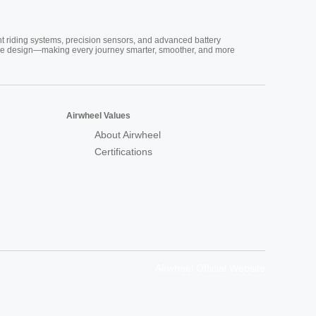
nt riding systems, precision sensors, and advanced battery
vative design—making every journey smarter, smoother, and more
Airwheel Values
About Airwheel
Certifications
Airwheel Official Website