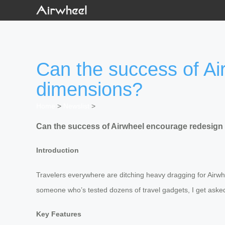
Can the success of Ai
dimensions?
Home
>
Newslist
>
Can the success of Airwheel encourage redesign
Introduction
Travelers everywhere are ditching heavy dragging for Airwhe
someone who’s tested dozens of travel gadgets, I get asked t
Key Features