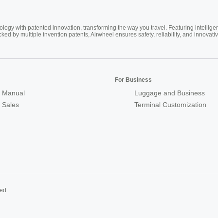
ogy with patented innovation, transforming the way you travel. Featuring intellige
cked by multiple invention patents, Airwheel ensures safety, reliability, and inno
For Business
 Manual
Luggage and Business
r Sales
Terminal Customization
ed.