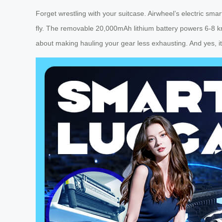
Forget wrestling with your suitcase. Airwheel’s electric sm
fly. The removable 20,000mAh lithium battery powers 6-8 k
about making hauling your gear less exhausting. And yes, it’