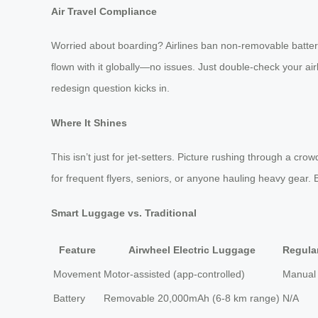
Air Travel Compliance
Worried about boarding? Airlines ban non-removable batteries,
flown with it globally—no issues. Just double-check your air
redesign question kicks in.
Where It Shines
This isn’t just for jet-setters. Picture rushing through a cr
for frequent flyers, seniors, or anyone hauling heavy gear. But
Smart Luggage vs. Traditional
Feature
Airwheel Electric Luggage
Regula
Movement
Motor-assisted (app-controlled)
Manual 
Battery
Removable 20,000mAh (6-8 km range)
N/A