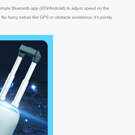
 simple Bluetooth app (iOS/Android) to adjust speed on the
 fancy extras like GPS or obstacle avoidance; it’s purely