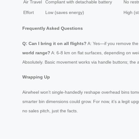
Air Travel
Compliant with detachable battery
No restr
Effort
Low (saves energy)
High (st
Frequently Asked Questions
Q: Can I bring it on all flights?
A: Yes—if you remove the ba
world range?
A: 6-8 km on flat surfaces, depending on weigh
Absolutely. Basic movement works via handle buttons; the 
Wrapping Up
Airwheel won’t single-handedly reshape overhead bins tomorro
smarter bin dimensions could grow. For now, it’s a legit upgr
no sales pitch, just the facts.