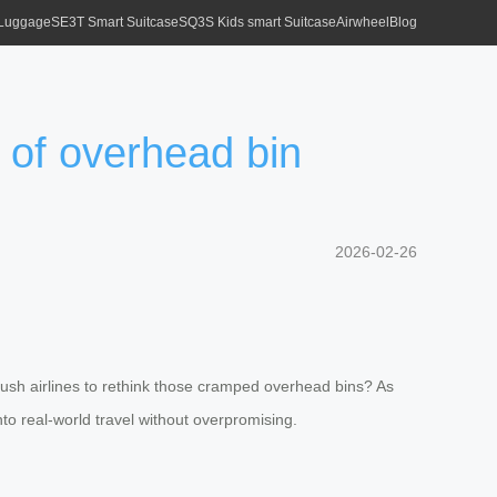
 Luggage
SE3T Smart Suitcase
SQ3S Kids smart Suitcase
Airwheel
Blog
 of overhead bin
2026-02-26
 push airlines to rethink those cramped overhead bins? As
nto real-world travel without overpromising.