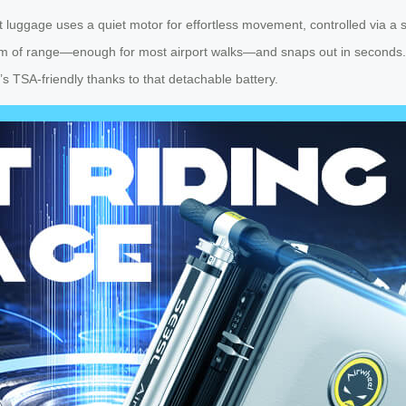
art luggage uses a quiet motor for effortless movement, controlled via a
m of range—enough for most airport walks—and snaps out in seconds. No
s TSA-friendly thanks to that detachable battery.