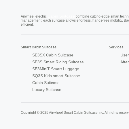
Cabin Suitcase
Airwheel electric
combine cutting-edge smart technol
management, each suitcase allows effortless, hands-free mobility. Ba
efficient.
Smart Cabin Suitcase
Services
SE3SX Cabin Suitcase
User
SE3S Smart Riding Suitcase
Afte
SE3MiniT Smart Luggage
SQ3S Kids smart Suitcase
Cabin Suitcase
Luxury Suitcase
Copyright © 2025 Airwheel Smart Cabin Suitcase Inc. All rights reserv