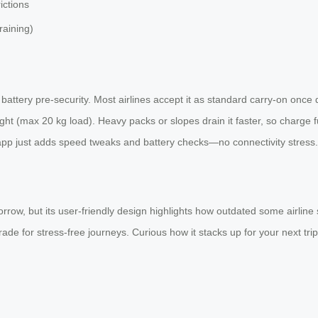
ictions
raining)
ttery pre-security. Most airlines accept it as standard carry-on once de
t (max 20 kg load). Heavy packs or slopes drain it faster, so charge ful
app just adds speed tweaks and battery checks—no connectivity stress.
w, but its user-friendly design highlights how outdated some airline st
ade for stress-free journeys. Curious how it stacks up for your next trip