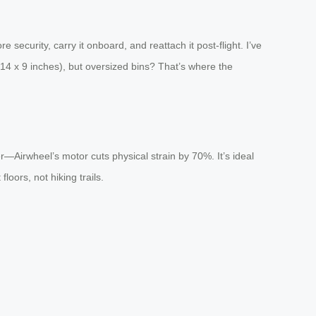
security, carry it onboard, and reattach it post-flight. I’ve
x 14 x 9 inches), but oversized bins? That’s where the
er—Airwheel’s motor cuts physical strain by 70%. It’s ideal
loors, not hiking trails.