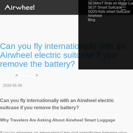
SE3MiniT Ride on Motor L
☰
SE3T Smart Suitcase
SQ3S Kids smart Suitcase
Airwheel
Blog
Can you fly internationally with an
Airwheel electric suitcase if you
remove the battery?
Home
>
Newslist
>
2026-05-30
Can you fly internationally with an Airwheel electric
suitcase if you remove the battery?
Why Travelers Are Asking About Airwheel Smart Luggage
If you’re planning an international trip and considering bringing your