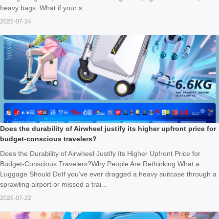
heavy bags. What if your s...
2026-07-24
Does the durability of Airwheel justify its higher upfront price for
budget-conscious travelers?
Does the Durability of Airwheel Justify Its Higher Upfront Price for
Budget-Conscious Travelers?Why People Are Rethinking What a
Luggage Should DoIf you’ve ever dragged a heavy suitcase through a
sprawling airport or missed a trai...
2026-07-22