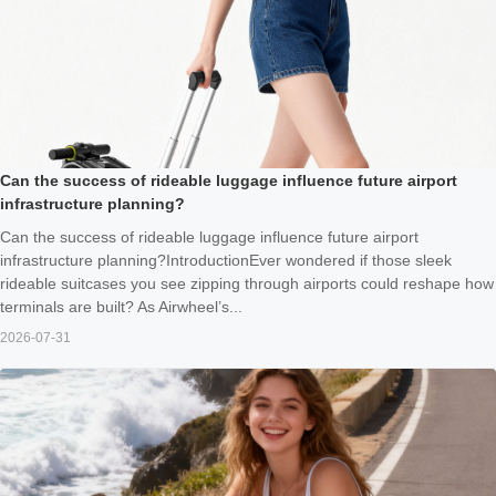
Can the success of rideable luggage influence future airport
infrastructure planning?
Can the success of rideable luggage influence future airport
infrastructure planning?IntroductionEver wondered if those sleek
rideable suitcases you see zipping through airports could reshape how
terminals are built? As Airwheel’s...
2026-07-31