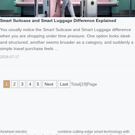
Smart Suitcase and Smart Luggage Difference Explained
You usually notice the Smart Suitcase and Smart Luggage difference
when you are shopping under time pressure. One option looks sleek
and structured, another seems broader as a category, and suddenly a
simple travel purchase feels ...
2026-07-17
1
2
3
4
5
Next
Last
Total[19]Page
Cabin Suitcase
Airwheel electric
combine cutting-edge smart technology with