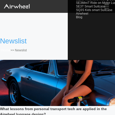
SE3MiniT Ride on Motor L
☰
SE3T Smart Suitcase
SQ3S Kids smart Suitcase
Airwheel
Blog
Newslist
Home
>>
Newslist
What lessons from personal transport tech are applied in the
Airwheel luggage design?