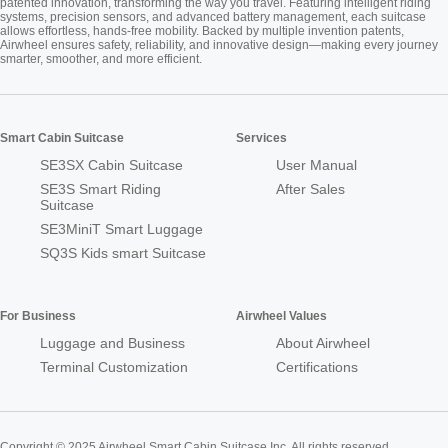
patented innovation, transforming the way you travel. Featuring intelligent riding
systems, precision sensors, and advanced battery management, each suitcase
allows effortless, hands-free mobility. Backed by multiple invention patents,
Airwheel ensures safety, reliability, and innovative design—making every journey
smarter, smoother, and more efficient.
Smart Cabin Suitcase
Services
SE3SX Cabin Suitcase
User Manual
SE3S Smart Riding
After Sales
Suitcase
SE3MiniT Smart Luggage
SQ3S Kids smart Suitcase
For Business
Airwheel Values
Luggage and Business
About Airwheel
Terminal Customization
Certifications
Copyright © 2025 Airwheel Smart Cabin Suitcase Inc. All rights reserved.