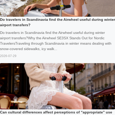
Do travelers in Scandinavia find the Airwheel useful during winter
airport transfers?
Do travelers in Scandinavia find the Airwheel useful during winter
airport transfers?Why the Airwheel SE3SX Stands Out for Nordic
TravelersTraveling through Scandinavia in winter means dealing with
snow-covered sidewalks, icy walk...
2026-07-29
Can cultural differences affect perceptions of “appropriate” use