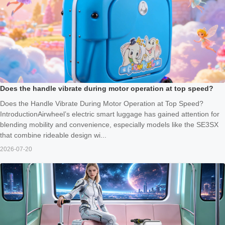
Does the handle vibrate during motor operation at top speed?
Does the Handle Vibrate During Motor Operation at Top Speed?
IntroductionAirwheel’s electric smart luggage has gained attention for
blending mobility and convenience, especially models like the SE3SX
that combine rideable design wi...
2026-07-20