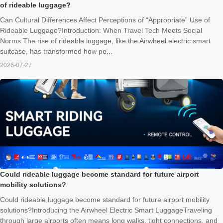
of rideable luggage?
Can Cultural Differences Affect Perceptions of “Appropriate” Use of
Rideable Luggage?Introduction: When Travel Tech Meets Social
Norms The rise of rideable luggage, like the Airwheel electric smart
suitcase, has transformed how pe...
2026-07-27
Could rideable luggage become standard for future airport
mobility solutions?
Could rideable luggage become standard for future airport mobility
solutions?Introducing the Airwheel Electric Smart LuggageTraveling
through large airports often means long walks, tight connections, and