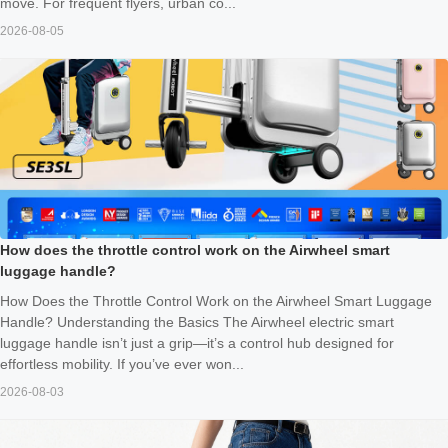
move. For frequent flyers, urban co...
2026-08-05
How does the throttle control work on the Airwheel smart
luggage handle?
How Does the Throttle Control Work on the Airwheel Smart Luggage
Handle? Understanding the Basics The Airwheel electric smart
luggage handle isn’t just a grip—it’s a control hub designed for
effortless mobility. If you’ve ever won...
2026-08-03