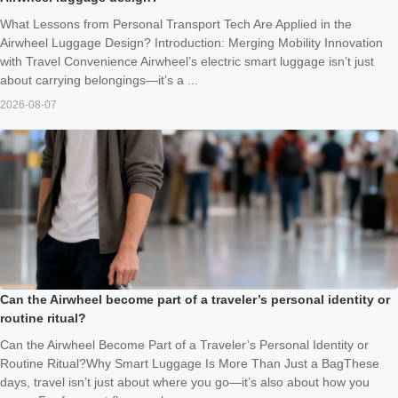
What Lessons from Personal Transport Tech Are Applied in the
Airwheel Luggage Design? Introduction: Merging Mobility Innovation
with Travel Convenience Airwheel’s electric smart luggage isn’t just
about carrying belongings—it’s a ...
2026-08-07
Can the Airwheel become part of a traveler’s personal identity or
routine ritual?
Can the Airwheel Become Part of a Traveler’s Personal Identity or
Routine Ritual?Why Smart Luggage Is More Than Just a BagThese
days, travel isn’t just about where you go—it’s also about how you