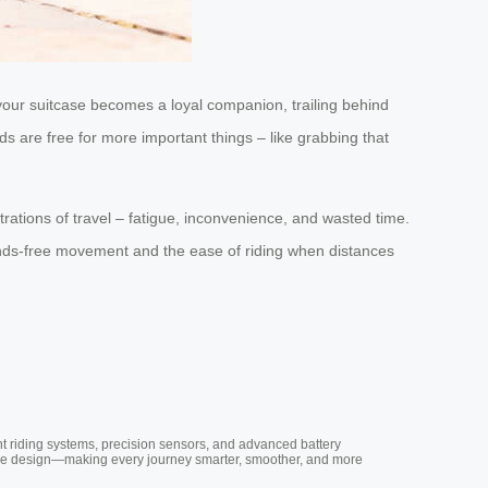
 your suitcase becomes a loyal companion, trailing behind
s are free for more important things – like grabbing that
trations of travel – fatigue, inconvenience, and wasted time.
hands-free movement and the ease of riding when distances
nt riding systems, precision sensors, and advanced battery
vative design—making every journey smarter, smoother, and more