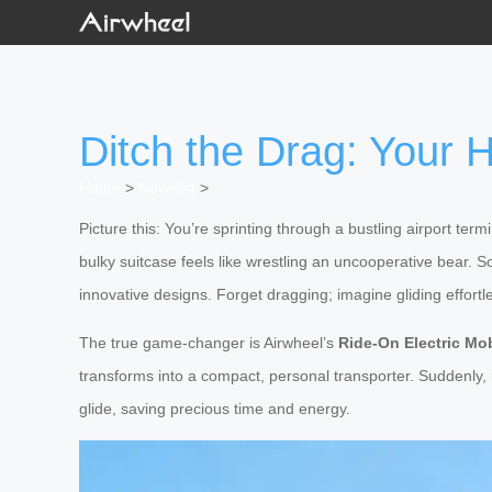
Ditch the Drag: Your 
Home
>
Newslist
>
Picture this: You’re sprinting through a bustling airport te
bulky suitcase feels like wrestling an uncooperative bear. 
innovative designs. Forget dragging; imagine gliding effortle
The true game-changer is Airwheel’s
Ride-On Electric Mob
transforms into a compact, personal transporter. Suddenly,
glide, saving precious time and energy.