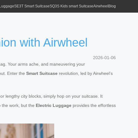
 Luggage
SE3T Smart Suitcase
SQ3S Kids smart Suitcase
Airwheel
Blog
ion with Airwheel
2026-01-06
ote bag. Your arms ache, and maneuvering your
out. Enter the
Smart Suitcase
revolution, led by Airwheel’s
or lengthy city blocks, simply hop on your suitcase. It
o the work, but the
Electric Luggage
provides the effortless