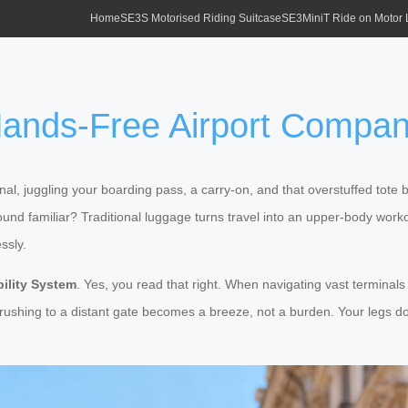
Home
SE3S Motorised Riding Suitcase
SE3MiniT Ride on Motor
Hands-Free Airport Compan
rminal, juggling your boarding pass, a carry-on, and that overstuffed t
Sound familiar? Traditional luggage turns travel into an upper-body work
ssly.
ility System
. Yes, you read that right. When navigating vast terminals 
 rushing to a distant gate becomes a breeze, not a burden. Your legs d