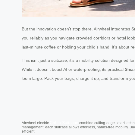
But the innovation doesn’t stop there. Airwheel integrates
S
you reliably as you navigate crowded corridors or hotel lob
last-minute coffee or holding your child’s hand. It’s about 
This isn’t just a suitcase; it’s a mobility solution designed f
While it doesn’t boast AI or waterproofing, its practical
Smar
loom large. Pack your bags, charge it up, and transform y
Cabin Suitcase
Airwheel electric
combine cutting-edge smart technol
management, each suitcase allows effortless, hands-free mobility. Ba
efficient.