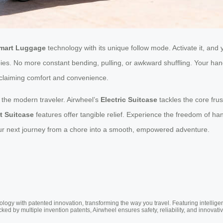
mart Luggage
technology with its unique follow mode. Activate it, and
bies. No more constant bending, pulling, or awkward shuffling. Your hand
reclaiming comfort and convenience.
or the modern traveler. Airwheel’s
Electric Suitcase
tackles the core frus
t Suitcase
features offer tangible relief. Experience the freedom of 
our next journey from a chore into a smooth, empowered adventure.
ogy with patented innovation, transforming the way you travel. Featuring intellige
cked by multiple invention patents, Airwheel ensures safety, reliability, and inno