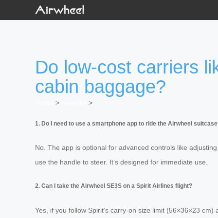
Do low-cost carriers li
cabin baggage?
Home
>
Newslist
>
1. Do I need to use a smartphone app to ride the Airwheel suitcas
No. The app is optional for advanced controls like adjusting
use the handle to steer. It’s designed for immediate use.
2. Can I take the Airwheel SE3S on a Spirit Airlines flight?
Yes, if you follow Spirit’s carry-on size limit (56×36×23 cm