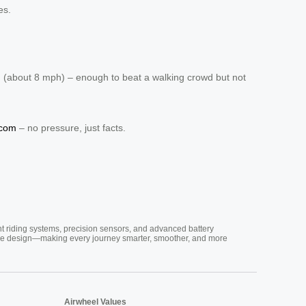
es.
h (about 8 mph) – enough to beat a walking crowd but not
.com
– no pressure, just facts.
nt riding systems, precision sensors, and advanced battery
vative design—making every journey smarter, smoother, and more
Airwheel Values