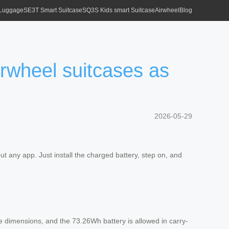
 Luggage
SE3T Smart Suitcase
SQ3S Kids smart Suitcase
Airwheel
Blog
Airwheel suitcases as
2026-05-29
ut any app. Just install the charged battery, step on, and
se dimensions, and the 73.26Wh battery is allowed in carry-