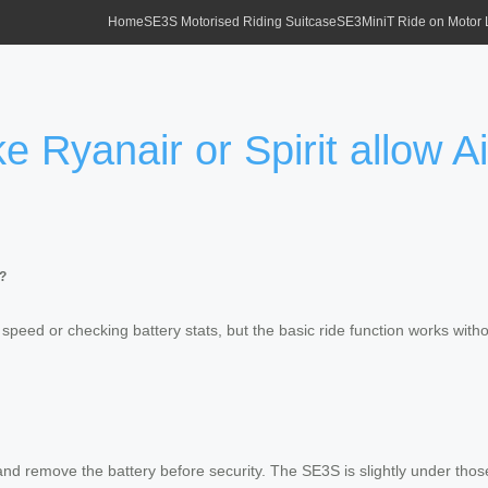
Home
SE3S Motorised Riding Suitcase
SE3MiniT Ride on Motor
ke Ryanair or Spirit allow 
e?
 speed or checking battery stats, but the basic ride function works witho
) and remove the battery before security. The SE3S is slightly under tho