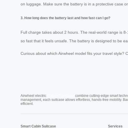
on luggage. Make sure the battery is in a protective case or
3. How long does the battery last and how fast can I go?
Full charge takes about 2 hours. The real-world range is 8
so fast that it feels unsafe. The battery is designed to be e
Curious about which Airwheel model fits your travel style? Ch
Cabin Suitcase
Airwheel electric
combine cutting-edge smart technol
management, each suitcase allows effortless, hands-free mobility. Ba
efficient.
Smart Cabin Suitcase
Services