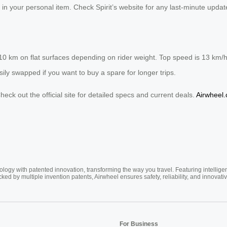
 in your personal item. Check Spirit’s website for any last-minute updat
-10 km on flat surfaces depending on rider weight. Top speed is 13 km/
asily swapped if you want to buy a spare for longer trips.
eck out the official site for detailed specs and current deals.
Airwheel
ogy with patented innovation, transforming the way you travel. Featuring intellige
cked by multiple invention patents, Airwheel ensures safety, reliability, and inno
For Business