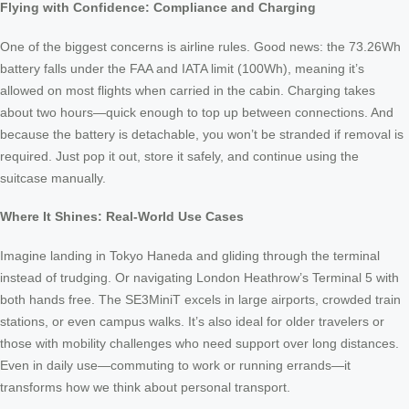
Flying with Confidence: Compliance and Charging
One of the biggest concerns is airline rules. Good news: the 73.26Wh
battery falls under the FAA and IATA limit (100Wh), meaning it’s
allowed on most flights when carried in the cabin. Charging takes
about two hours—quick enough to top up between connections. And
because the battery is detachable, you won’t be stranded if removal is
required. Just pop it out, store it safely, and continue using the
suitcase manually.
Where It Shines: Real-World Use Cases
Imagine landing in Tokyo Haneda and gliding through the terminal
instead of trudging. Or navigating London Heathrow’s Terminal 5 with
both hands free. The SE3MiniT excels in large airports, crowded train
stations, or even campus walks. It’s also ideal for older travelers or
those with mobility challenges who need support over long distances.
Even in daily use—commuting to work or running errands—it
transforms how we think about personal transport.