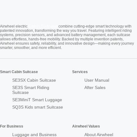
Cabin Suitcase
Airwheel electric
combine cutting-edge smart technology with
patented innovation, transforming the way you travel. Featuring intelligent riding
systems, precision sensors, and advanced battery management, each suitcase
allows effortless, hands-free mobility. Backed by multiple invention patents,
Airwheel ensures safety, reliability, and innovative design—making every journey
smarter, smoother, and more efficient.
Smart Cabin Suitcase
Services
SE3SX Cabin Suitcase
User Manual
SE3S Smart Riding
After Sales
Suitcase
SE3MiniT Smart Luggage
SQ3S Kids smart Suitcase
For Business
Airwheel Values
Luggage and Business
About Airwheel