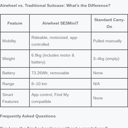
Airwheel vs. Traditional Suitcase: What’s the Difference?
Standard Carry-
Feature
Airwheel SE3MiniT
On
Rideable, motorized, app-
Mobility
Pulled manually
controlled
6.8kg (includes motor &
Weight
3–4kg (empty)
battery)
Battery
73.26Wh, removable
None
Range
8–10 km
N/A
Smart
App control, Find My
None
Features
compatible
Frequently Asked Questions