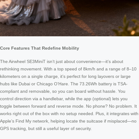
Core Features That Redefine Mobility
The Airwheel SE3MiniT isn’t just about convenience—it’s about
rethinking movement. With a top speed of 8km/h and a range of 8–10
kilometers on a single charge, it’s perfect for long layovers or large
hubs like Dubai or Chicago O’Hare. The 73.26Wh battery is TSA-
compliant and removable, so you can board without hassle. You
control direction via a handlebar, while the app (optional) lets you
toggle between forward and reverse mode. No phone? No problem. It
works right out of the box with no setup needed. Plus, it integrates with
Apple’s Find My network, helping locate the suitcase if misplaced—no
GPS tracking, but still a useful layer of security.