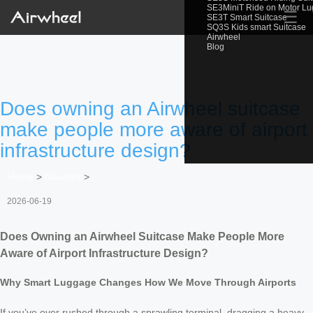
SE3MiniT Ride on Motor L
☰
SE3T Smart Suitcase
SQ3S Kids smart Suitcase
Airwheel
Blog
Does owning an Airwheel suitcase
make people more aware of airport
infrastructure design?
Home
>
Newslist
>
2026-06-19
Does Owning an Airwheel Suitcase Make People More
Aware of Airport Infrastructure Design?
Why Smart Luggage Changes How We Move Through Airports
If you’ve ever rushed through a sprawling terminal, dragging a heavy