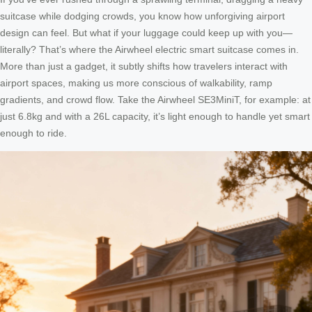
suitcase while dodging crowds, you know how unforgiving airport
design can feel. But what if your luggage could keep up with you—
literally? That’s where the Airwheel electric smart suitcase comes in.
More than just a gadget, it subtly shifts how travelers interact with
airport spaces, making us more conscious of walkability, ramp
gradients, and crowd flow. Take the Airwheel SE3MiniT, for example: at
just 6.8kg and with a 26L capacity, it’s light enough to handle yet smart
enough to ride.