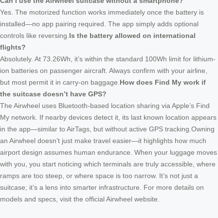
Can I use the Airwheel suitcase without a smartphone?
Yes. The motorized function works immediately once the battery is
installed—no app pairing required. The app simply adds optional
controls like reversing.
Is the battery allowed on international
flights?
Absolutely. At 73.26Wh, it’s within the standard 100Wh limit for lithium-
ion batteries on passenger aircraft. Always confirm with your airline,
but most permit it in carry-on baggage.
How does Find My work if
the suitcase doesn’t have GPS?
The Airwheel uses Bluetooth-based location sharing via Apple’s Find
My network. If nearby devices detect it, its last known location appears
in the app—similar to AirTags, but without active GPS tracking.Owning
an Airwheel doesn’t just make travel easier—it highlights how much
airport design assumes human endurance. When your luggage moves
with you, you start noticing which terminals are truly accessible, where
ramps are too steep, or where space is too narrow. It’s not just a
suitcase; it’s a lens into smarter infrastructure. For more details on
models and specs, visit the official Airwheel website.