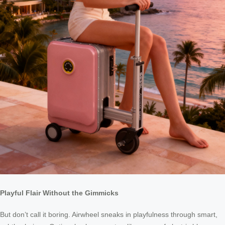
Playful Flair Without the Gimmicks
But don’t call it boring. Airwheel sneaks in playfulness through smart,