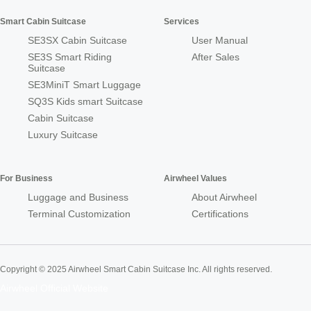
Smart Cabin Suitcase
Services
SE3SX Cabin Suitcase
User Manual
SE3S Smart Riding
After Sales
Suitcase
SE3MiniT Smart Luggage
SQ3S Kids smart Suitcase
Cabin Suitcase
Luxury Suitcase
For Business
Airwheel Values
Luggage and Business
About Airwheel
Terminal Customization
Certifications
Copyright © 2025 Airwheel Smart Cabin Suitcase Inc. All rights reserved.
Airwheel Official Website