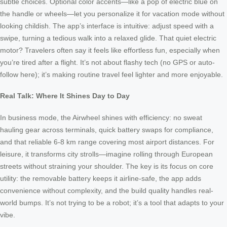
subtle choices. Optional color accents—like a pop of electric blue on
the handle or wheels—let you personalize it for vacation mode without
looking childish. The app’s interface is intuitive: adjust speed with a
swipe, turning a tedious walk into a relaxed glide. That quiet electric
motor? Travelers often say it feels like effortless fun, especially when
you’re tired after a flight. It’s not about flashy tech (no GPS or auto-
follow here); it’s making routine travel feel lighter and more enjoyable.
Real Talk: Where It Shines Day to Day
In business mode, the Airwheel shines with efficiency: no sweat
hauling gear across terminals, quick battery swaps for compliance,
and that reliable 6-8 km range covering most airport distances. For
leisure, it transforms city strolls—imagine rolling through European
streets without straining your shoulder. The key is its focus on core
utility: the removable battery keeps it airline-safe, the app adds
convenience without complexity, and the build quality handles real-
world bumps. It’s not trying to be a robot; it’s a tool that adapts to your
vibe.