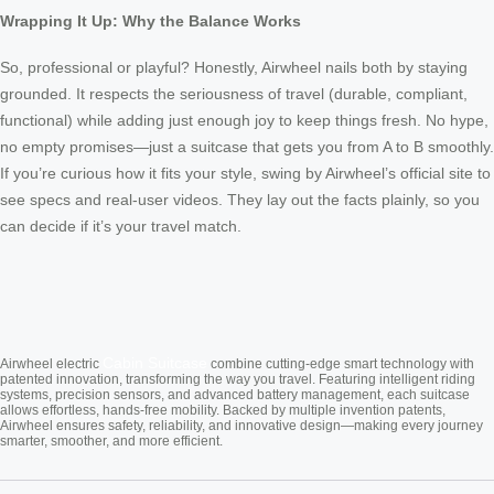
Wrapping It Up: Why the Balance Works
So, professional or playful? Honestly, Airwheel nails both by staying
grounded. It respects the seriousness of travel (durable, compliant,
functional) while adding just enough joy to keep things fresh. No hype,
no empty promises—just a suitcase that gets you from A to B smoothly.
If you’re curious how it fits your style, swing by Airwheel’s official site to
see specs and real-user videos. They lay out the facts plainly, so you
can decide if it’s your travel match.
Cabin Suitcase
Airwheel electric
combine cutting-edge smart technology with
patented innovation, transforming the way you travel. Featuring intelligent riding
systems, precision sensors, and advanced battery management, each suitcase
allows effortless, hands-free mobility. Backed by multiple invention patents,
Airwheel ensures safety, reliability, and innovative design—making every journey
smarter, smoother, and more efficient.