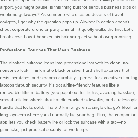
airport, you might pause: is this thing built for serious business trips or
weekend getaways? As someone who’s tested dozens of travel
gadgets, I get why the question pops up. Airwheel’s design doesn’t
shout corporate drone or party animal—it quietly walks the line. Let’s
break down how it handles this balancing act without overpromising.
Professional Touches That Mean Business
The Airwheel suitcase leans into professionalism with its clean, no-
nonsense look. Think matte black or silver hard-shell exteriors that
resist scratches and screams durability—perfect for executives hauling
laptops through security. It’s got airline-friendly features like a
removable lithium battery (you pop it out for flights, avoiding hassles),
smooth-gliding wheels that handle cracked sidewalks, and a telescopic
handle that locks solid. The 6-8 km range on a single charge? Ideal for
long layovers where you’d normally lug your bag. Plus, the companion
app lets you check battery life or lock the suitcase with a tap—no
gimmicks, just practical security for work trips.