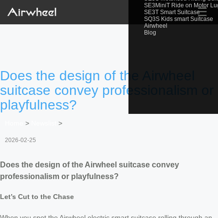
SE3MiniT Ride on Motor L
☰
SE3T Smart Suitcase
SQ3S Kids smart Suitcase
Airwheel
Blog
Does the design of the Airwheel
suitcase convey professionalism or
playfulness?
Home
>
Newslist
>
2026-02-25
Does the design of the Airwheel suitcase convey
professionalism or playfulness?
Let’s Cut to the Chase
When you spot the Airwheel electric smart suitcase rolling through an