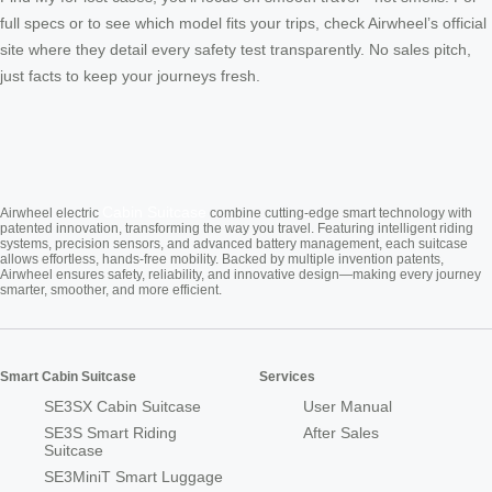
full specs or to see which model fits your trips, check Airwheel’s official
site where they detail every safety test transparently. No sales pitch,
just facts to keep your journeys fresh.
Cabin Suitcase
Airwheel electric
combine cutting-edge smart technology with
patented innovation, transforming the way you travel. Featuring intelligent riding
systems, precision sensors, and advanced battery management, each suitcase
allows effortless, hands-free mobility. Backed by multiple invention patents,
Airwheel ensures safety, reliability, and innovative design—making every journey
smarter, smoother, and more efficient.
Smart Cabin Suitcase
Services
SE3SX Cabin Suitcase
User Manual
SE3S Smart Riding
After Sales
Suitcase
SE3MiniT Smart Luggage