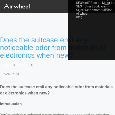
SE3MiniT Ride on Motor L
☰
SE3T Smart Suitcase
SQ3S Kids smart Suitcase
Airwheel
Blog
Does the suitcase emit any
noticeable odor from materials or
electronics when new?
Home
>
Newslist
>
2026-06-23
Does the suitcase emit any noticeable odor from materials
or electronics when new?
Introduction
You’ve probably unboxed a new gadget or luggage and caught that