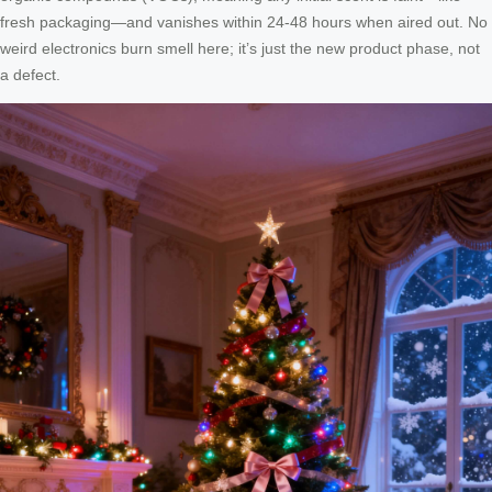
fresh packaging—and vanishes within 24-48 hours when aired out. No
weird electronics burn smell here; it’s just the new product phase, not
a defect.