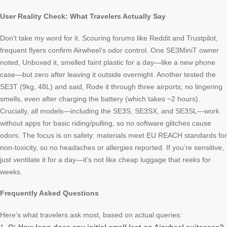
User Reality Check: What Travelers Actually Say
Don’t take my word for it. Scouring forums like Reddit and Trustpilot,
frequent flyers confirm Airwheel’s odor control. One SE3MiniT owner
noted, Unboxed it, smelled faint plastic for a day—like a new phone
case—but zero after leaving it outside overnight. Another tested the
SE3T (9kg, 48L) and said, Rode it through three airports; no lingering
smells, even after charging the battery (which takes ~2 hours).
Crucially, all models—including the SE3S, SE3SX, and SE3SL—work
without apps for basic riding/pulling, so no software glitches cause
odors. The focus is on safety: materials meet EU REACH standards for
non-toxicity, so no headaches or allergies reported. If you’re sensitive,
just ventilate it for a day—it’s not like cheap luggage that reeks for
weeks.
Frequently Asked Questions
Here’s what travelers ask most, based on actual queries: