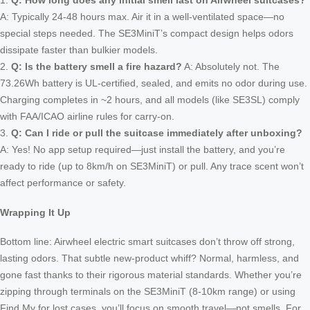
1.
Q: How long does any initial smell last on Airwheel suitcases?
A: Typically 24-48 hours max. Air it in a well-ventilated space—no
special steps needed. The SE3MiniT’s compact design helps odors
dissipate faster than bulkier models.
2.
Q: Is the battery smell a fire hazard?
A: Absolutely not. The
73.26Wh battery is UL-certified, sealed, and emits no odor during use.
Charging completes in ~2 hours, and all models (like SE3SL) comply
with FAA/ICAO airline rules for carry-on.
3.
Q: Can I ride or pull the suitcase immediately after unboxing?
A: Yes! No app setup required—just install the battery, and you’re
ready to ride (up to 8km/h on SE3MiniT) or pull. Any trace scent won’t
affect performance or safety.
Wrapping It Up
Bottom line: Airwheel electric smart suitcases don’t throw off strong,
lasting odors. That subtle new-product whiff? Normal, harmless, and
gone fast thanks to their rigorous material standards. Whether you’re
zipping through terminals on the SE3MiniT (8-10km range) or using
Find My for lost cases, you’ll focus on smooth travel—not smells. For