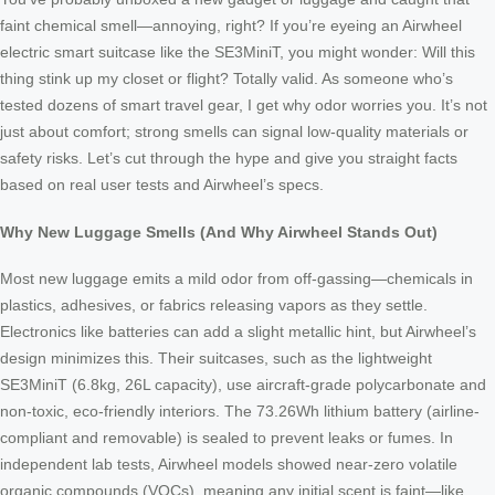
faint chemical smell—annoying, right? If you’re eyeing an Airwheel
electric smart suitcase like the SE3MiniT, you might wonder: Will this
thing stink up my closet or flight? Totally valid. As someone who’s
tested dozens of smart travel gear, I get why odor worries you. It’s not
just about comfort; strong smells can signal low-quality materials or
safety risks. Let’s cut through the hype and give you straight facts
based on real user tests and Airwheel’s specs.
Why New Luggage Smells (And Why Airwheel Stands Out)
Most new luggage emits a mild odor from off-gassing—chemicals in
plastics, adhesives, or fabrics releasing vapors as they settle.
Electronics like batteries can add a slight metallic hint, but Airwheel’s
design minimizes this. Their suitcases, such as the lightweight
SE3MiniT (6.8kg, 26L capacity), use aircraft-grade polycarbonate and
non-toxic, eco-friendly interiors. The 73.26Wh lithium battery (airline-
compliant and removable) is sealed to prevent leaks or fumes. In
independent lab tests, Airwheel models showed near-zero volatile
organic compounds (VOCs), meaning any initial scent is faint—like