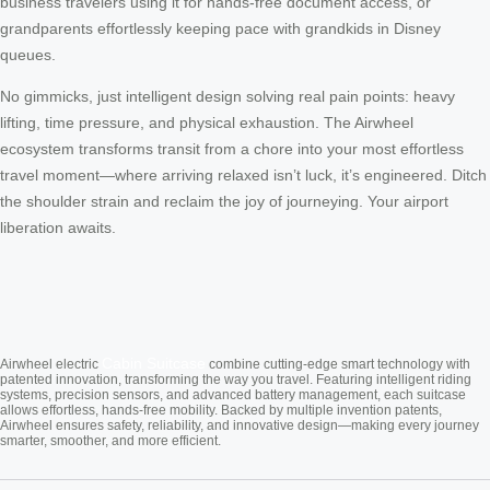
business travelers using it for hands-free document access, or
grandparents effortlessly keeping pace with grandkids in Disney
queues.
No gimmicks, just intelligent design solving real pain points: heavy
lifting, time pressure, and physical exhaustion. The Airwheel
ecosystem transforms transit from a chore into your most effortless
travel moment—where arriving relaxed isn’t luck, it’s engineered. Ditch
the shoulder strain and reclaim the joy of journeying. Your airport
liberation awaits.
Cabin Suitcase
Airwheel electric
combine cutting-edge smart technology with
patented innovation, transforming the way you travel. Featuring intelligent riding
systems, precision sensors, and advanced battery management, each suitcase
allows effortless, hands-free mobility. Backed by multiple invention patents,
Airwheel ensures safety, reliability, and innovative design—making every journey
smarter, smoother, and more efficient.