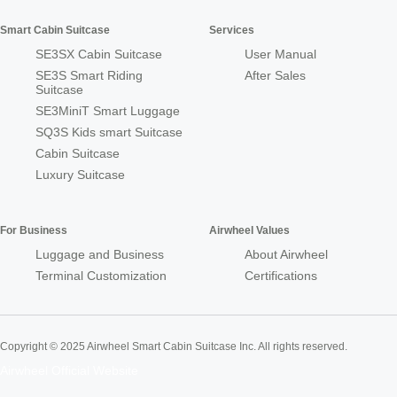
Smart Cabin Suitcase
Services
SE3SX Cabin Suitcase
User Manual
SE3S Smart Riding
After Sales
Suitcase
SE3MiniT Smart Luggage
SQ3S Kids smart Suitcase
Cabin Suitcase
Luxury Suitcase
For Business
Airwheel Values
Luggage and Business
About Airwheel
Terminal Customization
Certifications
Copyright © 2025 Airwheel Smart Cabin Suitcase Inc. All rights reserved.
Airwheel Official Website