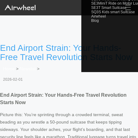
SE3MiniT Ride on Motor L
☰
SE3T Smart Suitcase
SQ3S Kids smart Suitcase
Airwheel
Blog
End Airport Strain: Your Hands-
Free Travel Revolution Starts Now
Home
>
Newslist
>
2026-02-01
End Airport Strain: Your Hands-Free Travel Revolution
Starts Now
Picture this: You’re sprinting through a crowded terminal, sweat
beading as you wrestle a 50-pound suitcase that keeps tipping
sideways. Your shoulder aches, your flight’s boarding, and that last
security line feels like a marathon. Traditional luggage turns travel into