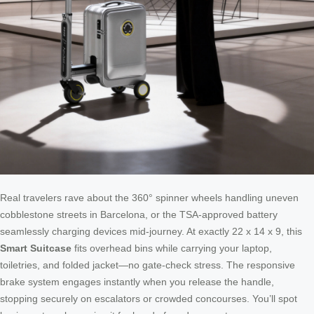
Real travelers rave about the 360° spinner wheels handling uneven
cobblestone streets in Barcelona, or the TSA-approved battery
seamlessly charging devices mid-journey. At exactly 22 x 14 x 9, this
Smart Suitcase
fits overhead bins while carrying your laptop,
toiletries, and folded jacket—no gate-check stress. The responsive
brake system engages instantly when you release the handle,
stopping securely on escalators or crowded concourses. You’ll spot