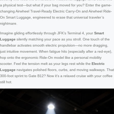
a physical test—but what if your bag moved for you? Enter the game-
changing Airwheel Travel-Ready Electric Carry-On and Airwheel Ride-
On Smart Luggage, engineered to erase that universal traveler’s
nightmare.
Imagine gliding effortlessly through JFK’s Terminal 4, your
Smart
Luggage
silently matching your pace as you stroll. One touch of the
handlebar activates smooth electric propulsion—no more dragging,
just intuitive movement. When fatigue hits (especially after a red-eye),
hop onto the ergonomic Ride-On model like a personal mobility
scooter. Feel the tension melt as your legs rest while the
Electric
Luggage
navigates polished floors, curbs, and moving walkways. That
300-foot sprint to Gate B12? Now it’s a relaxed cruise with your coffee
still hot.