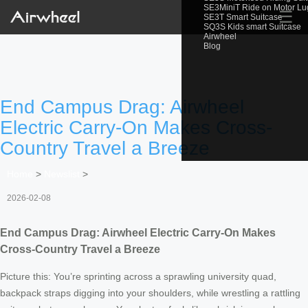
SE3MiniT Ride on Motor L
☰
SE3T Smart Suitcase
SQ3S Kids smart Suitcase
Airwheel
Blog
End Campus Drag: Airwheel
Electric Carry-On Makes Cross-
Country Travel a Breeze
Home
>
Newslist
>
2026-02-08
End Campus Drag: Airwheel Electric Carry-On Makes
Cross-Country Travel a Breeze
Picture this: You’re sprinting across a sprawling university quad,
backpack straps digging into your shoulders, while wrestling a rattling