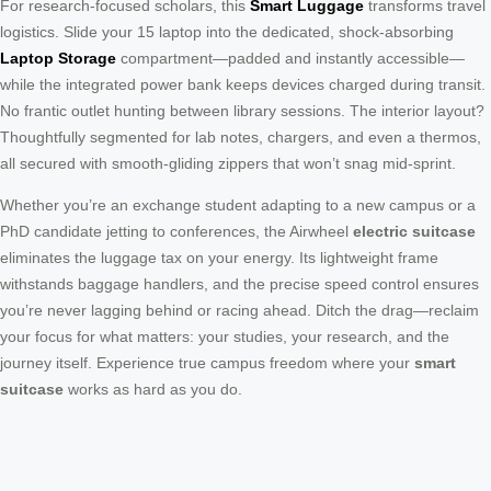
For research-focused scholars, this
Smart Luggage
transforms travel
logistics. Slide your 15 laptop into the dedicated, shock-absorbing
Laptop Storage
compartment—padded and instantly accessible—
while the integrated power bank keeps devices charged during transit.
No frantic outlet hunting between library sessions. The interior layout?
Thoughtfully segmented for lab notes, chargers, and even a thermos,
all secured with smooth-gliding zippers that won’t snag mid-sprint.
Whether you’re an exchange student adapting to a new campus or a
PhD candidate jetting to conferences, the Airwheel
electric suitcase
eliminates the luggage tax on your energy. Its lightweight frame
withstands baggage handlers, and the precise speed control ensures
you’re never lagging behind or racing ahead. Ditch the drag—reclaim
your focus for what matters: your studies, your research, and the
journey itself. Experience true campus freedom where your
smart
suitcase
works as hard as you do.