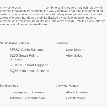
Cabin Suitcase
Airwheel electric
combine cutting-edge smart technology with
patented innovation, transforming the way you travel. Featuring intelligent riding
systems, precision sensors, and advanced battery management, each suitcase
allows effortless, hands-free mobility. Backed by multiple invention patents,
Airwheel ensures safety, reliability, and innovative design—making every journey
smarter, smoother, and more efficient.
Smart Cabin Suitcase
Services
SE3SX Cabin Suitcase
User Manual
SE3S Smart Riding
After Sales
Suitcase
SE3MiniT Smart Luggage
SQ3S Kids smart Suitcase
For Business
Airwheel Values
Luggage and Business
About Airwheel
Terminal Customization
Certifications