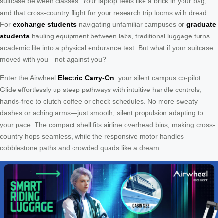
suitcase between classes. Your laptop feels like a brick in your bag,
and that cross-country flight for your research trip looms with dread.
For
exchange students
navigating unfamiliar campuses or
graduate
students
hauling equipment between labs, traditional luggage turns
academic life into a physical endurance test. But what if your suitcase
moved with you—not against you?
Enter the Airwheel
Electric Carry-On
: your silent campus co-pilot.
Glide effortlessly up steep pathways with intuitive handle controls,
hands-free to clutch coffee or check schedules. No more sweaty
dashes or aching arms—just smooth, silent propulsion adapting to
your pace. The compact shell fits airline overhead bins, making cross-
country hops seamless, while the responsive motor handles
cobblestone paths and crowded quads like a dream.