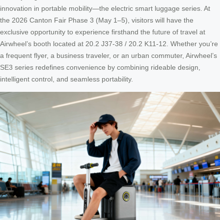
innovation in portable mobility—the electric smart luggage series. At
the 2026 Canton Fair Phase 3 (May 1–5), visitors will have the
exclusive opportunity to experience firsthand the future of travel at
Airwheel’s booth located at 20.2 J37-38 / 20.2 K11-12. Whether you’re
a frequent flyer, a business traveler, or an urban commuter, Airwheel’s
SE3 series redefines convenience by combining rideable design,
intelligent control, and seamless portability.