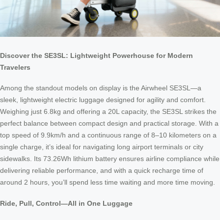
Discover the SE3SL: Lightweight Powerhouse for Modern
Travelers
Among the standout models on display is the Airwheel SE3SL—a
sleek, lightweight electric luggage designed for agility and comfort.
Weighing just 6.8kg and offering a 20L capacity, the SE3SL strikes the
perfect balance between compact design and practical storage. With a
top speed of 9.9km/h and a continuous range of 8–10 kilometers on a
single charge, it’s ideal for navigating long airport terminals or city
sidewalks. Its 73.26Wh lithium battery ensures airline compliance while
delivering reliable performance, and with a quick recharge time of
around 2 hours, you’ll spend less time waiting and more time moving.
Ride, Pull, Control—All in One Luggage