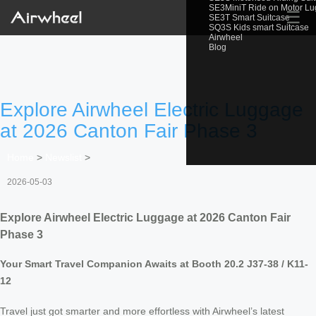
SE3MiniT Ride on Motor L
☰
SE3T Smart Suitcase
SQ3S Kids smart Suitcase
Airwheel
Blog
Explore Airwheel Electric Luggage
at 2026 Canton Fair Phase 3
Home
>
Newslist
>
2026-05-03
Explore Airwheel Electric Luggage at 2026 Canton Fair
Phase 3
Your Smart Travel Companion Awaits at Booth 20.2 J37-38 / K11-
12
Travel just got smarter and more effortless with Airwheel’s latest