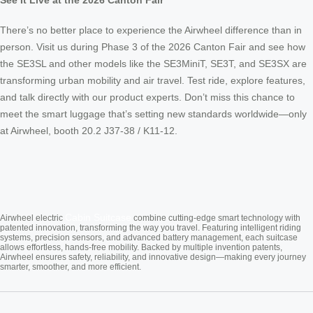
See It Live at the 2026 Canton Fair
There’s no better place to experience the Airwheel difference than in
person. Visit us during Phase 3 of the 2026 Canton Fair and see how
the SE3SL and other models like the SE3MiniT, SE3T, and SE3SX are
transforming urban mobility and air travel. Test ride, explore features,
and talk directly with our product experts. Don’t miss this chance to
meet the smart luggage that’s setting new standards worldwide—only
at Airwheel, booth 20.2 J37-38 / K11-12.
Cabin Suitcase
Airwheel electric
combine cutting-edge smart technology with
patented innovation, transforming the way you travel. Featuring intelligent riding
systems, precision sensors, and advanced battery management, each suitcase
allows effortless, hands-free mobility. Backed by multiple invention patents,
Airwheel ensures safety, reliability, and innovative design—making every journey
smarter, smoother, and more efficient.