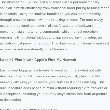
The Airwheel SE3SL isn’t just a suitcase—it’s a personal mobility
solution. Switch effortlessly from traditional hand-pulling to riding mode
in seconds. Using the intuitive handlebar, you can steer smoothly
through crowded spaces without breaking a sweat. For tech-savvy
users, the optional app control allows forward and backward
movement via smartphone commands, while manual operation
remains fully functional without any app connection—no setup, no
activation, just power on and go. This dual-mode functionality makes it
accessible and user-friendly for all travelers.
Lose It? Find It with Apple’s Find My Network
Losing your luggage is a traveler’s worst nightmare—but not with
Airwheel. The SE3SL integrates seamlessly with Apple’s Find My
network, allowing you to locate your suitcase if it goes missing. This
built-in feature adds peace of mind without requiring extra trackers or
subscriptions, ensuring your journey stays stress-free from departure
to destination.