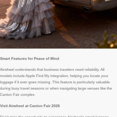
Smart Features for Peace of Mind
Airwheel understands that business travelers need reliability. All
models include Apple Find My integration, helping you locate your
luggage if it ever goes missing. This feature is particularly valuable
during busy travel seasons or when navigating large venues like the
Canton Fair complex.
Visit Airwheel at Canton Fair 2026
Don’t miss the opportunity to experience Airwheel’s smart luggage