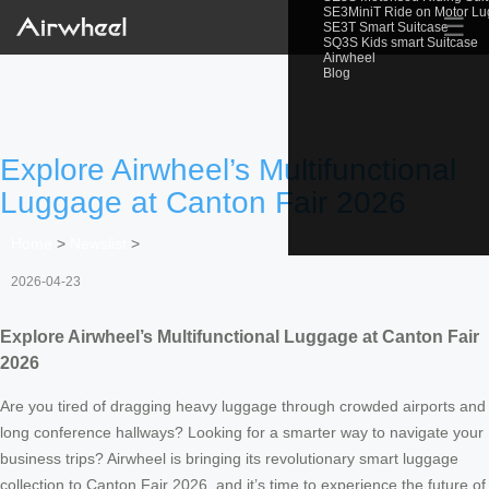
SE3MiniT Ride on Motor L
☰
SE3T Smart Suitcase
SQ3S Kids smart Suitcase
Airwheel
Blog
Explore Airwheel’s Multifunctional
Luggage at Canton Fair 2026
Home
>
Newslist
>
2026-04-23
Explore Airwheel’s Multifunctional Luggage at Canton Fair
2026
Are you tired of dragging heavy luggage through crowded airports and
long conference hallways? Looking for a smarter way to navigate your
business trips? Airwheel is bringing its revolutionary smart luggage
collection to Canton Fair 2026, and it’s time to experience the future of