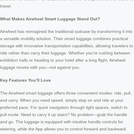
travel.
What Makes Airwheel Smart Luggage Stand Out?
Airwheel has reimagined the traditional suitcase by transforming it into
a versatile mobility solution. Their smart luggage combines practical
storage with innovative transportation capabilities, allowing travelers to
ride rather than carry their luggage. Whether you’re rushing between
exhibition halls or heading to your hotel after a long flight, Airwheel
luggage moves with you—not against you.
Key Features You’ll Love
The Airwheel smart luggage offers three convenient modes: ride, pull,
and carry. When you need speed, simply step on and ride at your
preferred pace. For quick navigation through tight spaces, switch to
pull mode. Need to carry it up stairs? No problem—grab the handle
and go. The luggage is equipped with intuitive handle controls for
steering, while the App allows you to control forward and backward