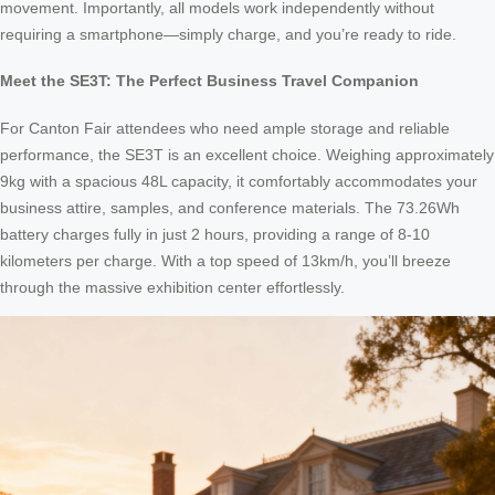
movement. Importantly, all models work independently without
requiring a smartphone—simply charge, and you’re ready to ride.
Meet the SE3T: The Perfect Business Travel Companion
For Canton Fair attendees who need ample storage and reliable
performance, the SE3T is an excellent choice. Weighing approximately
9kg with a spacious 48L capacity, it comfortably accommodates your
business attire, samples, and conference materials. The 73.26Wh
battery charges fully in just 2 hours, providing a range of 8-10
kilometers per charge. With a top speed of 13km/h, you’ll breeze
through the massive exhibition center effortlessly.