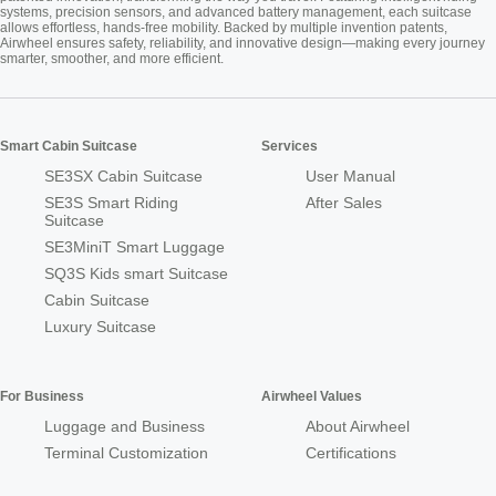
systems, precision sensors, and advanced battery management, each suitcase
allows effortless, hands-free mobility. Backed by multiple invention patents,
Airwheel ensures safety, reliability, and innovative design—making every journey
smarter, smoother, and more efficient.
Smart Cabin Suitcase
Services
SE3SX Cabin Suitcase
User Manual
SE3S Smart Riding
After Sales
Suitcase
SE3MiniT Smart Luggage
SQ3S Kids smart Suitcase
Cabin Suitcase
Luxury Suitcase
For Business
Airwheel Values
Luggage and Business
About Airwheel
Terminal Customization
Certifications