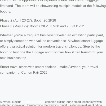
firsthand. The team will be showcasing multiple models at the following
booths:
Phase 2 (April 23-27): Booth 20.2K28
Phase 3 (May 1-5): Booths 20.2 J37-38 and 20.2K11-12
Whether you’re a frequent business traveler, an exhibition participant,
or simply someone who values convenience, Airwheel smart luggage
offers a practical solution for modern travel challenges. Stop by the
booth to test ride the luggage and discover how it can transform your
next business trip.
Smart travel starts with smart choices—make Airwheel your travel
companion at Canton Fair 2026.
Cabin Suitcase
Airwheel electric
combine cutting-edge smart technology with
patented innovation, transforming the way you travel. Featuring intelligent riding