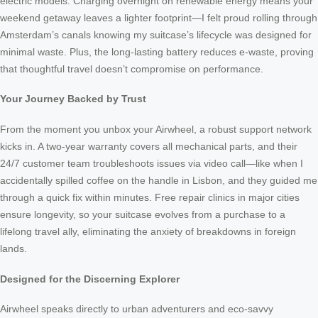
electric models. Charging overnight on renewable energy means your
weekend getaway leaves a lighter footprint—I felt proud rolling through
Amsterdam’s canals knowing my suitcase’s lifecycle was designed for
minimal waste. Plus, the long-lasting battery reduces e-waste, proving
that thoughtful travel doesn’t compromise on performance.
Your Journey Backed by Trust
From the moment you unbox your Airwheel, a robust support network
kicks in. A two-year warranty covers all mechanical parts, and their
24/7 customer team troubleshoots issues via video call—like when I
accidentally spilled coffee on the handle in Lisbon, and they guided me
through a quick fix within minutes. Free repair clinics in major cities
ensure longevity, so your suitcase evolves from a purchase to a
lifelong travel ally, eliminating the anxiety of breakdowns in foreign
lands.
Designed for the Discerning Explorer
Airwheel speaks directly to urban adventurers and eco-savvy