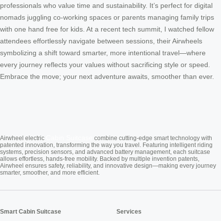
professionals who value time and sustainability. It’s perfect for digital
nomads juggling co-working spaces or parents managing family trips
with one hand free for kids. At a recent tech summit, I watched fellow
attendees effortlessly navigate between sessions, their Airwheels
symbolizing a shift toward smarter, more intentional travel—where
every journey reflects your values without sacrificing style or speed.
Embrace the move; your next adventure awaits, smoother than ever.
Cabin Suitcase
Airwheel electric
combine cutting-edge smart technology with
patented innovation, transforming the way you travel. Featuring intelligent riding
systems, precision sensors, and advanced battery management, each suitcase
allows effortless, hands-free mobility. Backed by multiple invention patents,
Airwheel ensures safety, reliability, and innovative design—making every journey
smarter, smoother, and more efficient.
Smart Cabin Suitcase
Services