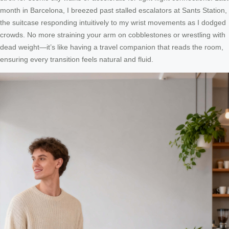
month in Barcelona, I breezed past stalled escalators at Sants Station,
the suitcase responding intuitively to my wrist movements as I dodged
crowds. No more straining your arm on cobblestones or wrestling with
dead weight—it’s like having a travel companion that reads the room,
ensuring every transition feels natural and fluid.