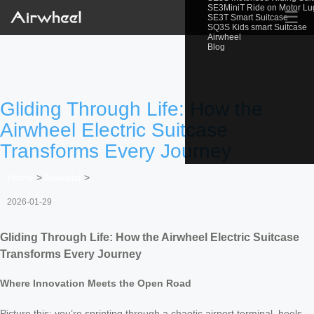
SE3MiniT Ride on Motor L
☰
SE3T Smart Suitcase
SQ3S Kids smart Suitcase
Airwheel
Blog
Gliding Through Life: How the
Airwheel Electric Suitcase
Transforms Every Journey
Home
>
Newslist
>
2026-01-29
Gliding Through Life: How the Airwheel Electric Suitcase
Transforms Every Journey
Where Innovation Meets the Open Road
Picture this: you’re sprinting through a chaotic airport terminal, heels