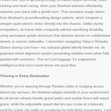
clicking and heart racing, when your Airwheel suitcase effortlessly
matches your pace with a gentle hum. That seamless magic stems
from Airwheel’s groundbreaking design patents, which integrate a
whisper-quiet electric motor directly into the chassis. Unlike clunky
competitors, its frame folds compactly without sacrificing durability,
using aerospace-grade aluminum that absorbs shocks on cobblestone
streets or uneven sidewalks. I remember navigating Tokyo’s Shinjuku
Station during rush hour—my suitcase glided silently beside me, its
patented wheel alignment system preventing wobbles even when fully
packed with souvenirs. This isn’t just luggage; it’s engineered
intelligence that turns travel stress into pure flow.
Thriving in Every Destination
Whether you’re weaving through Parisian cafes or trudging across
desert-dry tarmacs, the Airwheel adapts instantly to your environment.
Its all-terrain wheels handle gravel paths and marble floors with equal
grace, while the adjustable speed dial lets you cruise at a leisurely
stroll for scenic city walks or accelerate for tight flight connections. Last