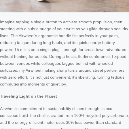
Imagine tapping a single button to activate smooth propulsion, then
steering with a subtle nudge of your wrist as you glide through security
lines. The Airwheel’s ergonomic handle fits perfectly in your palm,
reducing fatigue during long hauls, and its quick-charge battery
powers 15 miles on a single plug—enough for cross-town adventures
without hunting for outlets. During a hectic Berlin conference, I zipped
between venues while colleagues lagged behind with wheeled
suitcases, my Airwheel making sharp turns around street performers
with zero effort. It’s not just convenient; it’s liberating, turning tedious
commutes into moments of quiet joy.
Traveling Light on the Planet
Airwheel’s commitment to sustainability shines through its eco-
conscious build: the shell is crafted from 100% recycled polycarbonate,
and the energy-efficient motor uses 30% less power than standard