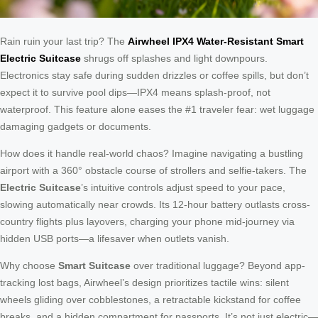
Rain ruin your last trip? The
Airwheel IPX4 Water-Resistant Smart
Electric Suitcase
shrugs off splashes and light downpours.
Electronics stay safe during sudden drizzles or coffee spills, but don’t
expect it to survive pool dips—IPX4 means splash-proof, not
waterproof. This feature alone eases the #1 traveler fear: wet luggage
damaging gadgets or documents.
How does it handle real-world chaos? Imagine navigating a bustling
airport with a 360° obstacle course of strollers and selfie-takers. The
Electric Suitcase
’s intuitive controls adjust speed to your pace,
slowing automatically near crowds. Its 12-hour battery outlasts cross-
country flights plus layovers, charging your phone mid-journey via
hidden USB ports—a lifesaver when outlets vanish.
Why choose
Smart Suitcase
over traditional luggage? Beyond app-
tracking lost bags, Airwheel’s design prioritizes tactile wins: silent
wheels gliding over cobblestones, a retractable kickstand for coffee
breaks, and a hidden compartment for passports. It’s not just electric—