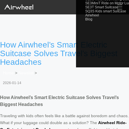
SE3MiniT Ride on Motor L
☰
SE3T Smart Suitcase
SQ3S Kids smart Suitcase
Airwheel
Blog
How Airwheel’s Smart Electric
Suitcase Solves Travel’s Biggest
Headaches
Home
>
Newslist
>
2026-01-14
How Airwheel’s Smart Electric Suitcase Solves Travel’s
Biggest Headaches
Traveling with kids often feels like a battle against boredom and chaos.
What if your luggage could double as a solution? The
Airwheel Ride-