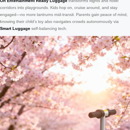
On Entertainment Ready Luggage
transforms flights and hotel
corridors into playgrounds. Kids hop on, cruise around, and stay
engaged—no more tantrums mid-transit. Parents gain peace of mind,
knowing their child’s toy also navigates crowds autonomously via
Smart Luggage
self-balancing tech.