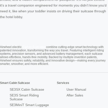
it’s a travel companion engineered for moments you didn’t know you’d
need it, like when your toddler insists on driving their suitcase through
the hotel lobby.
Cabin Suitcase
Airwheel electric
combine cutting-edge smart technology with
patented innovation, transforming the way you travel. Featuring intelligent riding
systems, precision sensors, and advanced battery management, each suitcase
allows effortless, hands-free mobility. Backed by multiple invention patents,
Airwheel ensures safety, reliability, and innovative design—making every journey
smarter, smoother, and more efficient.
Smart Cabin Suitcase
Services
SE3SX Cabin Suitcase
User Manual
SE3S Smart Riding
After Sales
Suitcase
SE3MiniT Smart Luggage