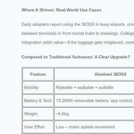
Where It Shines: Real-World Use Cases
Early adopters report using the SE3SX in busy airports, cro
between terminals or from transit hubs to meetings. Colleg
integration adds value—if the luggage gets misplaced, owne
Compared to Traditional Suitcases: A Clear Upgrade?
Feature
Airwheel SE3SX
Mobility
Rideable + walkable + pullable
Battery & Tech
73.26Wh removable battery, app control,
Weight
~6.6kg
User Effort
Low – motor assists movement