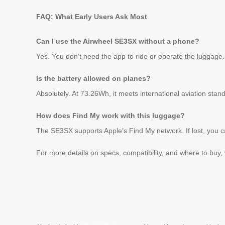
FAQ: What Early Users Ask Most
Can I use the Airwheel SE3SX without a phone?
Yes. You don’t need the app to ride or operate the luggage
Is the battery allowed on planes?
Absolutely. At 73.26Wh, it meets international aviation stand
How does Find My work with this luggage?
The SE3SX supports Apple’s Find My network. If lost, you ca
For more details on specs, compatibility, and where to buy, 