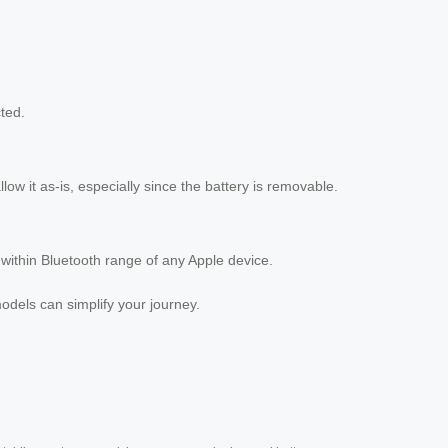
ted.
low it as-is, especially since the battery is removable.
 within Bluetooth range of any Apple device.
models can simplify your journey.