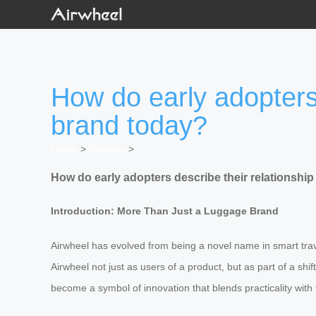
How do early adopters 
brand today?
Home
>
Newslist
>
How do early adopters describe their relationship
Introduction: More Than Just a Luggage Brand
Airwheel has evolved from being a novel name in smart trave
Airwheel not just as users of a product, but as part of a s
become a symbol of innovation that blends practicality with