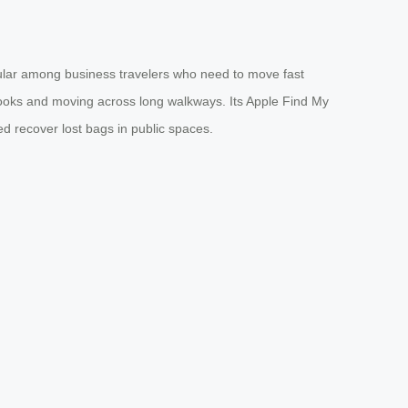
opular among business travelers who need to move fast
 books and moving across long walkways. Its Apple Find My
d recover lost bags in public spaces.