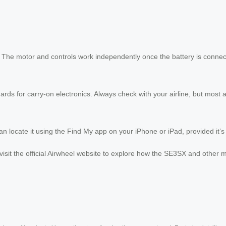
. The motor and controls work independently once the battery is connec
ards for carry-on electronics. Always check with your airline, but most al
n locate it using the Find My app on your iPhone or iPad, provided it’s
visit the official Airwheel website to explore how the SE3SX and other 