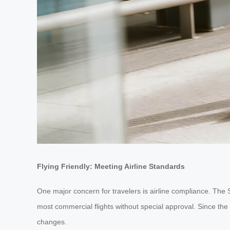
Flying Friendly: Meeting Airline Standards
One major concern for travelers is airline compliance. The 
most commercial flights without special approval. Since the
changes.