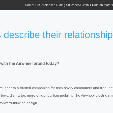
Home
SE3S Motorised Riding Suitcase
SE3MiniT Ride on Motor
describe their relationship
 with the Airwheel brand today?
l gear to a trusted companion for tech-savvy commuters and frequent fl
hift toward smarter, more efficient urban mobility. The Airwheel electr
 forward-thinking design.