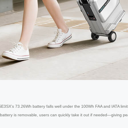
SE3SX’s 73.26Wh battery falls well under the 100Wh FAA and IATA limit 
 battery is removable, users can quickly take it out if needed—giving 