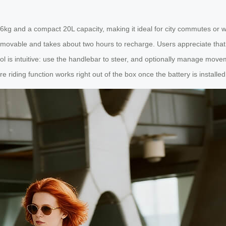
.6kg and a compact 20L capacity, making it ideal for city commutes or we
emovable and takes about two hours to recharge. Users appreciate that t
Control is intuitive: use the handlebar to steer, and optionally manage mo
iding function works right out of the box once the battery is installed