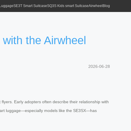
 Luggage
SE3T Smart Suitcase
SQ3S Kids smart Suitcase
Airwheel
Blog
 with the Airwheel
2026-06-28
yers. Early adopters often describe their relationship with
ic smart luggage—especially models like the SE3SX—has