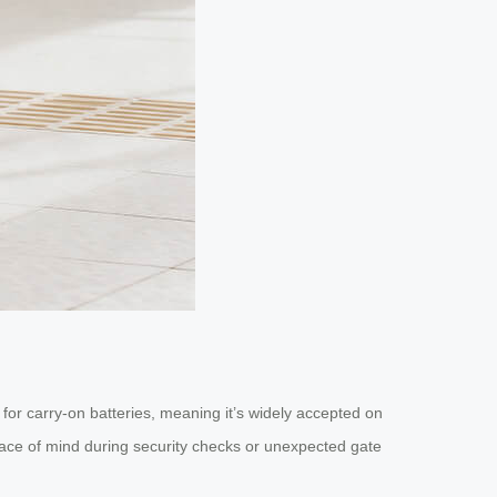
for carry-on batteries, meaning it’s widely accepted on
peace of mind during security checks or unexpected gate