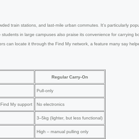
wded train stations, and last-mile urban commutes. It’s particularly p
e students in large campuses also praise its convenience for carrying
rs can locate it through the Find My network, a feature many say helpe
Regular Carry-On
Pull-only
 Find My support
No electronics
3–5kg (lighter, but less functional)
High – manual pulling only