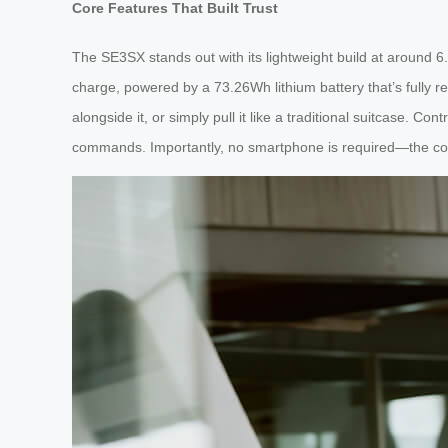
Core Features That Built Trust
The SE3SX stands out with its lightweight build at around 6
charge, powered by a 73.26Wh lithium battery that’s fully r
alongside it, or simply pull it like a traditional suitcase. 
commands. Importantly, no smartphone is required—the core r