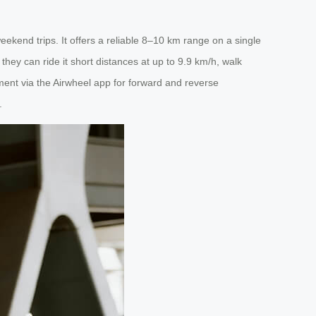
ekend trips. It offers a reliable 8–10 km range on a single
hey can ride it short distances at up to 9.9 km/h, walk
vement via the Airwheel app for forward and reverse
.