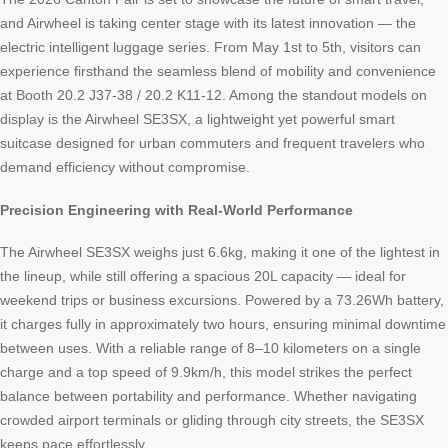
and Airwheel is taking center stage with its latest innovation — the
electric intelligent luggage series. From May 1st to 5th, visitors can
experience firsthand the seamless blend of mobility and convenience
at Booth 20.2 J37-38 / 20.2 K11-12. Among the standout models on
display is the Airwheel SE3SX, a lightweight yet powerful smart
suitcase designed for urban commuters and frequent travelers who
demand efficiency without compromise.
Precision Engineering with Real-World Performance
The Airwheel SE3SX weighs just 6.6kg, making it one of the lightest in
the lineup, while still offering a spacious 20L capacity — ideal for
weekend trips or business excursions. Powered by a 73.26Wh battery,
it charges fully in approximately two hours, ensuring minimal downtime
between uses. With a reliable range of 8–10 kilometers on a single
charge and a top speed of 9.9km/h, this model strikes the perfect
balance between portability and performance. Whether navigating
crowded airport terminals or gliding through city streets, the SE3SX
keeps pace effortlessly.