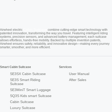
Cabin Suitcase
Airwheel electric
combine cutting-edge smart technology with
patented innovation, transforming the way you travel. Featuring intelligent riding
systems, precision sensors, and advanced battery management, each suitcase
allows effortless, hands-free mobility. Backed by multiple invention patents,
Airwheel ensures safety, reliability, and innovative design—making every journey
smarter, smoother, and more efficient.
Smart Cabin Suitcase
Services
SE3SX Cabin Suitcase
User Manual
SE3S Smart Riding
After Sales
Suitcase
SE3MiniT Smart Luggage
SQ3S Kids smart Suitcase
Cabin Suitcase
Luxury Suitcase