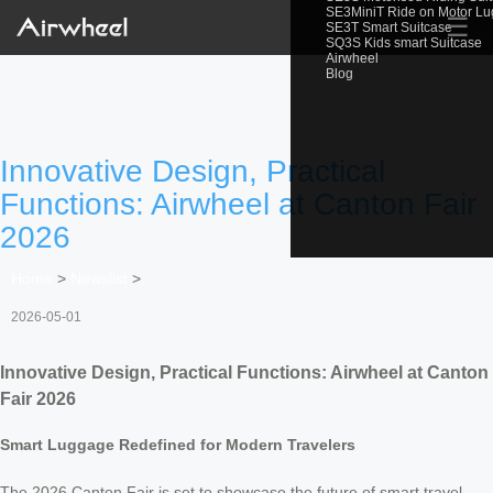
SE3MiniT Ride on Motor L
☰
SE3T Smart Suitcase
SQ3S Kids smart Suitcase
Airwheel
Blog
Innovative Design, Practical
Functions: Airwheel at Canton Fair
2026
Home
>
Newslist
>
2026-05-01
Innovative Design, Practical Functions: Airwheel at Canton
Fair 2026
Smart Luggage Redefined for Modern Travelers
The 2026 Canton Fair is set to showcase the future of smart travel,