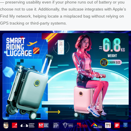
— preserving usability even if your phone runs out of battery or you
choose not to use it. Additionally, the suitcase integrates with Apple’s
Find My network, helping locate a misplaced bag without relying on
GPS tracking or third-party systems.