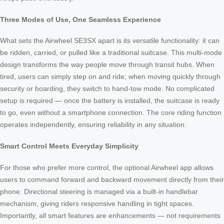
Three Modes of Use, One Seamless Experience
What sets the Airwheel SE3SX apart is its versatile functionality: it can
be ridden, carried, or pulled like a traditional suitcase. This multi-mode
design transforms the way people move through transit hubs. When
tired, users can simply step on and ride; when moving quickly through
security or boarding, they switch to hand-tow mode. No complicated
setup is required — once the battery is installed, the suitcase is ready
to go, even without a smartphone connection. The core riding function
operates independently, ensuring reliability in any situation.
Smart Control Meets Everyday Simplicity
For those who prefer more control, the optional Airwheel app allows
users to command forward and backward movement directly from their
phone. Directional steering is managed via a built-in handlebar
mechanism, giving riders responsive handling in tight spaces.
Importantly, all smart features are enhancements — not requirements