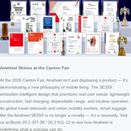
Airwheel Shines at the Canton Fair
At the 2026 Canton Fair, Airwheel isn’t just displaying a product — it’s
demonstrating a new philosophy of mobile living. The SE3SX
embodies intelligent design that prioritizes real user needs: lightweight
construction, fast charging, dependable range, and intuitive operation.
As global travel rebounds and urban mobility evolves, smart luggage
like the Airwheel SE3SX is no longer a novelty — it’s a necessity. Visit
us at Booth 20.2 J37-38 / 20.2 K11-12 to see how Airwheel is
redefining what a suitcase can do.