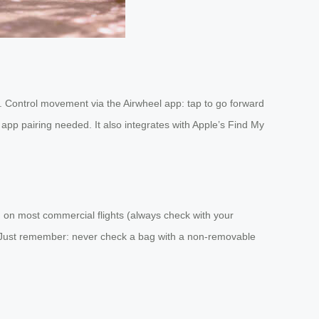
tcase. Control movement via the Airwheel app: tap to go forward
app pairing needed. It also integrates with Apple’s Find My
d on most commercial flights (always check with your
ely. Just remember: never check a bag with a non-removable