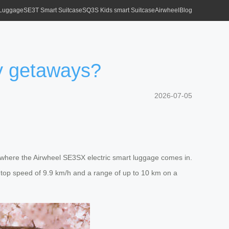
 Luggage
SE3T Smart Suitcase
SQ3S Kids smart Suitcase
Airwheel
Blog
ty getaways?
2026-07-05
’s where the Airwheel SE3SX electric smart luggage comes in.
 top speed of 9.9 km/h and a range of up to 10 km on a