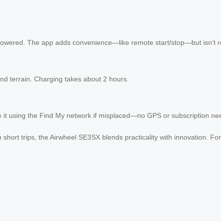
owered. The app adds convenience—like remote start/stop—but isn’t r
nd terrain. Charging takes about 2 hours.
te it using the Find My network if misplaced—no GPS or subscription ne
short trips, the Airwheel SE3SX blends practicality with innovation. For f