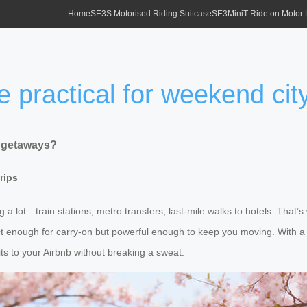
Home
SE3S Motorised Riding Suitcase
SE3MiniT Ride on Motor
e practical for weekend ci
y getaways?
rips
 a lot—train stations, metro transfers, last-mile walks to hotels. That
act enough for carry-on but powerful enough to keep you moving. With a
ts to your Airbnb without breaking a sweat.