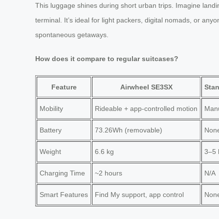
This luggage shines during short urban trips. Imagine landing
terminal. It’s ideal for light packers, digital nomads, or an
spontaneous getaways.
How does it compare to regular suitcases?
Feature
Airwheel SE3SX
Stan
Mobility
Rideable + app-controlled motion
Manu
Battery
73.26Wh (removable)
Non
Weight
6.6 kg
3–5 
Charging Time
~2 hours
N/A
Smart Features
Find My support, app control
Non