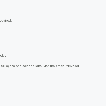
equired.
eded.
ull specs and color options, visit the official Airwheel