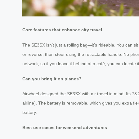
Core features that enhance city travel
The SE3SX isn’t just a rolling bag—it’s rideable. You can sit 
or reverse, then steer using the retractable handle. No pho
network, so if you leave it behind at a café, you can locate i
Can you bring it on planes?
Airwheel designed the SE3SX with air travel in mind. Its 73
airline). The battery is removable, which gives you extra fl
battery.
Best use cases for weekend adventures