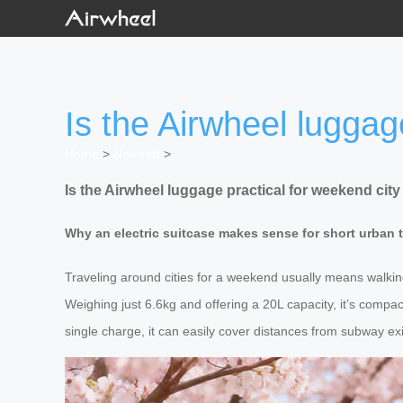
Is the Airwheel luggag
Home
>
Newslist
>
Is the Airwheel luggage practical for weekend cit
Why an electric suitcase makes sense for short urban t
Traveling around cities for a weekend usually means walking
Weighing just 6.6kg and offering a 20L capacity, it’s comp
single charge, it can easily cover distances from subway exi