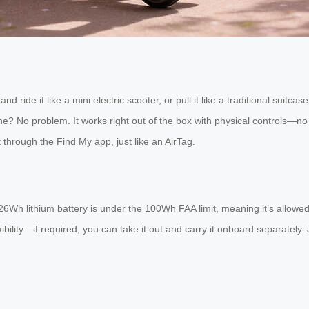
and ride it like a mini electric scooter, or pull it like a traditional sui
ne? No problem. It works right out of the box with physical controls—no 
t through the Find My app, just like an AirTag.
.26Wh lithium battery is under the 100Wh FAA limit, meaning it’s allowe
exibility—if required, you can take it out and carry it onboard separat