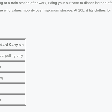
 at a train station after work, riding your suitcase to dinner instead of 
yone who values mobility over maximum storage. At 20L, it fits clothes f
dard Carry-on
al pulling only
e
kg
e