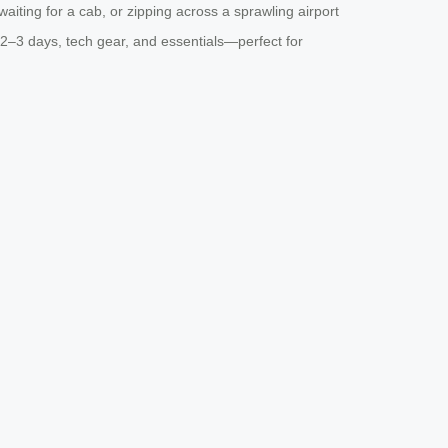
waiting for a cab, or zipping across a sprawling airport
or 2–3 days, tech gear, and essentials—perfect for