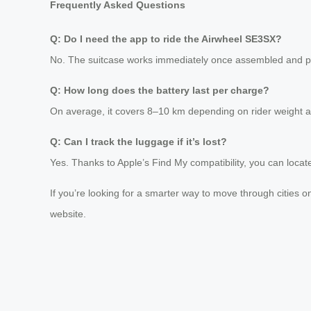
Frequently Asked Questions
Q: Do I need the app to ride the Airwheel SE3SX?
No. The suitcase works immediately once assembled and p
Q: How long does the battery last per charge?
On average, it covers 8–10 km depending on rider weight a
Q: Can I track the luggage if it’s lost?
Yes. Thanks to Apple’s Find My compatibility, you can loca
If you’re looking for a smarter way to move through cities on 
website.