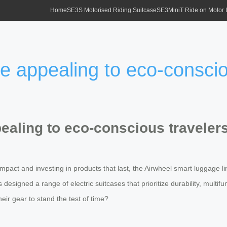
Home
SE3S Motorised Riding Suitcase
SE3MiniT Ride on Motor
se appealing to eco-consci
pealing to eco-conscious traveler
pact and investing in products that last, the Airwheel smart luggage lin
esigned a range of electric suitcases that prioritize durability, multifu
eir gear to stand the test of time?