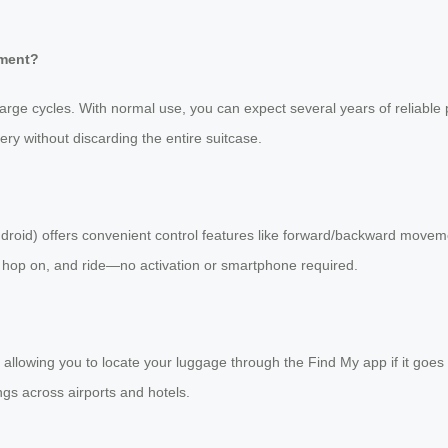
ement?
arge cycles. With normal use, you can expect several years of reliable 
y without discarding the entire suitcase.
ndroid) offers convenient control features like forward/backward moveme
, hop on, and ride—no activation or smartphone required.
llowing you to locate your luggage through the Find My app if it goes 
gs across airports and hotels.