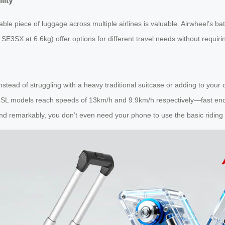
lity
able piece of luggage across multiple airlines is valuable. Airwheel’s batt
SE3SX at 6.6kg) offer options for different travel needs without requiri
instead of struggling with a heavy traditional suitcase or adding to your
3SL models reach speeds of 13km/h and 9.9km/h respectively—fast enou
 and remarkably, you don’t even need your phone to use the basic riding 