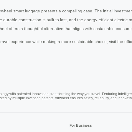
Airwheel smart luggage presents a compelling case. The initial investmen
 durable construction is built to last, and the energy-efficient electri
wheel offers a thoughtful alternative that aligns with sustainable consum
avel experience while making a more sustainable choice, visit the offici
ogy with patented innovation, transforming the way you travel. Featuring intellige
cked by multiple invention patents, Airwheel ensures safety, reliability, and inno
For Business