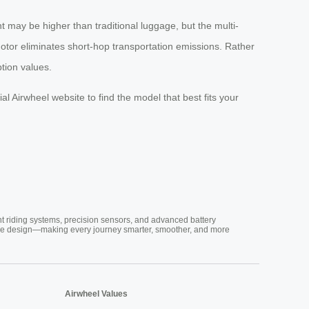
t may be higher than traditional luggage, but the multi-
c motor eliminates short-hop transportation emissions. Rather
ption values.
al Airwheel website to find the model that best fits your
nt riding systems, precision sensors, and advanced battery
vative design—making every journey smarter, smoother, and more
Airwheel Values