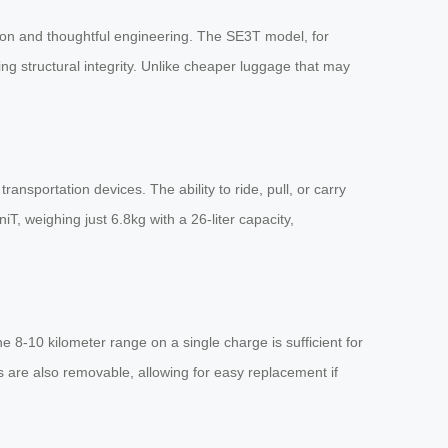
tion and thoughtful engineering. The SE3T model, for
ing structural integrity. Unlike cheaper luggage that may
nsportation devices. The ability to ride, pull, or carry
, weighing just 6.8kg with a 26-liter capacity,
 8-10 kilometer range on a single charge is sufficient for
es are also removable, allowing for easy replacement if