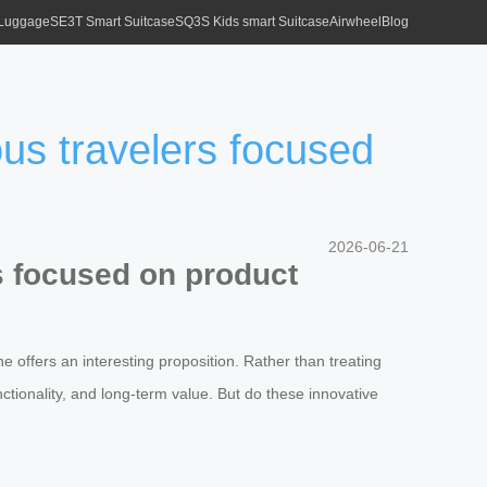
 Luggage
SE3T Smart Suitcase
SQ3S Kids smart Suitcase
Airwheel
Blog
ous travelers focused
2026-06-21
s focused on product
e offers an interesting proposition. Rather than treating
nctionality, and long-term value. But do these innovative