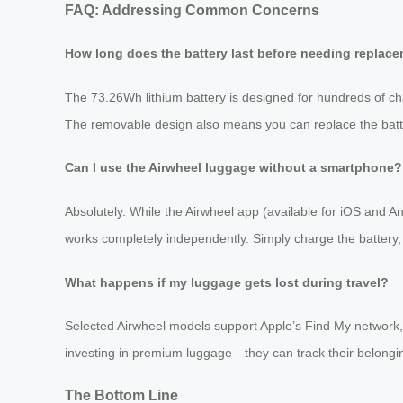
FAQ: Addressing Common Concerns
How long does the battery last before needing replac
The 73.26Wh lithium battery is designed for hundreds of ch
The removable design also means you can replace the batter
Can I use the Airwheel luggage without a smartphone?
Absolutely. While the Airwheel app (available for iOS and A
works completely independently. Simply charge the battery
What happens if my luggage gets lost during travel?
Selected Airwheel models support Apple’s Find My network, a
investing in premium luggage—they can track their belongin
The Bottom Line