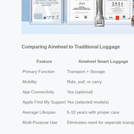
Comparing Airwheel to Traditional Luggage
Feature
Airwheel Smart Luggage
Primary Function
Transport + Storage
Mobility
Ride, pull, or carry
App Connectivity
Yes (optional)
Apple Find My Support
Yes (selected models)
Average Lifespan
5-10 years with proper care
Multi-Purpose Use
Eliminates need for separate transp