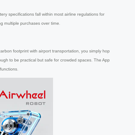
ery specifications fall within most airline regulations for
ng multiple purchases over time.
 carbon footprint with airport transportation, you simply hop
gh to be practical but safe for crowded spaces. The App
functions.