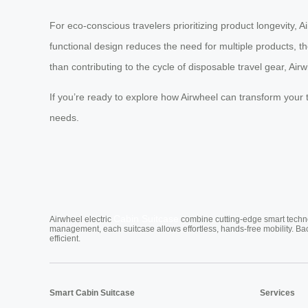
For eco-conscious travelers prioritizing product longevity, 
functional design reduces the need for multiple products, the
than contributing to the cycle of disposable travel gear, Air
If you’re ready to explore how Airwheel can transform your tr
needs.
Cabin Suitcase
Airwheel electric
combine cutting-edge smart technol
management, each suitcase allows effortless, hands-free mobility. Ba
efficient.
Smart Cabin Suitcase
Services