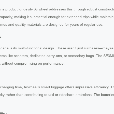
is product longevity. Airwheel addresses this through robust construc
apacity, making it substantial enough for extended trips while maintain
ames and quality materials are designed for years of regular use.
s
e is its multi-functional design. These aren’t just suitcases—they’re tra
ms like scooters, dedicated carry-ons, or secondary bags. The SE3MiniT
s without compromising on performance.
arging time, Airwheel’s smart luggage offers impressive efficiency. The
ty rather than contributing to taxi or rideshare emissions. The batteri