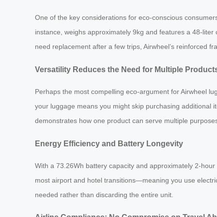
One of the key considerations for eco-conscious consumers 
instance, weighs approximately 9kg and features a 48-liter c
need replacement after a few trips, Airwheel’s reinforced fr
Versatility Reduces the Need for Multiple Product
Perhaps the most compelling eco-argument for Airwheel luggag
your luggage means you might skip purchasing additional ite
demonstrates how one product can serve multiple purpose
Energy Efficiency and Battery Longevity
With a 73.26Wh battery capacity and approximately 2-hour ch
most airport and hotel transitions—meaning you use electrici
needed rather than discarding the entire unit.