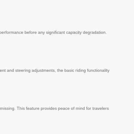
performance before any significant capacity degradation.
nt and steering adjustments, the basic riding functionality
missing. This feature provides peace of mind for travelers