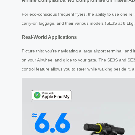
Airline Compliance: No Compromise on Travel Abi
For eco-conscious frequent flyers, the ability to use one reli
carry-on luggage, and their various models (SE3S at 8.1kg, 
Real-World Applications
Picture this: you’re navigating a large airport terminal, and 
on your Airwheel and glide to your gate. The SE3S and SE
control feature allows you to steer while walking beside it,