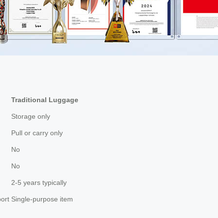
Traditional Luggage
Storage only
Pull or carry only
No
No
2-5 years typically
ort
Single-purpose item