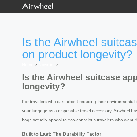
Is the Airwheel suitca
on product longevity?
Home
>
Newslist
>
Is the Airwheel suitcase ap
longevity?
For travelers who care about reducing their environmental im
your luggage as a disposable travel accessory, Airwheel has d
bags actually appeal to eco-conscious travelers who want th
Built to Last: The Durability Factor