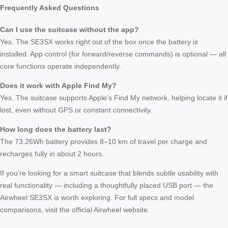
Frequently Asked Questions
Can I use the suitcase without the app?
Yes. The SE3SX works right out of the box once the battery is
installed. App control (for forward/reverse commands) is optional — all
core functions operate independently.
Does it work with Apple Find My?
Yes. The suitcase supports Apple’s Find My network, helping locate it if
lost, even without GPS or constant connectivity.
How long does the battery last?
The 73.26Wh battery provides 8–10 km of travel per charge and
recharges fully in about 2 hours.
If you’re looking for a smart suitcase that blends subtle usability with
real functionality — including a thoughtfully placed USB port — the
Airwheel SE3SX is worth exploring. For full specs and model
comparisons, visit the official Airwheel website.