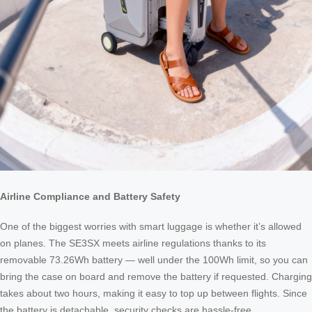
Airline Compliance and Battery Safety
One of the biggest worries with smart luggage is whether it’s allowed
on planes. The SE3SX meets airline regulations thanks to its
removable 73.26Wh battery — well under the 100Wh limit, so you can
bring the case on board and remove the battery if requested. Charging
takes about two hours, making it easy to top up between flights. Since
the battery is detachable, security checks are hassle-free.