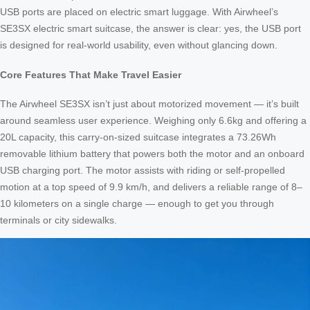
USB ports are placed on electric smart luggage. With Airwheel’s
SE3SX electric smart suitcase, the answer is clear: yes, the USB port
is designed for real-world usability, even without glancing down.
Core Features That Make Travel Easier
The Airwheel SE3SX isn’t just about motorized movement — it’s built
around seamless user experience. Weighing only 6.6kg and offering a
20L capacity, this carry-on-sized suitcase integrates a 73.26Wh
removable lithium battery that powers both the motor and an onboard
USB charging port. The motor assists with riding or self-propelled
motion at a top speed of 9.9 km/h, and delivers a reliable range of 8–
10 kilometers on a single charge — enough to get you through
terminals or city sidewalks.