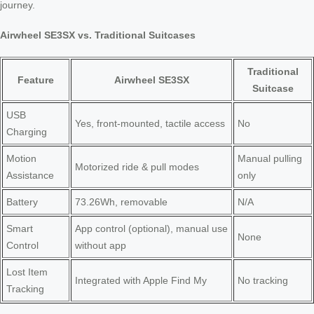
journey.
Airwheel SE3SX vs. Traditional Suitcases
Traditional
Feature
Airwheel SE3SX
Suitcase
USB
Yes, front-mounted, tactile access
No
Charging
Motion
Manual pulling
Motorized ride & pull modes
Assistance
only
Battery
73.26Wh, removable
N/A
Smart
App control (optional), manual use
None
Control
without app
Lost Item
Integrated with Apple Find My
No tracking
Tracking