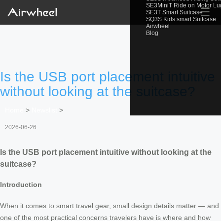
SE3MiniT Ride on Motor L
☰
SE3T Smart Suitcase
SQ3S Kids smart Suitcase
Airwheel
Blog
Is the USB port placement intuitive
without looking at the suitcase?
Home
>
Newslist
>
2026-06-26
Is the USB port placement intuitive without looking at the
suitcase?
Introduction
When it comes to smart travel gear, small design details matter — and
one of the most practical concerns travelers have is where and how