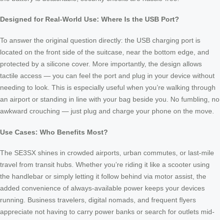
Designed for Real-World Use: Where Is the USB Port?
To answer the original question directly: the USB charging port is
located on the front side of the suitcase, near the bottom edge, and
protected by a silicone cover. More importantly, the design allows
tactile access — you can feel the port and plug in your device without
needing to look. This is especially useful when you’re walking through
an airport or standing in line with your bag beside you. No fumbling, no
awkward crouching — just plug and charge your phone on the move.
Use Cases: Who Benefits Most?
The SE3SX shines in crowded airports, urban commutes, or last-mile
travel from transit hubs. Whether you’re riding it like a scooter using
the handlebar or simply letting it follow behind via motor assist, the
added convenience of always-available power keeps your devices
running. Business travelers, digital nomads, and frequent flyers
appreciate not having to carry power banks or search for outlets mid-