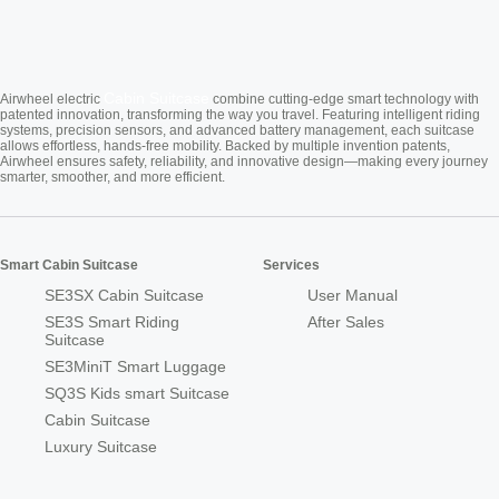
Cabin Suitcase
Airwheel electric
combine cutting-edge smart technology with
patented innovation, transforming the way you travel. Featuring intelligent riding
systems, precision sensors, and advanced battery management, each suitcase
allows effortless, hands-free mobility. Backed by multiple invention patents,
Airwheel ensures safety, reliability, and innovative design—making every journey
smarter, smoother, and more efficient.
Smart Cabin Suitcase
Services
SE3SX Cabin Suitcase
User Manual
SE3S Smart Riding
After Sales
Suitcase
SE3MiniT Smart Luggage
SQ3S Kids smart Suitcase
Cabin Suitcase
Luxury Suitcase