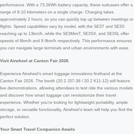
performance. With a 73.26Wh battery capacity, these suitcases offer a
range of 8-10 kilometers on a single charge. Charging takes
approximately 2 hours, so you can quickly top up between meetings or
flights. Speed capabilities vary by model, with the SE3T and SE3S
reaching up to 13km/h, while the SE3MiniT, SE3SX, and SE3SL offer
speeds of 8km/h and 9.9km/h respectively. This performance ensures
you can navigate large terminals and urban environments with ease.
Visit Airwheel at Canton Fair 2026
Experience Airwheel’s smart luggage innovations firsthand at the
Canton Fair 2026. The booth (20.2 J37-38 / 20.2 K11-12) will feature
live demonstrations, allowing attendees to test ride the various models
and discover how smart luggage can revolutionize their travel
experience. Whether you’re looking for lightweight portability, ample
storage, or versatile functionality, Airwheel’s team will help you find the
perfect solution.
Your Smart Travel Companion Awaits