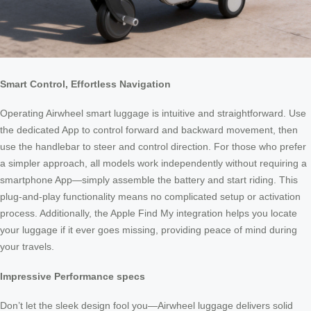
Smart Control, Effortless Navigation
Operating Airwheel smart luggage is intuitive and straightforward. Use
the dedicated App to control forward and backward movement, then
use the handlebar to steer and control direction. For those who prefer
a simpler approach, all models work independently without requiring a
smartphone App—simply assemble the battery and start riding. This
plug-and-play functionality means no complicated setup or activation
process. Additionally, the Apple Find My integration helps you locate
your luggage if it ever goes missing, providing peace of mind during
your travels.
Impressive Performance specs
Don’t let the sleek design fool you—Airwheel luggage delivers solid