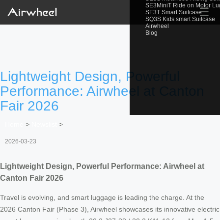
SE3MiniT Ride on Motor L
☰
SE3T Smart Suitcase
SQ3S Kids smart Suitcase
Airwheel
Blog
Lightweight Design, Powerful
Performance: Airwheel at Canton
Fair 2026
Home
>
Newslist
>
2026-03-23
Lightweight Design, Powerful Performance: Airwheel at
Canton Fair 2026
Travel is evolving, and smart luggage is leading the charge. At the
2026 Canton Fair (Phase 3), Airwheel showcases its innovative electric