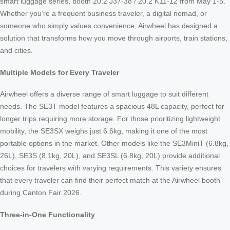
smart luggage series, booth 20.2 J37-38 / 20.2 K11-12 from May 1-5.
Whether you’re a frequent business traveler, a digital nomad, or
someone who simply values convenience, Airwheel has designed a
solution that transforms how you move through airports, train stations,
and cities.
Multiple Models for Every Traveler
Airwheel offers a diverse range of smart luggage to suit different
needs. The SE3T model features a spacious 48L capacity, perfect for
longer trips requiring more storage. For those prioritizing lightweight
mobility, the SE3SX weighs just 6.6kg, making it one of the most
portable options in the market. Other models like the SE3MiniT (6.8kg,
26L), SE3S (8.1kg, 20L), and SE3SL (6.8kg, 20L) provide additional
choices for travelers with varying requirements. This variety ensures
that every traveler can find their perfect match at the Airwheel booth
during Canton Fair 2026.
Three-in-One Functionality