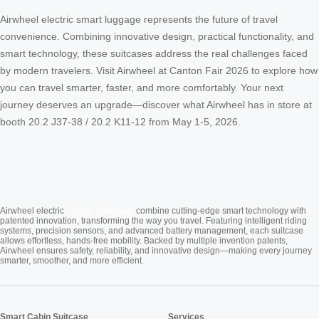
Airwheel electric smart luggage represents the future of travel
convenience. Combining innovative design, practical functionality, and
smart technology, these suitcases address the real challenges faced
by modern travelers. Visit Airwheel at Canton Fair 2026 to explore how
you can travel smarter, faster, and more comfortably. Your next
journey deserves an upgrade—discover what Airwheel has in store at
booth 20.2 J37-38 / 20.2 K11-12 from May 1-5, 2026.
Cabin Suitcase
Airwheel electric
combine cutting-edge smart technology with
patented innovation, transforming the way you travel. Featuring intelligent riding
systems, precision sensors, and advanced battery management, each suitcase
allows effortless, hands-free mobility. Backed by multiple invention patents,
Airwheel ensures safety, reliability, and innovative design—making every journey
smarter, smoother, and more efficient.
Smart Cabin Suitcase
Services