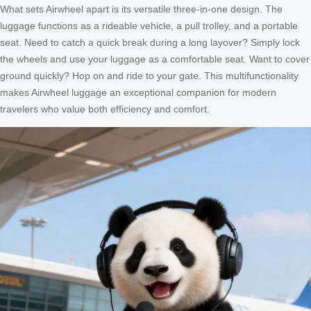
What sets Airwheel apart is its versatile three-in-one design. The
luggage functions as a rideable vehicle, a pull trolley, and a portable
seat. Need to catch a quick break during a long layover? Simply lock
the wheels and use your luggage as a comfortable seat. Want to cover
ground quickly? Hop on and ride to your gate. This multifunctionality
makes Airwheel luggage an exceptional companion for modern
travelers who value both efficiency and comfort.