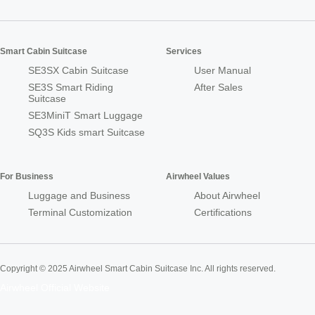
Smart Cabin Suitcase
Services
SE3SX Cabin Suitcase
User Manual
SE3S Smart Riding
After Sales
Suitcase
SE3MiniT Smart Luggage
SQ3S Kids smart Suitcase
For Business
Airwheel Values
Luggage and Business
About Airwheel
Terminal Customization
Certifications
Copyright © 2025 Airwheel Smart Cabin Suitcase Inc. All rights reserved.
Airwheel Official Website