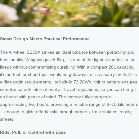
Smart Design Meets Practical Performance
The Airwheel SE3SX strikes an ideal balance between portability and
functionality. Weighing just 6.6kg, it’s one of the lightest models in the
lineup without compromising durability. With a compact 20L capacity,
it’s perfect for short trips, weekend getaways, or as a carry-on that fits
airline cabin requirements. Its built-in 73.26Wh lithium battery ensures
compliance with international air travel regulations, so you can bring it
on board with peace of mind. The battery fully charges in
approximately two hours, providing a reliable range of 8–10 kilometers
—enough to glide effortlessly through airports, train stations, or city
streets.
Ride, Pull, or Control with Ease