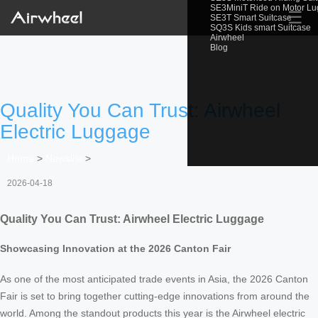
SE3MiniT Ride on Motor L
☰
SE3T Smart Suitcase
SQ3S Kids smart Suitcase
Airwheel
Blog
Quality You Can Trust: Airwheel
Electric Luggage
Home
>
Newslist
>
2026-04-18
Quality You Can Trust: Airwheel Electric Luggage
Showcasing Innovation at the 2026 Canton Fair
As one of the most anticipated trade events in Asia, the 2026 Canton
Fair is set to bring together cutting-edge innovations from around the
world. Among the standout products this year is the Airwheel electric