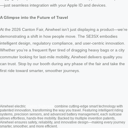
—just seamless integration with your Apple ID and devices.
A Glimpse into the Future of Travel
At the 2026 Canton Fair, Airwheel isn’t just displaying a product—we’re
demonstrating a shift in how people move. The SE3SX embodies
intelligent design, regulatory compliance, and user-centric innovation.
Whether you’re a frequent flyer tired of dragging heavy bags or a city
commuter looking for last-mile mobility, Airwheel delivers quality you
can trust. Stop by our booth during any phase of the fair and take the
first ride toward smarter, smoother journeys.
Cabin Suitcase
Airwheel electric
combine cutting-edge smart technology with
patented innovation, transforming the way you travel. Featuring intelligent riding
systems, precision sensors, and advanced battery management, each suitcase
allows effortless, hands-free mobility. Backed by multiple invention patents,
Airwheel ensures safety, reliability, and innovative design—making every journey
smarter, smoother, and more efficient.