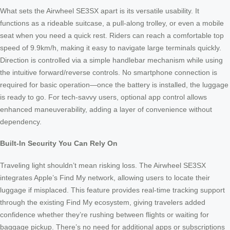
What sets the Airwheel SE3SX apart is its versatile usability. It
functions as a rideable suitcase, a pull-along trolley, or even a mobile
seat when you need a quick rest. Riders can reach a comfortable top
speed of 9.9km/h, making it easy to navigate large terminals quickly.
Direction is controlled via a simple handlebar mechanism while using
the intuitive forward/reverse controls. No smartphone connection is
required for basic operation—once the battery is installed, the luggage
is ready to go. For tech-savvy users, optional app control allows
enhanced maneuverability, adding a layer of convenience without
dependency.
Built-In Security You Can Rely On
Traveling light shouldn’t mean risking loss. The Airwheel SE3SX
integrates Apple’s Find My network, allowing users to locate their
luggage if misplaced. This feature provides real-time tracking support
through the existing Find My ecosystem, giving travelers added
confidence whether they’re rushing between flights or waiting for
baggage pickup. There’s no need for additional apps or subscriptions