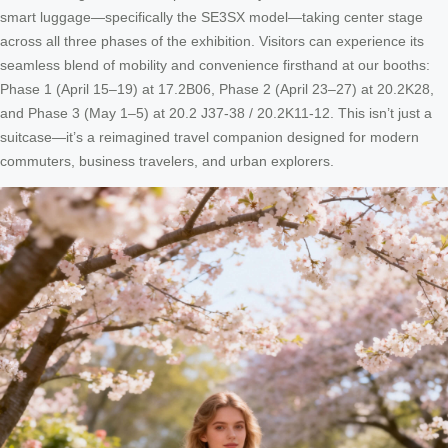
smart luggage—specifically the SE3SX model—taking center stage
across all three phases of the exhibition. Visitors can experience its
seamless blend of mobility and convenience firsthand at our booths:
Phase 1 (April 15–19) at 17.2B06, Phase 2 (April 23–27) at 20.2K28,
and Phase 3 (May 1–5) at 20.2 J37-38 / 20.2K11-12. This isn’t just a
suitcase—it’s a reimagined travel companion designed for modern
commuters, business travelers, and urban explorers.