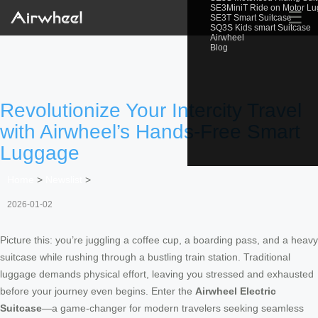
SE3MiniT Ride on Motor L
☰
SE3T Smart Suitcase
SQ3S Kids smart Suitcase
Airwheel
Blog
Revolutionize Your Intercity Travel
with Airwheel’s Hands-Free Smart
Luggage
Home
>
Newslist
>
2026-01-02
Picture this: you’re juggling a coffee cup, a boarding pass, and a heavy
suitcase while rushing through a bustling train station. Traditional
luggage demands physical effort, leaving you stressed and exhausted
before your journey even begins. Enter the
Airwheel Electric
Suitcase
—a game-changer for modern travelers seeking seamless