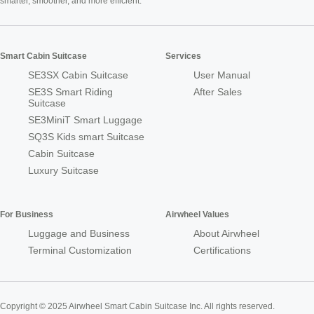
smarter, smoother, and more efficient.
Smart Cabin Suitcase
Services
SE3SX Cabin Suitcase
User Manual
SE3S Smart Riding
After Sales
Suitcase
SE3MiniT Smart Luggage
SQ3S Kids smart Suitcase
Cabin Suitcase
Luxury Suitcase
For Business
Airwheel Values
Luggage and Business
About Airwheel
Terminal Customization
Certifications
Copyright © 2025 Airwheel Smart Cabin Suitcase Inc. All rights reserved.