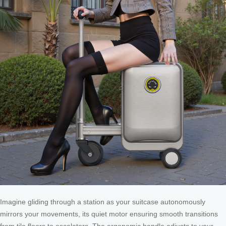
Imagine gliding through a station as your suitcase autonomously
mirrors your movements, its quiet motor ensuring smooth transitions