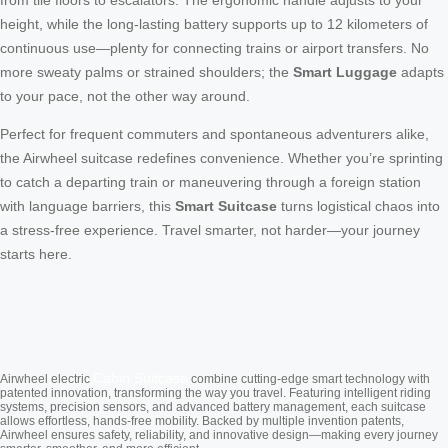
from tile floors to escalators. The ergonomic handle adjusts to your
height, while the long-lasting battery supports up to 12 kilometers of
continuous use—plenty for connecting trains or airport transfers. No
more sweaty palms or strained shoulders; the
Smart Luggage
adapts
to your pace, not the other way around.
Perfect for frequent commuters and spontaneous adventurers alike,
the Airwheel suitcase redefines convenience. Whether you’re sprinting
to catch a departing train or maneuvering through a foreign station
with language barriers, this
Smart Suitcase
turns logistical chaos into
a stress-free experience. Travel smarter, not harder—your journey
starts here.
Cabin Suitcase
Airwheel electric
combine cutting-edge smart technology with
patented innovation, transforming the way you travel. Featuring intelligent riding
systems, precision sensors, and advanced battery management, each suitcase
allows effortless, hands-free mobility. Backed by multiple invention patents,
Airwheel ensures safety, reliability, and innovative design—making every journey