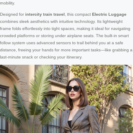
mobility.
Designed for
intercity train travel
, this compact
Electric Luggage
combines sleek aesthetics with intuitive technology. Its lightweight
frame folds effortlessly into tight spaces, making it ideal for navigating
crowded platforms or storing under airplane seats. The built-in smart
follow system uses advanced sensors to trail behind you at a safe
distance, freeing your hands for more important tasks—like grabbing a
last-minute snack or checking your itinerary.