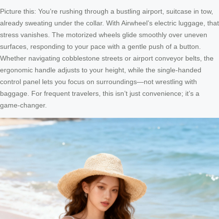
Picture this: You’re rushing through a bustling airport, suitcase in tow,
already sweating under the collar. With Airwheel’s electric luggage, that
stress vanishes. The motorized wheels glide smoothly over uneven
surfaces, responding to your pace with a gentle push of a button.
Whether navigating cobblestone streets or airport conveyor belts, the
ergonomic handle adjusts to your height, while the single-handed
control panel lets you focus on surroundings—not wrestling with
baggage. For frequent travelers, this isn’t just convenience; it’s a
game-changer.