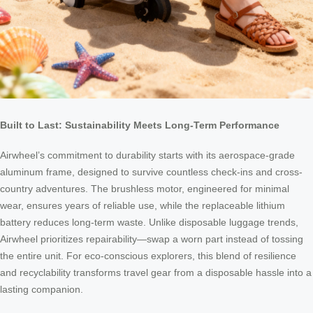
Built to Last: Sustainability Meets Long-Term Performance
Airwheel’s commitment to durability starts with its aerospace-grade
aluminum frame, designed to survive countless check-ins and cross-
country adventures. The brushless motor, engineered for minimal
wear, ensures years of reliable use, while the replaceable lithium
battery reduces long-term waste. Unlike disposable luggage trends,
Airwheel prioritizes repairability—swap a worn part instead of tossing
the entire unit. For eco-conscious explorers, this blend of resilience
and recyclability transforms travel gear from a disposable hassle into a
lasting companion.