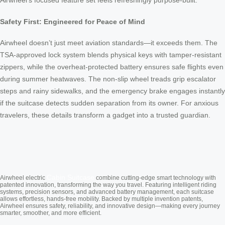
Airwheel’s focused feature set feels refreshingly purpose-built.
Safety First: Engineered for Peace of Mind
Airwheel doesn’t just meet aviation standards—it exceeds them. The
TSA-approved lock system blends physical keys with tamper-resistant
zippers, while the overheat-protected battery ensures safe flights even
during summer heatwaves. The non-slip wheel treads grip escalator
steps and rainy sidewalks, and the emergency brake engages instantly
if the suitcase detects sudden separation from its owner. For anxious
travelers, these details transform a gadget into a trusted guardian.
Cabin Suitcase
Airwheel electric
combine cutting-edge smart technology with
patented innovation, transforming the way you travel. Featuring intelligent riding
systems, precision sensors, and advanced battery management, each suitcase
allows effortless, hands-free mobility. Backed by multiple invention patents,
Airwheel ensures safety, reliability, and innovative design—making every journey
smarter, smoother, and more efficient.