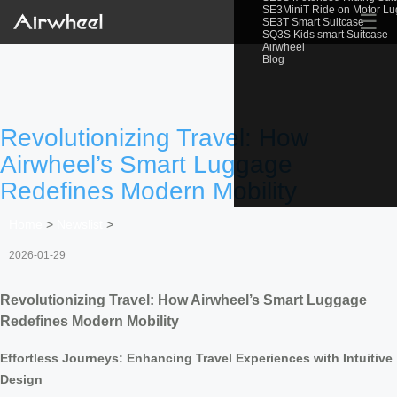
SE3MiniT Ride on Motor L
☰
SE3T Smart Suitcase
SQ3S Kids smart Suitcase
Airwheel
Blog
Revolutionizing Travel: How
Airwheel’s Smart Luggage
Redefines Modern Mobility
Home
>
Newslist
>
2026-01-29
Revolutionizing Travel: How Airwheel’s Smart Luggage
Redefines Modern Mobility
Effortless Journeys: Enhancing Travel Experiences with Intuitive
Design