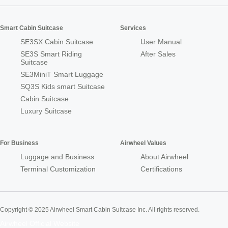
Smart Cabin Suitcase
Services
SE3SX Cabin Suitcase
User Manual
SE3S Smart Riding
After Sales
Suitcase
SE3MiniT Smart Luggage
SQ3S Kids smart Suitcase
Cabin Suitcase
Luxury Suitcase
For Business
Airwheel Values
Luggage and Business
About Airwheel
Terminal Customization
Certifications
Copyright © 2025 Airwheel Smart Cabin Suitcase Inc. All rights reserved.
Airwheel Official Website