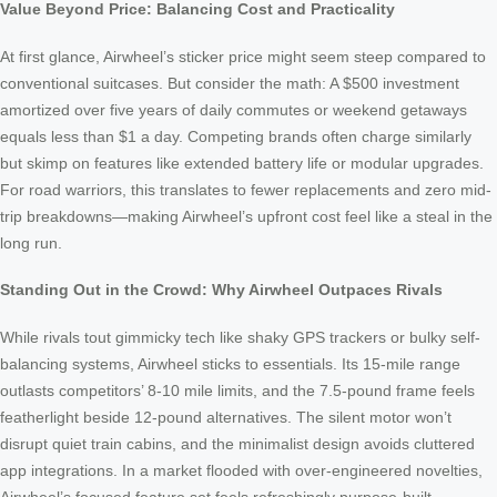
Value Beyond Price: Balancing Cost and Practicality
At first glance, Airwheel’s sticker price might seem steep compared to
conventional suitcases. But consider the math: A $500 investment
amortized over five years of daily commutes or weekend getaways
equals less than $1 a day. Competing brands often charge similarly
but skimp on features like extended battery life or modular upgrades.
For road warriors, this translates to fewer replacements and zero mid-
trip breakdowns—making Airwheel’s upfront cost feel like a steal in the
long run.
Standing Out in the Crowd: Why Airwheel Outpaces Rivals
While rivals tout gimmicky tech like shaky GPS trackers or bulky self-
balancing systems, Airwheel sticks to essentials. Its 15-mile range
outlasts competitors’ 8-10 mile limits, and the 7.5-pound frame feels
featherlight beside 12-pound alternatives. The silent motor won’t
disrupt quiet train cabins, and the minimalist design avoids cluttered
app integrations. In a market flooded with over-engineered novelties,