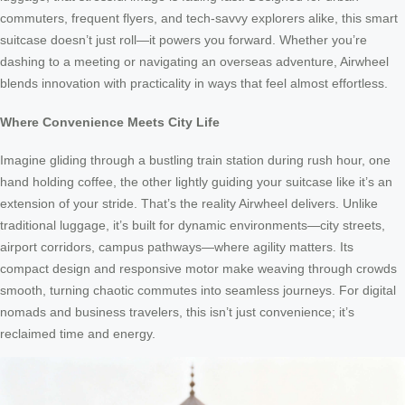
commuters, frequent flyers, and tech-savvy explorers alike, this smart
suitcase doesn’t just roll—it powers you forward. Whether you’re
dashing to a meeting or navigating an overseas adventure, Airwheel
blends innovation with practicality in ways that feel almost effortless.
Where Convenience Meets City Life
Imagine gliding through a bustling train station during rush hour, one
hand holding coffee, the other lightly guiding your suitcase like it’s an
extension of your stride. That’s the reality Airwheel delivers. Unlike
traditional luggage, it’s built for dynamic environments—city streets,
airport corridors, campus pathways—where agility matters. Its
compact design and responsive motor make weaving through crowds
smooth, turning chaotic commutes into seamless journeys. For digital
nomads and business travelers, this isn’t just convenience; it’s
reclaimed time and energy.