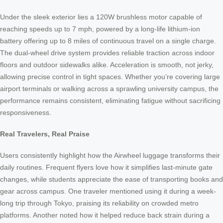
Under the sleek exterior lies a 120W brushless motor capable of
reaching speeds up to 7 mph, powered by a long-life lithium-ion
battery offering up to 8 miles of continuous travel on a single charge.
The dual-wheel drive system provides reliable traction across indoor
floors and outdoor sidewalks alike. Acceleration is smooth, not jerky,
allowing precise control in tight spaces. Whether you’re covering large
airport terminals or walking across a sprawling university campus, the
performance remains consistent, eliminating fatigue without sacrificing
responsiveness.
Real Travelers, Real Praise
Users consistently highlight how the Airwheel luggage transforms their
daily routines. Frequent flyers love how it simplifies last-minute gate
changes, while students appreciate the ease of transporting books and
gear across campus. One traveler mentioned using it during a week-
long trip through Tokyo, praising its reliability on crowded metro
platforms. Another noted how it helped reduce back strain during a