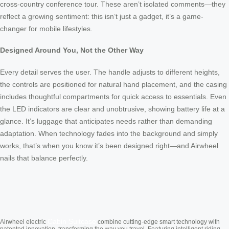
cross-country conference tour. These aren’t isolated comments—they
reflect a growing sentiment: this isn’t just a gadget, it’s a game-
changer for mobile lifestyles.
Designed Around You, Not the Other Way
Every detail serves the user. The handle adjusts to different heights,
the controls are positioned for natural hand placement, and the casing
includes thoughtful compartments for quick access to essentials. Even
the LED indicators are clear and unobtrusive, showing battery life at a
glance. It’s luggage that anticipates needs rather than demanding
adaptation. When technology fades into the background and simply
works, that’s when you know it’s been designed right—and Airwheel
nails that balance perfectly.
Cabin Suitcase
Airwheel electric
combine cutting-edge smart technology with
patented innovation, transforming the way you travel. Featuring intelligent riding