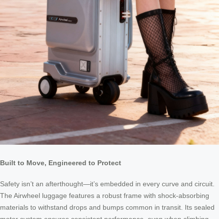
Built to Move, Engineered to Protect
Safety isn’t an afterthought—it’s embedded in every curve and circuit.
The Airwheel luggage features a robust frame with shock-absorbing
materials to withstand drops and bumps common in transit. Its sealed