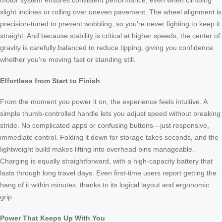
motor system ensures consistent performance, even when climbing
slight inclines or rolling over uneven pavement. The wheel alignment is
precision-tuned to prevent wobbling, so you’re never fighting to keep it
straight. And because stability is critical at higher speeds, the center of
gravity is carefully balanced to reduce tipping, giving you confidence
whether you’re moving fast or standing still.
Effortless from Start to Finish
From the moment you power it on, the experience feels intuitive. A
simple thumb-controlled handle lets you adjust speed without breaking
stride. No complicated apps or confusing buttons—just responsive,
immediate control. Folding it down for storage takes seconds, and the
lightweight build makes lifting into overhead bins manageable.
Charging is equally straightforward, with a high-capacity battery that
lasts through long travel days. Even first-time users report getting the
hang of it within minutes, thanks to its logical layout and ergonomic
grip.
Power That Keeps Up With You