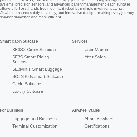
systems, precision sensors, and advanced battery management, each suitcase
allows effortless, hands-free mobility. Backed by multiple invention patents,
Airwheel ensures safety, reliability, and innovative design—making every journey
smarter, smoother, and more efficient.
Smart Cabin Suitcase
Services
SE3SX Cabin Suitcase
User Manual
SE3S Smart Riding
After Sales
Suitcase
SE3MiniT Smart Luggage
SQ3S Kids smart Suitcase
Cabin Suitcase
Luxury Suitcase
For Business
Airwheel Values
Luggage and Business
About Airwheel
Terminal Customization
Certifications