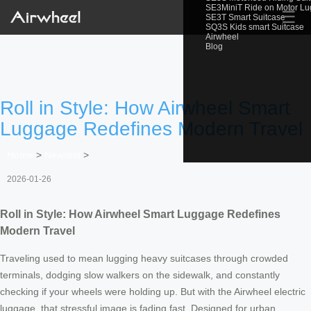
SE3MiniT Ride on Motor L
☰
SE3T Smart Suitcase
SQ3S Kids smart Suitcase
Airwheel
Blog
Roll in Style: How Airwheel Smart
Luggage Redefines Modern Travel
Home
>
Newslist
>
2026-01-26
Roll in Style: How Airwheel Smart Luggage Redefines
Modern Travel
Traveling used to mean lugging heavy suitcases through crowded
terminals, dodging slow walkers on the sidewalk, and constantly
checking if your wheels were holding up. But with the Airwheel electric
luggage, that stressful image is fading fast. Designed for urban