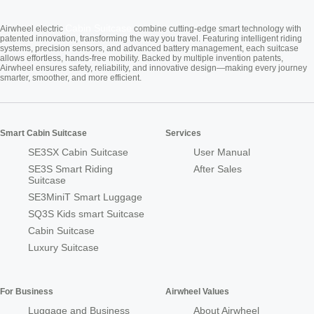
Cabin Suitcase
Airwheel electric
combine cutting-edge smart technology with
patented innovation, transforming the way you travel. Featuring intelligent riding
systems, precision sensors, and advanced battery management, each suitcase
allows effortless, hands-free mobility. Backed by multiple invention patents,
Airwheel ensures safety, reliability, and innovative design—making every journey
smarter, smoother, and more efficient.
Smart Cabin Suitcase
Services
SE3SX Cabin Suitcase
User Manual
SE3S Smart Riding
After Sales
Suitcase
SE3MiniT Smart Luggage
SQ3S Kids smart Suitcase
Cabin Suitcase
Luxury Suitcase
For Business
Airwheel Values
Luggage and Business
About Airwheel