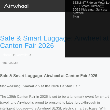
SE3MiniT Ride on Motor L
☰
SE3T Smart Suitcase
SQ3S Kids smart Suitcase
Airwheel
Blog
Safe & Smart Luggage: Airwheel at
Canton Fair 2026
Home
>
Newslist
>
2026-04-18
Safe & Smart Luggage: Airwheel at Canton Fair 2026
Showcasing Innovation at the 2026 Canton Fair
The 139th Canton Fair in 2026 is set to be a landmark event for smart
travel, and Airwheel is proud to present its latest breakthrough in
intelligent luggage—the Airwheel SE3SL electric smart suitcase. With