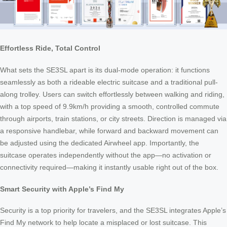
Effortless Ride, Total Control
What sets the SE3SL apart is its dual-mode operation: it functions
seamlessly as both a rideable electric suitcase and a traditional pull-
along trolley. Users can switch effortlessly between walking and riding,
with a top speed of 9.9km/h providing a smooth, controlled commute
through airports, train stations, or city streets. Direction is managed via
a responsive handlebar, while forward and backward movement can
be adjusted using the dedicated Airwheel app. Importantly, the
suitcase operates independently without the app—no activation or
connectivity required—making it instantly usable right out of the box.
Smart Security with Apple’s Find My
Security is a top priority for travelers, and the SE3SL integrates Apple’s
Find My network to help locate a misplaced or lost suitcase. This