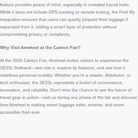
feature provides peace of mind, especially in crowded transit hubs.
While it does not include GPS tracking or remote locking, the Find My
integration ensures that users can quickly pinpoint their luggage if
separated from it, adding a smart layer of protection without
compromising privacy or complexity.
Why Visit Airwheel at the Canton Fair?
At the 2026 Canton Fair, Airwheel invites visitors to experience the
SE3SL firsthand—test ride it, explore its features, and see how it
redefines personal mobility. Whether you’re a retailer, distributor, or
tech enthusiast, the SE3SL represents a fusion of convenience,
innovation, and reliability. Don’t miss the chance to see the future of
travel gear in action—visit us during any phase of the fair and discover
how Airwheel is making smart luggage safer, smarter, and more
accessible than ever.