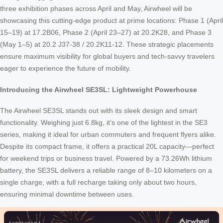
three exhibition phases across April and May, Airwheel will be
showcasing this cutting-edge product at prime locations: Phase 1 (April
15–19) at 17.2B06, Phase 2 (April 23–27) at 20.2K28, and Phase 3
(May 1–5) at 20.2 J37-38 / 20.2K11-12. These strategic placements
ensure maximum visibility for global buyers and tech-savvy travelers
eager to experience the future of mobility.
Introducing the Airwheel SE3SL: Lightweight Powerhouse
The Airwheel SE3SL stands out with its sleek design and smart
functionality. Weighing just 6.8kg, it’s one of the lightest in the SE3
series, making it ideal for urban commuters and frequent flyers alike.
Despite its compact frame, it offers a practical 20L capacity—perfect
for weekend trips or business travel. Powered by a 73.26Wh lithium
battery, the SE3SL delivers a reliable range of 8–10 kilometers on a
single charge, with a full recharge taking only about two hours,
ensuring minimal downtime between uses.