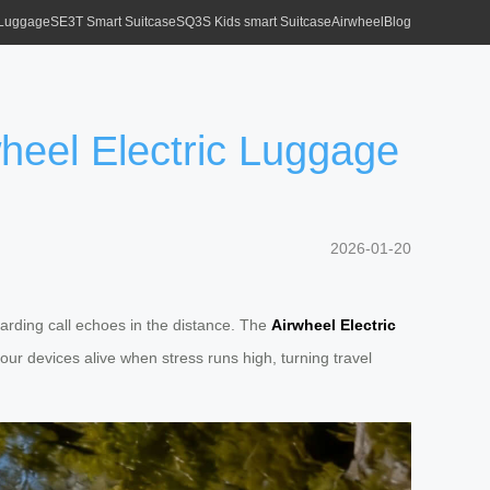
 Luggage
SE3T Smart Suitcase
SQ3S Kids smart Suitcase
Airwheel
Blog
heel Electric Luggage
2026-01-20
boarding call echoes in the distance. The
Airwheel Electric
ur devices alive when stress runs high, turning travel