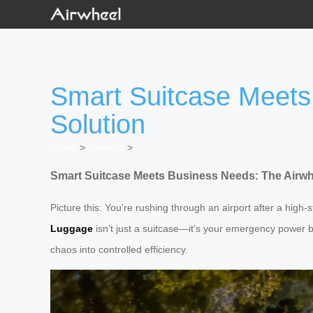
Smart Suitcase Meets
Solution
Home
>
Newslist
>
Smart Suitcase Meets Business Needs: The Airwh
Picture this: You’re rushing through an airport after a high
Luggage
isn’t just a suitcase—it’s your emergency power b
chaos into controlled efficiency.