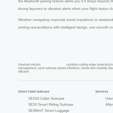
the Bluetooth pairing feature alerts you if it strays beyond 30
during layovers to vibration alerts when your flight status c
Whether navigating corporate travel marathons or weekend
solving real problems with intelligent design, one smooth-rol
Cabin Suitcase
Airwheel electric
combine cutting-edge smart technol
management, each suitcase allows effortless, hands-free mobility. Ba
efficient.
Smart Cabin Suitcase
Services
SE3SX Cabin Suitcase
User
SE3S Smart Riding Suitcase
Afte
SE3MiniT Smart Luggage