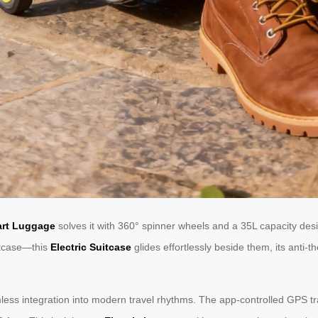
art Luggage
solves it with 360° spinner wheels and a 35L capacity des
uitcase—this
Electric Suitcase
glides effortlessly beside them, its anti-
mless integration into modern travel rhythms. The app-controlled GPS t