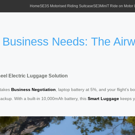
Home
SE3S Motorised Riding Suitcase
SE3MiniT Ride on Motor
 Business Needs: The Airw
eel Electric Luggage Solution
-stakes
Business Negotiation
, laptop battery at 5%, and your flight’s 
ackup. With a built-in 10,000mAh battery, this
Smart Luggage
keeps yo