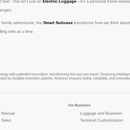
 feet. This isn’t just an
Electric Luggage
—it’s a personal travel assis
hanges.
 family adventures, the
Smart Suitcase
transforms how we think about m
ling mile at a time.
ogy with patented innovation, transforming the way you travel. Featuring intellige
cked by multiple invention patents, Airwheel ensures safety, reliability, and inno
For Business
 Manual
Luggage and Business
r Sales
Terminal Customization