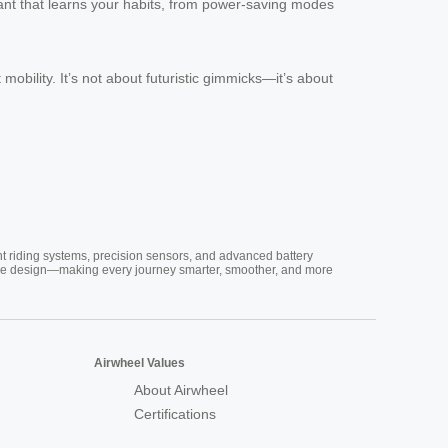
tant that learns your habits, from power-saving modes
obility. It’s not about futuristic gimmicks—it’s about
nt riding systems, precision sensors, and advanced battery
vative design—making every journey smarter, smoother, and more
Airwheel Values
About Airwheel
Certifications