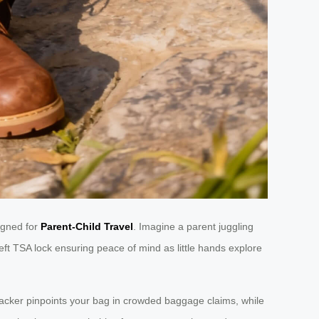
igned for
Parent-Child Travel
. Imagine a parent juggling
theft TSA lock ensuring peace of mind as little hands explore
racker pinpoints your bag in crowded baggage claims, while