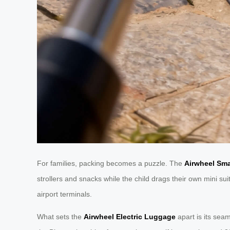
For families, packing becomes a puzzle. The
Airwheel Sm
strollers and snacks while the child drags their own mini s
airport terminals.
What sets the
Airwheel Electric Luggage
apart is its sea