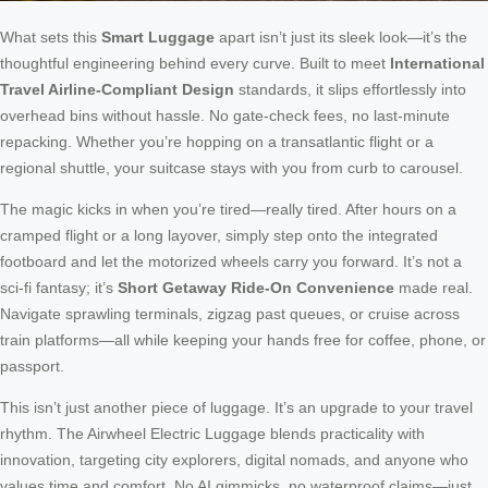
What sets this
Smart Luggage
apart isn’t just its sleek look—it’s the
thoughtful engineering behind every curve. Built to meet
International
Travel Airline-Compliant Design
standards, it slips effortlessly into
overhead bins without hassle. No gate-check fees, no last-minute
repacking. Whether you’re hopping on a transatlantic flight or a
regional shuttle, your suitcase stays with you from curb to carousel.
The magic kicks in when you’re tired—really tired. After hours on a
cramped flight or a long layover, simply step onto the integrated
footboard and let the motorized wheels carry you forward. It’s not a
sci-fi fantasy; it’s
Short Getaway Ride-On Convenience
made real.
Navigate sprawling terminals, zigzag past queues, or cruise across
train platforms—all while keeping your hands free for coffee, phone, or
passport.
This isn’t just another piece of luggage. It’s an upgrade to your travel
rhythm. The Airwheel Electric Luggage blends practicality with
innovation, targeting city explorers, digital nomads, and anyone who
values time and comfort. No AI gimmicks, no waterproof claims—just