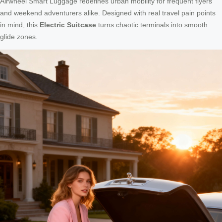
Airwheel Smart Luggage redefines urban mobility for frequent flyers
and weekend adventurers alike. Designed with real travel pain points
in mind, this
Electric Suitcase
turns chaotic terminals into smooth
glide zones.