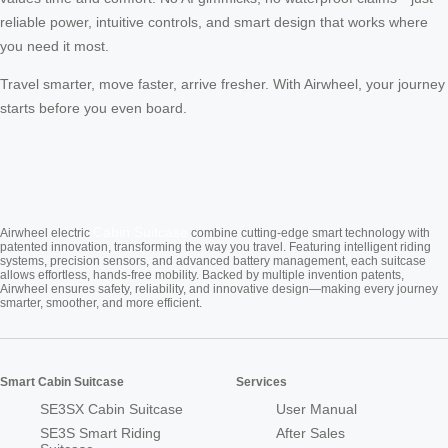
reliable power, intuitive controls, and smart design that works where
you need it most.
Travel smarter, move faster, arrive fresher. With Airwheel, your journey
starts before you even board.
Cabin Suitcase
Airwheel electric
combine cutting-edge smart technology with
patented innovation, transforming the way you travel. Featuring intelligent riding
systems, precision sensors, and advanced battery management, each suitcase
allows effortless, hands-free mobility. Backed by multiple invention patents,
Airwheel ensures safety, reliability, and innovative design—making every journey
smarter, smoother, and more efficient.
Smart Cabin Suitcase
Services
SE3SX Cabin Suitcase
User Manual
SE3S Smart Riding
After Sales