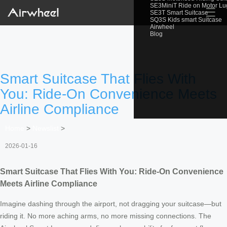
SE3MiniT Ride on Motor L
☰
SE3T Smart Suitcase
SQ3S Kids smart Suitcase
Airwheel
Blog
Smart Suitcase That Flies With
You: Ride-On Convenience Meets
Airline Compliance
Home
>
Newslist
>
2026-01-16
Smart Suitcase That Flies With You: Ride-On Convenience
Meets Airline Compliance
Imagine dashing through the airport, not dragging your suitcase—but
riding it. No more aching arms, no more missing connections. The