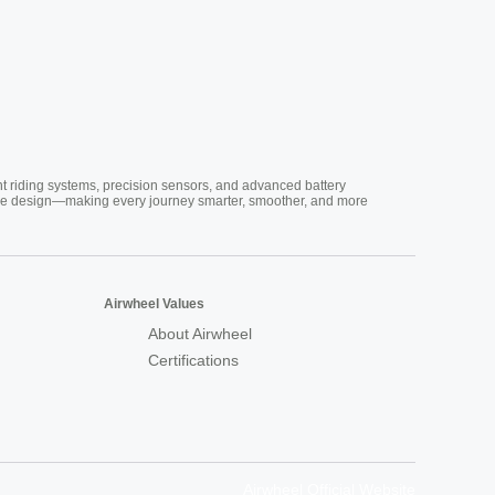
nt riding systems, precision sensors, and advanced battery
vative design—making every journey smarter, smoother, and more
Airwheel Values
About Airwheel
Certifications
Airwheel Official Website