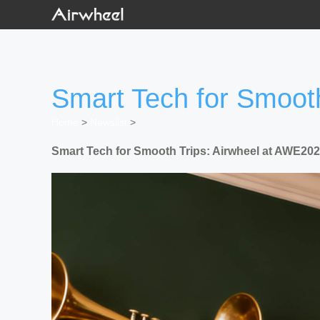
Smart Tech for Smoot
Home
>
Newslist
>
Smart Tech for Smooth Trips: Airwheel at AWE20