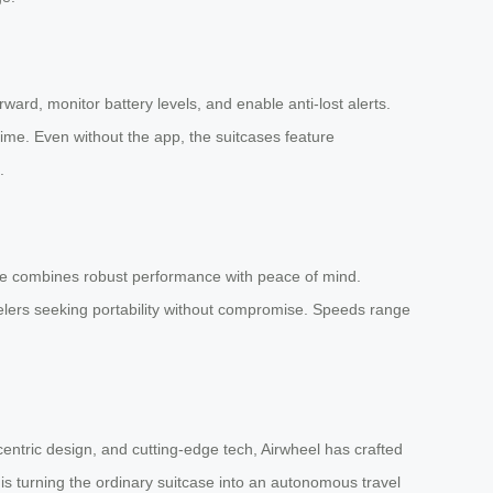
ward, monitor battery levels, and enable anti-lost alerts.
time. Even without the app, the suitcases feature
.
gage combines robust performance with peace of mind.
ravelers seeking portability without compromise. Speeds range
entric design, and cutting-edge tech, Airwheel has crafted
 is turning the ordinary suitcase into an autonomous travel