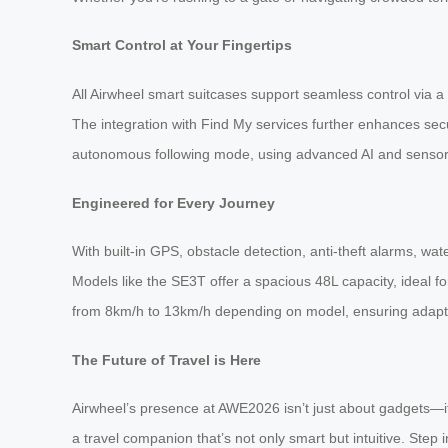
Smart Control at Your Fingertips
All Airwheel smart suitcases support seamless control via a 
The integration with Find My services further enhances secu
autonomous following mode, using advanced AI and sensor 
Engineered for Every Journey
With built-in GPS, obstacle detection, anti-theft alarms, w
Models like the SE3T offer a spacious 48L capacity, ideal fo
from 8km/h to 13km/h depending on model, ensuring adaptab
The Future of Travel is Here
Airwheel’s presence at AWE2026 isn’t just about gadgets—it’
a travel companion that’s not only smart but intuitive. Step