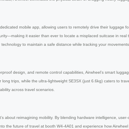
dedicated mobile app, allowing users to remotely drive their luggage for
rity—making it easier than ever to locate a misplaced suitcase in real 
technology to maintain a safe distance while tracking your movements
aterproof design, and remote control capabilities, Airwheel’s smart lug
r long trips, while the ultra-lightweight SE3SX (just 6.6kg) caters to t
ility across travel scenarios.
s about reimagining mobility. By blending hardware intelligence, user-c
 into the future of travel at booth W4-4A01 and experience how Airwheel