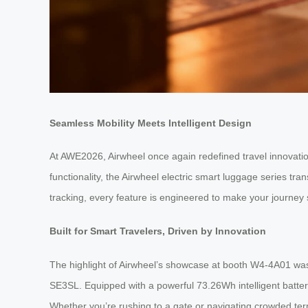
Seamless Mobility Meets Intelligent Design
At AWE2026, Airwheel once again redefined travel innovation 
functionality, the Airwheel electric smart luggage series t
tracking, every feature is engineered to make your journey 
Built for Smart Travelers, Driven by Innovation
The highlight of Airwheel’s showcase at booth W4-4A01 was
SE3SL. Equipped with a powerful 73.26Wh intelligent battery,
Whether you’re rushing to a gate or navigating crowded term