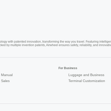
ogy with patented innovation, transforming the way you travel. Featuring intellige
cked by multiple invention patents, Airwheel ensures safety, reliability, and inno
For Business
 Manual
Luggage and Business
r Sales
Terminal Customization