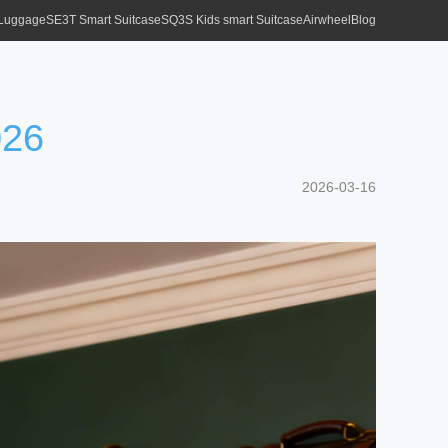
 Luggage
SE3T Smart Suitcase
SQ3S Kids smart Suitcase
Airwheel
Blog
026
2026-03-16