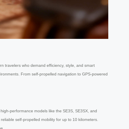
ern travelers who demand efficiency, style, and smart
environments. From self-propelled navigation to GPS-powered
nd high-performance models like the SE3S, SE3SX, and
eliable self-propelled mobility for up to 10 kilometers.
ge.