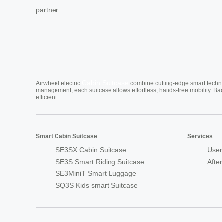
partner.
Cabin Suitcase
Airwheel electric
combine cutting-edge smart technol
management, each suitcase allows effortless, hands-free mobility. Ba
efficient.
Smart Cabin Suitcase
Services
SE3SX Cabin Suitcase
User
SE3S Smart Riding Suitcase
Afte
SE3MiniT Smart Luggage
SQ3S Kids smart Suitcase