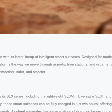
with its latest lineup of intelligent smart suitcases. Designed for mod
ransforms the way we move through airports, train stations, and urban 
smoother, safer, and smarter.
 its SE3 series, including the lightweight SE3MiniT, versatile SE3T, a
 these smart suitcases can be fully charged in just two hours, offering r
inals, Airwheel eliminates the physical strain of dragging heavy lugga