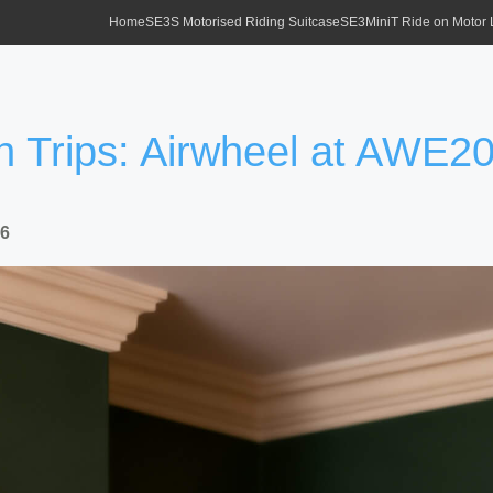
Home
SE3S Motorised Riding Suitcase
SE3MiniT Ride on Motor
h Trips: Airwheel at AWE2
26