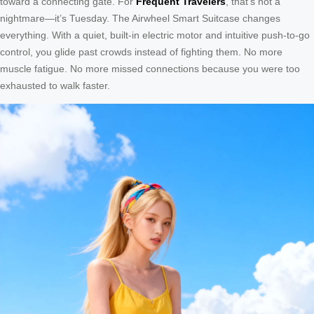
toward a connecting gate. For
Frequent Travelers
, that’s not a
nightmare—it’s Tuesday. The Airwheel Smart Suitcase changes
everything. With a quiet, built-in electric motor and intuitive push-to-go
control, you glide past crowds instead of fighting them. No more
muscle fatigue. No more missed connections because you were too
exhausted to walk faster.