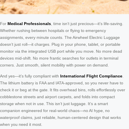
For
Medical Professionals
, time isn’t just precious—it’s life-saving.
Whether rushing between hospitals or flying to emergency
assignments, every minute counts. The Airwheel Electric Luggage
doesn’t just roll—it charges. Plug in your phone, tablet, or portable
monitor via the integrated USB port while you move. No more dead
devices mid-shift. No more frantic searches for outlets in terminal
corners. Just smooth, silent mobility with power on demand.
And yes—it’s fully compliant with
International Flight Compliance
.
The lithium battery is FAA and IATA-approved, so you never have to
check it or beg at the gate. It fits overhead bins, rolls effortlessly over
cobblestone streets and airport carpets, and folds into compact
storage when not in use. This isn’t just luggage. It’s a smart
companion engineered for real-world chaos—no AI hype, no
waterproof claims, just reliable, human-centered design that works
when you need it most.