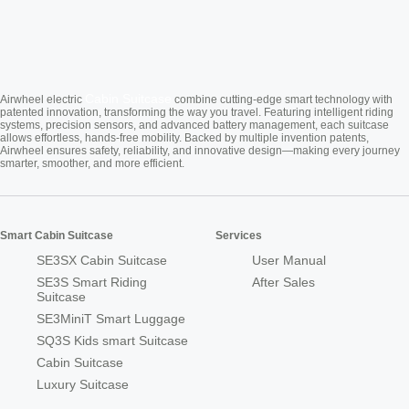
Cabin Suitcase
Airwheel electric
combine cutting-edge smart technology with
patented innovation, transforming the way you travel. Featuring intelligent riding
systems, precision sensors, and advanced battery management, each suitcase
allows effortless, hands-free mobility. Backed by multiple invention patents,
Airwheel ensures safety, reliability, and innovative design—making every journey
smarter, smoother, and more efficient.
Smart Cabin Suitcase
Services
SE3SX Cabin Suitcase
User Manual
SE3S Smart Riding
After Sales
Suitcase
SE3MiniT Smart Luggage
SQ3S Kids smart Suitcase
Cabin Suitcase
Luxury Suitcase