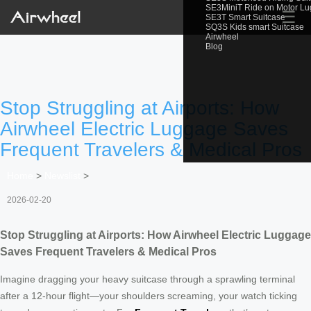
SE3MiniT Ride on Motor L
☰
SE3T Smart Suitcase
SQ3S Kids smart Suitcase
Airwheel
Blog
Stop Struggling at Airports: How
Airwheel Electric Luggage Saves
Frequent Travelers & Medical Pros
Home
>
Newslist
>
2026-02-20
Stop Struggling at Airports: How Airwheel Electric Luggage
Saves Frequent Travelers & Medical Pros
Imagine dragging your heavy suitcase through a sprawling terminal
after a 12-hour flight—your shoulders screaming, your watch ticking