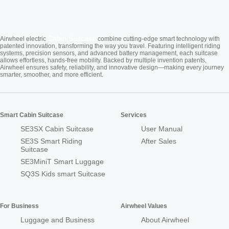
Cabin Suitcase
Airwheel electric
combine cutting-edge smart technology with
patented innovation, transforming the way you travel. Featuring intelligent riding
systems, precision sensors, and advanced battery management, each suitcase
allows effortless, hands-free mobility. Backed by multiple invention patents,
Airwheel ensures safety, reliability, and innovative design—making every journey
smarter, smoother, and more efficient.
Smart Cabin Suitcase
Services
SE3SX Cabin Suitcase
User Manual
SE3S Smart Riding
After Sales
Suitcase
SE3MiniT Smart Luggage
SQ3S Kids smart Suitcase
For Business
Airwheel Values
Luggage and Business
About Airwheel