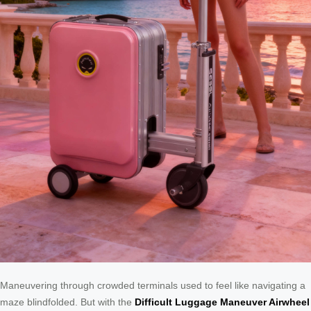
Maneuvering through crowded terminals used to feel like navigating a
maze blindfolded. But with the
Difficult Luggage Maneuver Airwheel