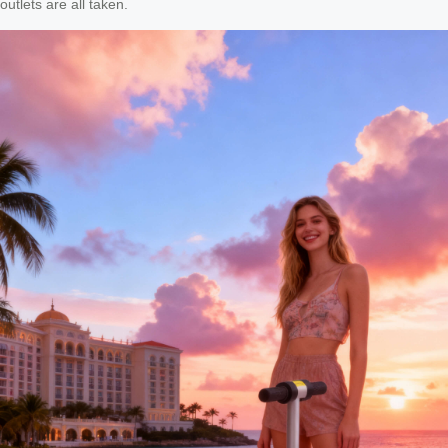
outlets are all taken.