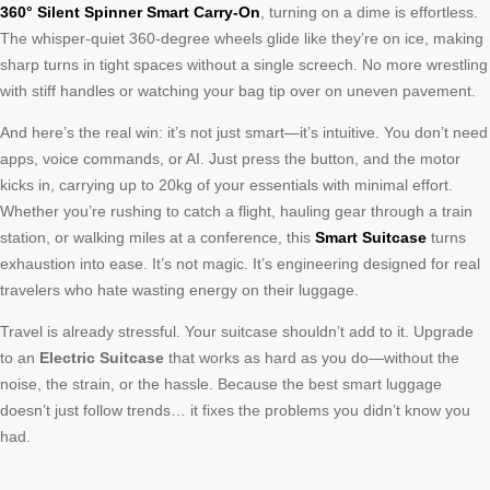
360° Silent Spinner Smart Carry-On
, turning on a dime is effortless.
The whisper-quiet 360-degree wheels glide like they’re on ice, making
sharp turns in tight spaces without a single screech. No more wrestling
with stiff handles or watching your bag tip over on uneven pavement.
And here’s the real win: it’s not just smart—it’s intuitive. You don’t need
apps, voice commands, or AI. Just press the button, and the motor
kicks in, carrying up to 20kg of your essentials with minimal effort.
Whether you’re rushing to catch a flight, hauling gear through a train
station, or walking miles at a conference, this
Smart Suitcase
turns
exhaustion into ease. It’s not magic. It’s engineering designed for real
travelers who hate wasting energy on their luggage.
Travel is already stressful. Your suitcase shouldn’t add to it. Upgrade
to an
Electric Suitcase
that works as hard as you do—without the
noise, the strain, or the hassle. Because the best smart luggage
doesn’t just follow trends… it fixes the problems you didn’t know you
had.