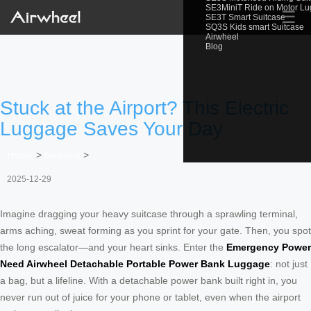
SE3MiniT Ride on Motor L
☰
SE3T Smart Suitcase
SQ3S Kids smart Suitcase
Airwheel
Blog
Stuck at the Airport? This Electric
Luggage Saves Your Day
Home
>
Newslist
>
2025-12-29
Imagine dragging your heavy suitcase through a sprawling terminal,
arms aching, sweat forming as you sprint for your gate. Then, you spot
the long escalator—and your heart sinks. Enter the
Emergency Power
Need Airwheel Detachable Portable Power Bank Luggage
: not just
a bag, but a lifeline. With a detachable power bank built right in, you
never run out of juice for your phone or tablet, even when the airport