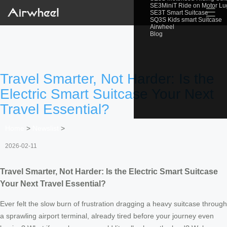
SE3MiniT Ride on Motor L
☰
SE3T Smart Suitcase
SQ3S Kids smart Suitcase
Airwheel
Blog
Travel Smarter, Not Harder: Is the
Electric Smart Suitcase Your Next
Travel Essential?
Home
>
Newslist
>
2026-02-11
Travel Smarter, Not Harder: Is the Electric Smart Suitcase
Your Next Travel Essential?
Ever felt the slow burn of frustration dragging a heavy suitcase through
a sprawling airport terminal, already tired before your journey even