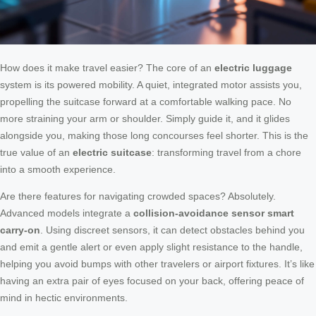
How does it make travel easier? The core of an
electric luggage
system is its powered mobility. A quiet, integrated motor assists you,
propelling the suitcase forward at a comfortable walking pace. No
more straining your arm or shoulder. Simply guide it, and it glides
alongside you, making those long concourses feel shorter. This is the
true value of an
electric suitcase
: transforming travel from a chore
into a smooth experience.
Are there features for navigating crowded spaces? Absolutely.
Advanced models integrate a
collision-avoidance sensor smart
carry-on
. Using discreet sensors, it can detect obstacles behind you
and emit a gentle alert or even apply slight resistance to the handle,
helping you avoid bumps with other travelers or airport fixtures. It’s like
having an extra pair of eyes focused on your back, offering peace of
mind in hectic environments.