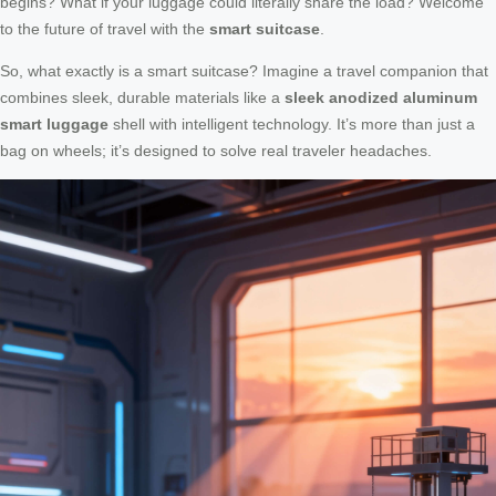
begins? What if your luggage could literally share the load? Welcome
to the future of travel with the
smart suitcase
.
So, what exactly is a smart suitcase? Imagine a travel companion that
combines sleek, durable materials like a
sleek anodized aluminum
smart luggage
shell with intelligent technology. It’s more than just a
bag on wheels; it’s designed to solve real traveler headaches.