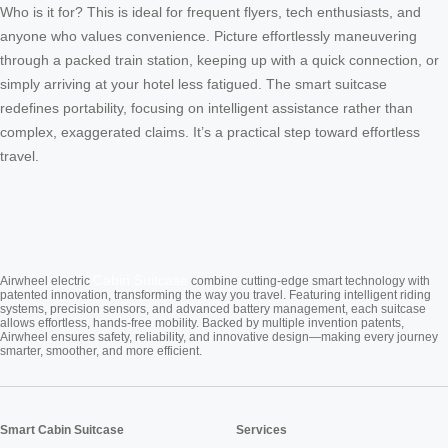
Who is it for? This is ideal for frequent flyers, tech enthusiasts, and
anyone who values convenience. Picture effortlessly maneuvering
through a packed train station, keeping up with a quick connection, or
simply arriving at your hotel less fatigued. The smart suitcase
redefines portability, focusing on intelligent assistance rather than
complex, exaggerated claims. It’s a practical step toward effortless
travel.
Cabin Suitcase
Airwheel electric
combine cutting-edge smart technology with
patented innovation, transforming the way you travel. Featuring intelligent riding
systems, precision sensors, and advanced battery management, each suitcase
allows effortless, hands-free mobility. Backed by multiple invention patents,
Airwheel ensures safety, reliability, and innovative design—making every journey
smarter, smoother, and more efficient.
Smart Cabin Suitcase
Services